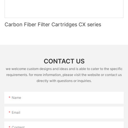
Carbon Fiber Filter Cartridges CX series
CONTACT US
we welcome custom designs and ideas and is able to cater to the specific
requirements. for more information, please visit the website or contact us
directly with questions or inquiries.
Name
Email
Content