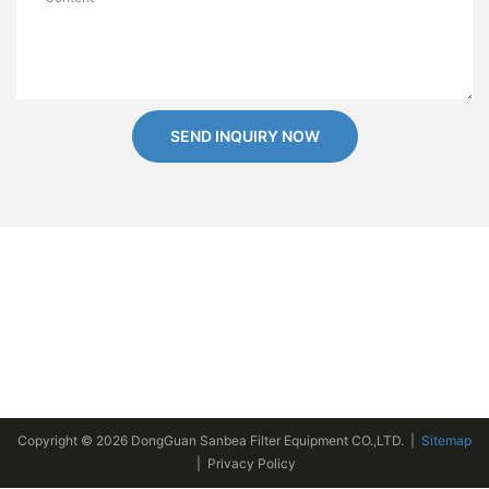
SEND INQUIRY NOW
Copyright © 2026 DongGuan Sanbea Filter Equipment CO.,LTD. |
Sitemap
|
Privacy Policy