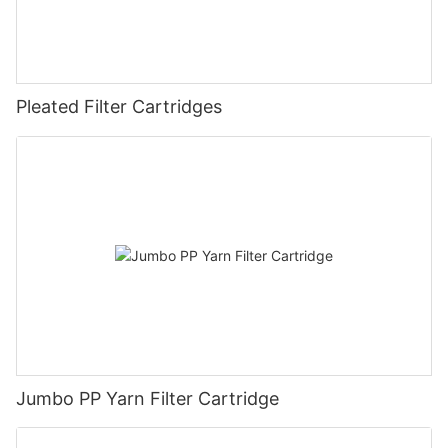
Pleated Filter Cartridges
Jumbo PP Yarn Filter Cartridge