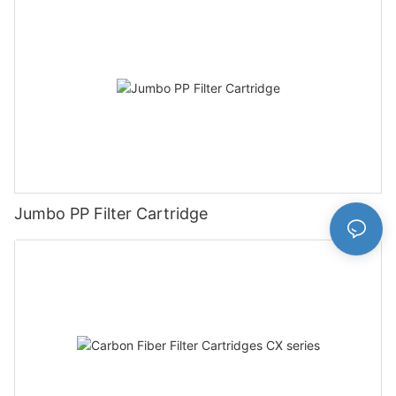
Jumbo PP Filter Cartridge