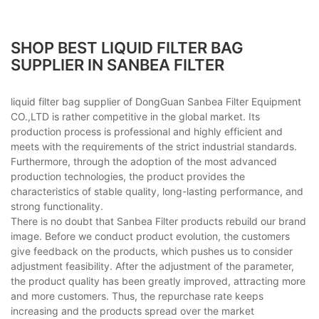
SHOP BEST LIQUID FILTER BAG
SUPPLIER IN SANBEA FILTER
liquid filter bag supplier of DongGuan Sanbea Filter Equipment
CO.,LTD is rather competitive in the global market. Its
production process is professional and highly efficient and
meets with the requirements of the strict industrial standards.
Furthermore, through the adoption of the most advanced
production technologies, the product provides the
characteristics of stable quality, long-lasting performance, and
strong functionality.
There is no doubt that Sanbea Filter products rebuild our brand
image. Before we conduct product evolution, the customers
give feedback on the products, which pushes us to consider
adjustment feasibility. After the adjustment of the parameter,
the product quality has been greatly improved, attracting more
and more customers. Thus, the repurchase rate keeps
increasing and the products spread over the market