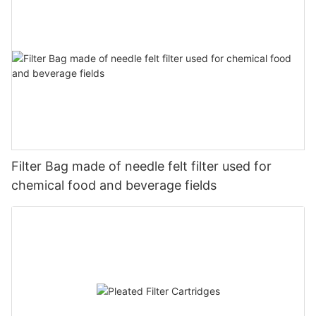
Filter Bag made of needle felt filter used for
chemical food and beverage fields