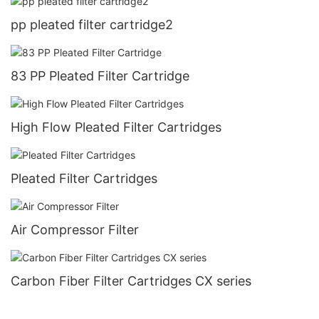
pp pleated filter cartridge2
83 PP Pleated Filter Cartridge
High Flow Pleated Filter Cartridges
Pleated Filter Cartridges
Air Compressor Filter
Carbon Fiber Filter Cartridges CX series