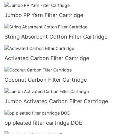
Jumbo PP Yarn Filter Cartridge
String Absorbent Cotton Filter Cartridge
Activated Carbon Filter Cartridge
Coconut Carbon Filter Cartridge
Jumbo Activated Carbon Filter Cartridge
pp pleated filter cartridge DOE