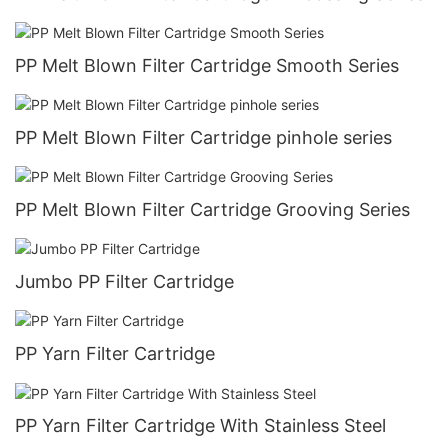
PP Melt Blown Filter Cartridge Smooth Series
PP Melt Blown Filter Cartridge pinhole series
PP Melt Blown Filter Cartridge Grooving Series
Jumbo PP Filter Cartridge
PP Yarn Filter Cartridge
PP Yarn Filter Cartridge With Stainless Steel