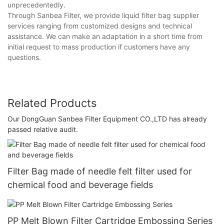
unprecedentedly.
Through Sanbea Filter, we provide liquid filter bag supplier
services ranging from customized designs and technical
assistance. We can make an adaptation in a short time from
initial request to mass production if customers have any
questions.
Related Products
Our DongGuan Sanbea Filter Equipment CO.,LTD has already
passed relative audit.
Filter Bag made of needle felt filter used for
chemical food and beverage fields
PP Melt Blown Filter Cartridge Embossing Series