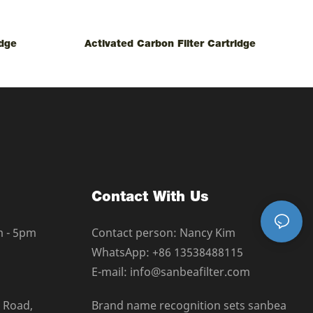
idge
Activated Carbon Filter Cartridge
Contact With Us
m - 5pm
Contact person: Nancy Kim
WhatsApp: +86 13538488115
E-mail: info@sanbeafilter.com
a Road,
Brand name recognition sets sanbea