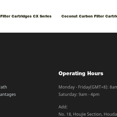
Filter Cartridges CX Series
Coconut Carbon Filter Cartr
Operating Hours
Path
Monday - Friday(GMT+8): 8a
antages
Saturday: 9am - 4pm
Add:
No. 18, Houjie Section, Houd