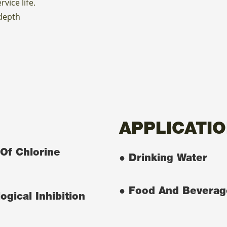
vice life.
 depth
APPLICATI
Of Chlorine
● Drinking Water
● Food And Beverag
ogical Inhibition