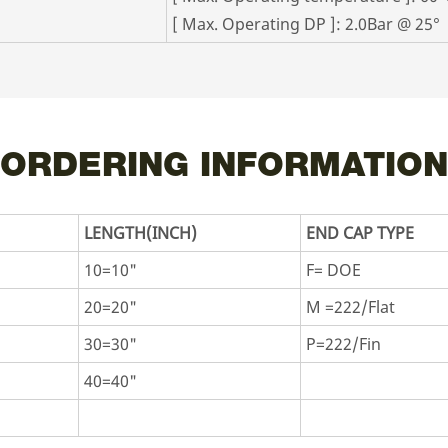
[ Max. Operating DP ]: 2.0Bar @ 25°
ORDERING INFORMATION
LENGTH(INCH)
END CAP TYPE
10=10"
F= DOE
20=20"
M =222/Flat
30=30"
P=222/Fin
40=40"