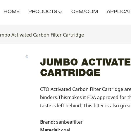
HOME
PRODUCTS
OEM/ODM
APPLICA
umbo Activated Carbon Filter Cartridge
JUMBO ACTIVATE
CARTRIDGE
CTO Activated Carbon Filter Cartridge a
binders.Thismakes it FDA approved for t
taste is left behind. This filter is also gre
Brand:
sanbeafilter
Material:
coal