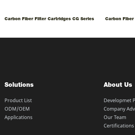
Carbon Fiber Filter Cartridges CG Series
Carbon Fiber 
Solutions
About Us
Product List
Developmet 
ODM/OEM
Company Adv
Applications
Our Team
Certifications