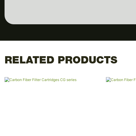
RELATED PRODUCTS