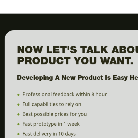
NOW LET'S TALK ABO
PRODUCT YOU WANT.
Developing A New Product Is Easy He
●
Professional feedback within 8 hour
●
Full capabilities to rely on
●
Best possible prices for you
●
Fast prototype in 1 week
●
Fast delivery in 10 days