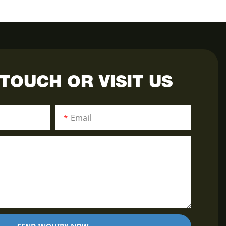
 TOUCH OR VISIT US
Email