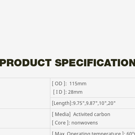
PRODUCT SPECIFICATIO
[ OD ]: 115mm
[ I D ]: 28mm
[Length]:9.75",9.87",10",20"
[ Media] Activited carbon
[ Core ]: nonwovens
[ Max. Operating temperature ]: 60°