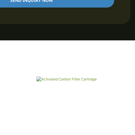
SEND INQUIRY NOW