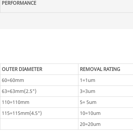
PERFORMANCE
OUTER DIAMETER
REMOVAL RATING
60=60mm
1=1um
63=63mm(2.5")
3=3um
110=110mm
5= 5um
115=115mm(4.5")
10=10um
20=20um