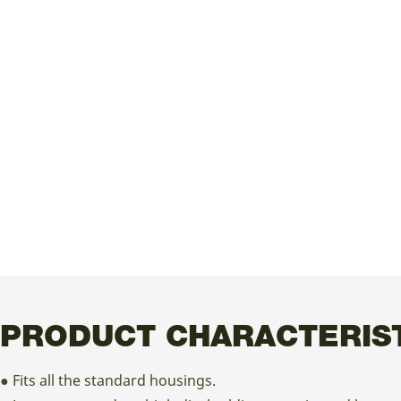
PRODUCT CHARACTERIS
● Fits all the standard housings.