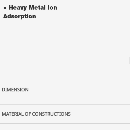
● Heavy Metal Ion
Adsorption
DIMENSION
MATERIAL OF CONSTRUCTIONS