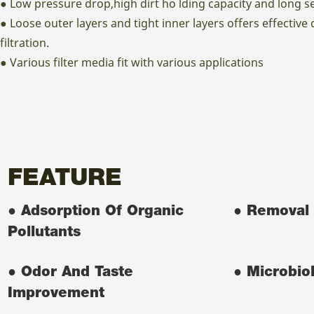
● Low pressure drop,high dirt ho lding capacity and long ser
● Loose outer layers and tight inner layers offers effective
filtration.
● Various filter media fit with various applications
FEATURE
● Adsorption Of Organic
● Removal 
Pollutants
● Odor And Taste
● Microbiol
Improvement