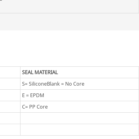
SEAL MATERIAL
S= SiliconeBlank = No Core
E = EPDM
C= PP Core