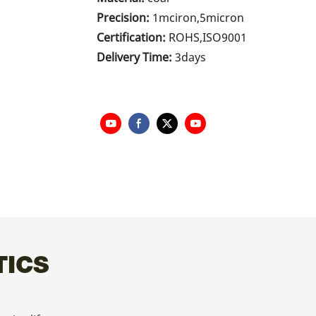
Precision:
1mciron,5micron
Certification:
ROHS,ISO9001
Delivery Time:
3days
TICS