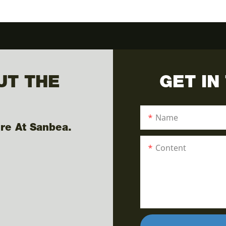
UT THE
GET IN
Name
re At Sanbea.
Content