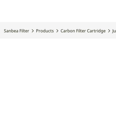
Sanbea Filter
Products
Carbon Filter Cartridge
J