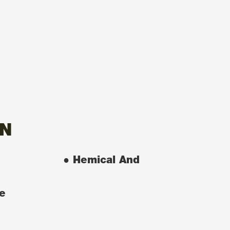
ON
● Hemical And
e