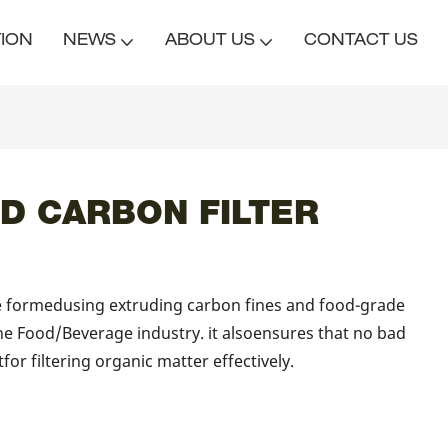
TION
NEWS
ABOUT US
CONTACT US
D CARBON FILTER
re formedusing extruding carbon fines and food-grade
he Food/Beverage industry. it alsoensures that no bad
atfor filtering organic matter effectively.