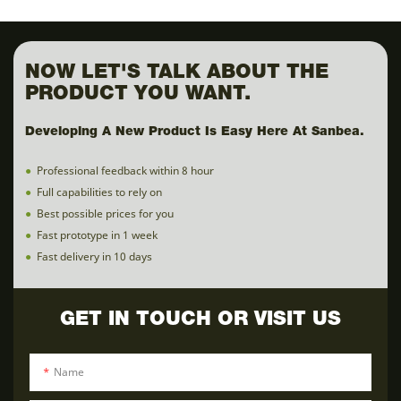
NOW LET'S TALK ABOUT THE
PRODUCT YOU WANT.
Developing A New Product Is Easy Here At Sanbea.
●
Professional feedback within 8 hour
●
Full capabilities to rely on
●
Best possible prices for you
●
Fast prototype in 1 week
●
Fast delivery in 10 days
GET IN TOUCH OR VISIT US
Name