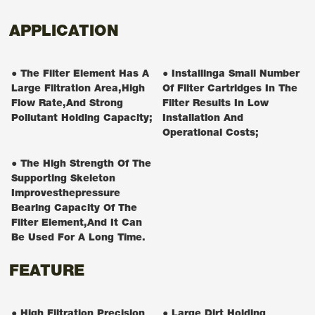
APPLICATION
● The Filter Element Has A
● Installinga Small Number
Large Filtration Area,high
Of Filter Cartridges In The
Flow Rate,and Strong
Filter Results In Low
Pollutant Holding Capacity;
Installation And
Operational Costs;
● The High Strength Of The
Supporting Skeleton
Improvesthepressure
Bearing Capacity Of The
Filter Element,and It Can
Be Used For A Long Time.
FEATURE
● High Filtration Precision
● Large Dirt Holding