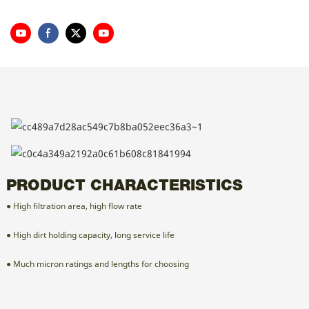
PRODUCT CHARACTERISTICS
● High filtration area, high flow rate
● High dirt holding capacity, long service life
● Much micron ratings and lengths for choosing