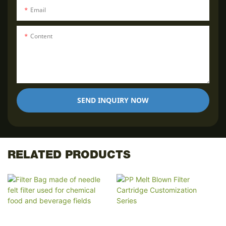
Email
Content
SEND INQUIRY NOW
RELATED PRODUCTS