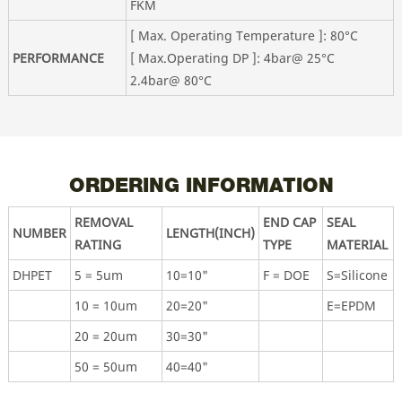
FKM
[ Max. Operating Temperature ]: 80°C
PERFORMANCE
[ Max.Operating DP ]: 4bar@ 25°C
2.4bar@ 80°C
ORDERING INFORMATION
REMOVAL
END CAP
SEAL
NUMBER
LENGTH(INCH)
RATING
TYPE
MATERIAL
DHPET
5 = 5um
10=10"
F = DOE
S=Silicone
10 = 10um
20=20"
E=EPDM
20 = 20um
30=30"
50 = 50um
40=40"