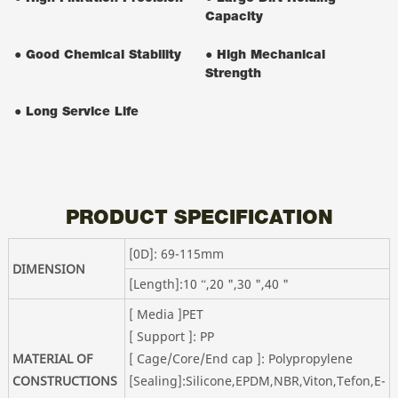
Capacity
● Good Chemical Stability
● High Mechanical
Strength
● Long Service Life
PRODUCT SPECIFICATION
[0D]: 69-115mm
DIMENSION
[Length]:10 “,20 ",30 ",40 "
[ Media ]PET
[ Support ]: PP
MATERIAL OF
[ Cage/Core/End cap ]: Polypropylene
CONSTRUCTIONS
[Sealing]:Silicone,EPDM,NBR,Viton,Tefon,E-