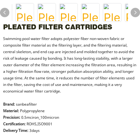
PLEATED FILTER CARTRIDGES
Swimming pool water filter adopts polyester fiber non-woven fabric or
composite filter material as the filtering layer, and the filtering material,
central skeleton, and end cap are injected and molded together to avoid the
risk of leakage caused by bonding. It has long-lasting stability, with a larger
outer diameter of the filter element increasing the filtration area, resulting in
a higher filtration flow rate, stronger pollution absorption ability, and longer
usage time. At the same time, it reduces the number of filter elements used
in the filter, saving the cost of use and maintenance, making it a very
economical water filter cartridge.
Brand:
sanbeafilter
Material:
Polypropylene
Precision:
0.5mciron_100micron
Certification:
ROHS,ISO9001
Delivery Time:
3days