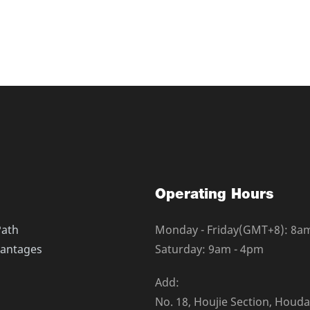
e glued at random to form
ridges are glued at ran
pore which will make the c
3D micro pore which will
 layers with fine fibers in s
artridge 3 layers with fine
d coarse fibers and deep fil
urface and coarse fibers 
s the fiber and density for
tration. As the fiber and 
tration rating and pollutant
m high filtration rating a
capacity on diameter of filt
s holding capacity on diam
dge, low pressure drop, gra
er cartridge, low pressur
ging deep filtration structu
dual changing deep filtra
oose outside and close inner
re with loose outside and
Operating Hours
pollutants holding capacity,
, strong pollutants holdi
move contaminant effectivel
it can remove contaminan
Path
Monday - Friday(GMT+8): 8a
s suspended substance, par
y, such as suspended sub
antages
Saturday: 9am - 4pm
nd rust, providing efficient
ticulate and rust, providi
 and long service life.
filtration and long service 
Add:
No. 18, Houjie Section, Houd