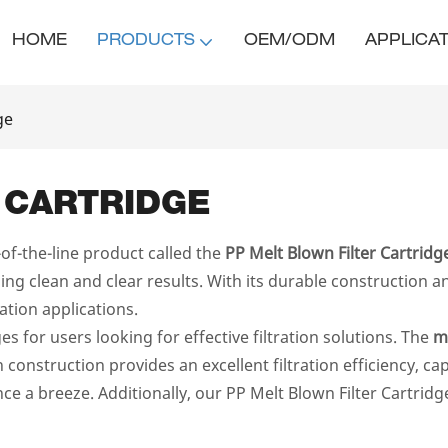
HOME
PRODUCTS
OEM/ODM
APPLICA
ge
 CARTRIDGE
f-the-line product called the
PP Melt Blown Filter Cartridg
g clean and clear results. With its durable construction an
tration applications.
 for users looking for effective filtration solutions. The
m
n construction provides an excellent filtration efficiency, c
ce a breeze. Additionally, our PP Melt Blown Filter Cartridg