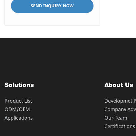
ridges ar
SEND INQUIRY NOW
3D micro 
artridge 3
urface an
tration. A
m high fil
s holding 
er cartri
dual chan
re with l
Solutions
About Us
, strong 
it can re
Product List
Developmet 
y, such a
ODM/OEM
Company Adv
ticulate a
Applications
Our Team
filtration
Certifications