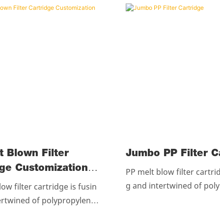
t Blown Filter
Jumbo PP Fil
dge Customization
PP melt blow filter cartri
g and intertwined of pol
ow filter cartridge is fusin
esin without any chemica
ertwined of polypropylene r
artridges are glued at r
out any chemicales.The cart