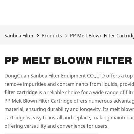
Sanbea Filter
Products
PP Melt Blown Filter Cartrid
PP MELT BLOWN FILTER
DongGuan Sanbea Filter Equipment CO.,LTD offers a top-o
remove impurities and contaminants from liquids, providin
filter cartridge
is a reliable choice for a wide range of fil
PP Melt Blown Filter Cartridge offers numerous advantages
material, ensuring durability and longevity. Its melt blow
cartridge is easy to install and replace, making maintenan
offering versatility and convenience for users.