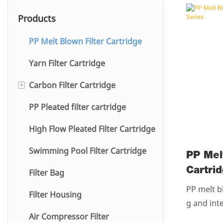
Products
PP Melt Blown Filter Cartridge
Yarn Filter Cartridge
+
Carbon Filter Cartridge
PP Pleated filter cartridge
Water Purifier
High Flow Pleated Filter Cartridge
Swimming Pool Filter Cartridge
PP Mel
Cartri
Filter Bag
Series
PP melt bl
Filter Housing
g and int
Air Compressor Filter
esin with