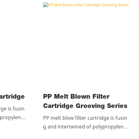
ter Cartridge
PP Melt Blown Filter
Cartridge Grooving Series
dge is fusin
ypropylene r
PP melt blow filter cartridge is fusin
llues.The c
g and intertwined of polypropylene r
andom to for
esin without any chemicallues.The c