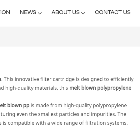
TION
NEWS
ABOUT US
CONTACT US
e
. This innovative filter cartridge is designed to efficiently
d high-quality materials, this
melt blown polypropylene
elt blown pp
is made from high-quality polypropylene
apturing even the smallest particles and impurities. The
e is compatible with a wide range of filtration systems,