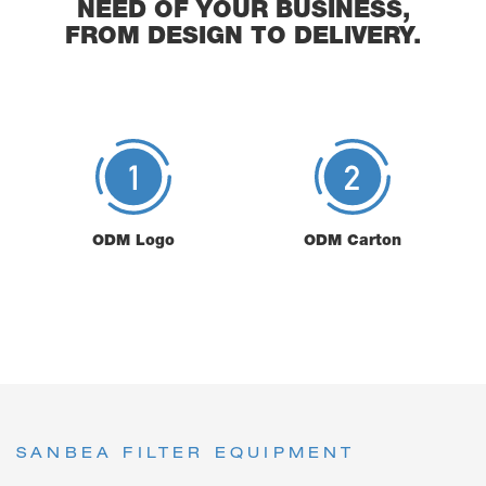
NEED OF YOUR BUSINESS,
FROM DESIGN TO DELIVERY.
ODM Logo
ODM Carton
SANBEA FILTER EQUIPMENT