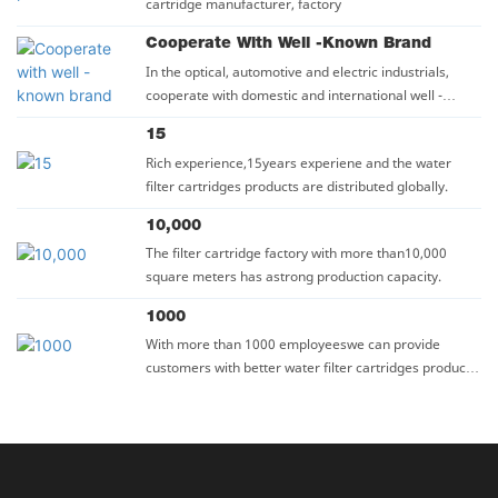
cartridge manufacturer, factory
Cooperate With Well -known Brand
In the optical, automotive and electric industrials,
cooperate with domestic and international well -
known company such as BYD, BIEL, SUNWAY GROUP.
15
Rich experience,15years experiene and the water
filter cartridges products are distributed globally.
10,000
The filter cartridge factory with more than10,000
square meters has astrong production capacity.
1000
With more than 1000 employeeswe can provide
customers with better water filter cartridges products
and seryices.