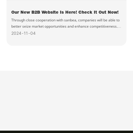
Our New B2B Website Is Here! Check It Out Now!
Through close cooperation with sanbea, companies will be able to
better seize market opportunities and enhance competitiveness.
Welcome to visit our new website and experience better B2B
2024
11
04
services!