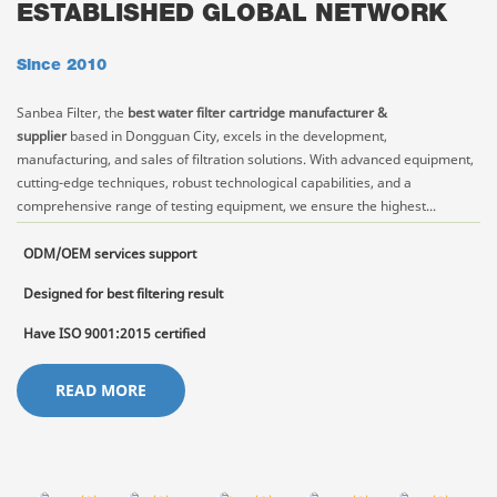
ESTABLISHED GLOBAL NETWORK
Since 2010
Sanbea Filter, the
best water filter cartridge manufacturer &
supplier
based in Dongguan City, excels in the development,
manufacturing, and sales of filtration solutions. With advanced equipment,
cutting-edge techniques, robust technological capabilities, and a
comprehensive range of testing equipment, we ensure the highest...
ODM/OEM services support
Designed for best filtering result
Have ISO 9001:2015 certified
READ MORE