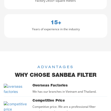
Factory 2450+ square meters
diameter is 0.0001 UM; huge
Safety is a top priority.
water yield; less waste water
Equipped with anti-dry
and long service life
burning, overheat protection,
Fifth stage: T33: to curb the
and leakage protection, it
15+
bacteria reproduce, adjust
gives you peace of mind
the quality of drinking water
while using.
Years of experience in the industry
and achieve national
It's also eco-friendly,
standards. （ 1-2 years to
reducing energy waste with
replace ）
efficient
ADVANTAGES
WHY CHOSE SANBEA FILTER
Overseas Factories
We has our branches in Vietnam and Thailand.
Competitive Price
Competitive price. We are a professional filter