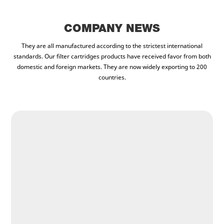
COMPANY NEWS
They are all manufactured according to the strictest international
standards. Our filter cartridges products have received favor from both
domestic and foreign markets. They are now widely exporting to 200
countries.