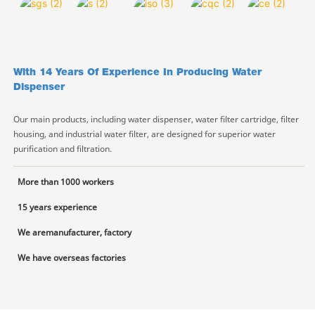
With 14 Years Of Experience In Producing Water
Dispenser
Our main products, including water dispenser, water filter cartridge, filter
housing, and industrial water filter, are designed for superior water
purification and filtration.
More than 1000 workers
15 years experience
We aremanufacturer, factory
We have overseas factories