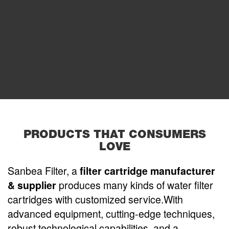
PRODUCTS THAT CONSUMERS
LOVE
Sanbea Filter, a
filter cartridge manufacturer
& supplier
produces many kinds of water filter
cartridges with customized service.With
advanced equipment, cutting-edge techniques,
robust technological capabilities, and a