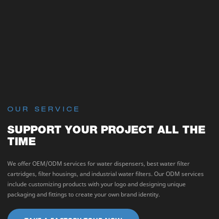
OUR SERVICE
SUPPORT YOUR PROJECT ALL THE
TIME
We offer OEM/ODM services for water dispensers, best water filter
cartridges, filter housings, and industrial water filters. Our ODM services
include customizing products with your logo and designing unique
packaging and fittings to create your own brand identity.