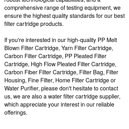
comprehensive range of testing equipment, we
ensure the highest quality standards for our best
filter cartridge products.
If you're interested in our high-quality PP Melt
Blown Filter Cartridge, Yarn Filter Cartridge,
Carbon Filter Cartridge, PP Pleated Filter
Cartridge, High Flow Pleated Filter Cartridge,
Carbon Fiber Filter Cartridge, Filter Bag, Filter
Housing, Fine Filter, Home Filter Cartridge or
Water Purifier, please don't hesitate to contact
us, we are also a water filter cartridge supplier,
which appreciate your interest in our reliable
offerings.