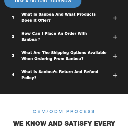
TAKE A FACTORY TOUR NOW
What Is Sanbea And What Products
1
Does It Offer?
How Can I Place An Order With
2
Sanbea？
What Are The Shipping Options Available
3
When Ordering From Sanbea?
What Is Sanbea's Return And Refund
4
Policy?
OEM/ODM PROCESS
WE KNOW AND SATISFY EVERY