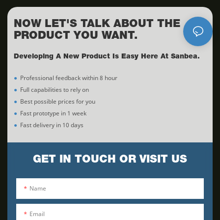
NOW LET'S TALK ABOUT THE
PRODUCT YOU WANT.
Developing A New Product Is Easy Here At Sanbea.
●
Professional feedback within 8 hour
●
Full capabilities to rely on
●
Best possible prices for you
●
Fast prototype in 1 week
●
Fast delivery in 10 days
GET IN TOUCH OR VISIT US
Name
Email