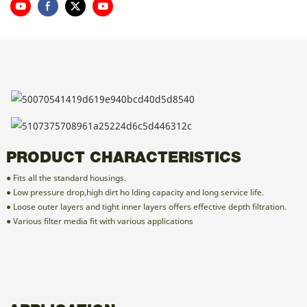
PRODUCT CHARACTERISTICS
● Fits all the standard housings.
● Low pressure drop,high dirt ho lding capacity and long service life.
● Loose outer layers and tight inner layers offers effective depth filtration.
● Various filter media fit with various applications