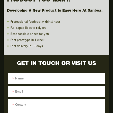
PRODUCT YOU WANT.
Developing A New Product Is Easy Here At Sanbea.
●
Professional feedback within 8 hour
●
Full capabilities to rely on
●
Best possible prices for you
●
Fast prototype in 1 week
●
Fast delivery in 10 days
GET IN TOUCH OR VISIT US
Name
Email
Content