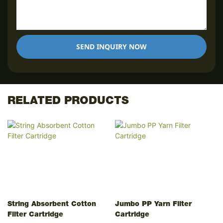
SEND INQUIRY NOW
RELATED PRODUCTS
String Absorbent Cotton
Jumbo PP Yarn Filter
Filter Cartridge
Cartridge