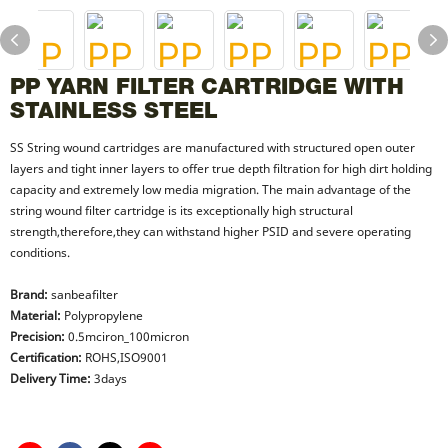
PP YARN FILTER CARTRIDGE WITH
STAINLESS STEEL
SS String wound cartridges are manufactured with structured open outer
layers and tight inner layers to offer true depth filtration for high dirt holding
capacity and extremely low media migration. The main advantage of the
string wound filter cartridge is its exceptionally high structural
strength,therefore,they can withstand higher PSID and severe operating
conditions.
Brand:
sanbeafilter
Material:
Polypropylene
Precision:
0.5mciron_100micron
Certification:
ROHS,ISO9001
Delivery Time:
3days