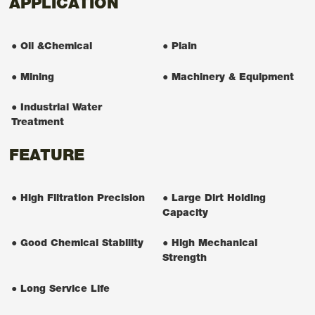
APPLICATION
● Oil &Chemical
● Plain
● Mining
● Machinery & Equipment
● Industrial Water
Treatment
FEATURE
● High Filtration Precision
● Large Dirt Holding
Capacity
● Good Chemical Stability
● High Mechanical
Strength
● Long Service Life