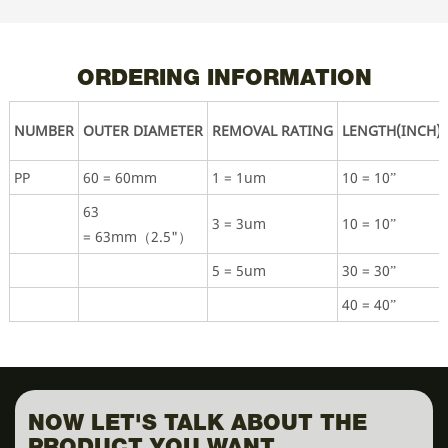
ORDERING INFORMATION
NUMBER
OUTER DIAMETER
REMOVAL RATING
LENGTH(INCH)
PP
60 = 60mm
1 = 1um
10 = 10”
63
3 = 3um
10 = 10”
= 63mm（2.5"）
5 = 5um
30 = 30”
40 = 40”
NOW LET'S TALK ABOUT THE