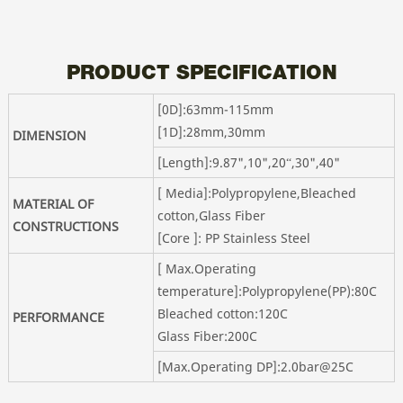
PRODUCT SPECIFICATION
[0D]:63mm-115mm
[1D]:28mm,30mm
DIMENSION
[Length]:9.87",10",20“,30",40"
[ Media]:Polypropylene,Bleached
MATERIAL OF
cotton,Glass Fiber
CONSTRUCTIONS
[Core ]: PP Stainless Steel
[ Max.Operating
temperature]:Polypropylene(PP):80C
Bleached cotton:120C
PERFORMANCE
Glass Fiber:200C
[Max.Operating DP]:2.0bar@25C