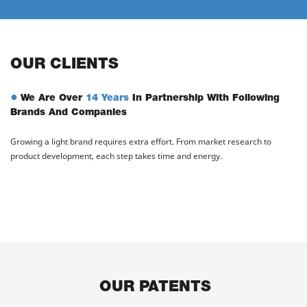
OUR CLIENTS
●
We Are Over
14 Years
In Partnership With Following
Brands And Companies
Growing a light brand requires extra effort. From market research to
product development, each step takes time and energy.
OUR PATENTS