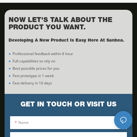
NOW LET'S TALK ABOUT THE
PRODUCT YOU WANT.
Developing A New Product Is Easy Here At Sanbea.
●
Professional feedback within 8 hour
●
Full capabilities to rely on
●
Best possible prices for you
●
Fast prototype in 1 week
●
Fast delivery in 10 days
GET IN TOUCH OR VISIT US
Name