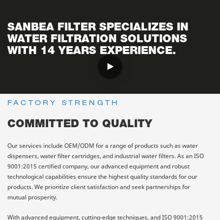
SANBEA FILTER SPECIALIZES IN
WATER FILTRATION SOLUTIONS
WITH 14 YEARS EXPERIENCE.
FACTORY STRENGTH
COMMITTED TO QUALITY
Our services include OEM/ODM for a range of products such as water
dispensers, water filter cartridges, and industrial water filters. As an ISO
9001:2015 certified company, our advanced equipment and robust
technological capabilities ensure the highest quality standards for our
products. We prioritize client satisfaction and seek partnerships for
mutual prosperity.
With advanced equipment, cutting-edge techniques, and ISO 9001:2015