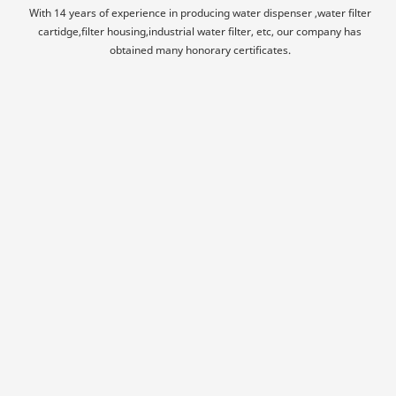
With 14 years of experience in producing water dispenser ,water filter
cartidge,filter housing,industrial water filter, etc, our company has
obtained many honorary certificates.