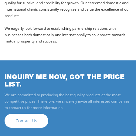
quality for survival and credibility for growth. Our esteemed domestic and
international clients consistently recognize and value the excellence of our
products.
We eagerly look forward to establishing partnership relations with
businesses both domestically and internationally to collaborate towards
mutual prosperity and success.
INQUIRY ME NOW, GOT THE PRICE
LIST.
We are committed to producing the best quality products at the most
competitive prices. Therefore, we sincerely invite all interested companies
to contact us for more information.
Contact Us