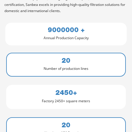
certification, Sanbea excels in providing high-quality filtration solutions for
domestic and international clients.
9000000 +
Annual Production Capacity
20
Number of production lines
2450+
Factory 2450+ square meters
20