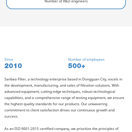
Number of R&D engineers
Since
Number of employees
2010
500+
Sanbea Filter, a technology enterprise based in Dongguan City, excels in
the development, manufacturing, and sales of filtration solutions. With
advanced equipment, cutting-edge techniques, robust technological
capabilities, and a comprehensive range of testing equipment, we ensure
the highest quality standards for our products. Our unwavering
commitment to client satisfaction drives our continuous growth and
success.
As an ISO 9001:2015 certified company, we prioritize the principles of