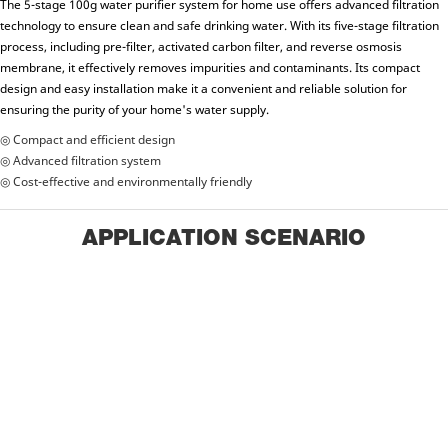
The 5-stage 100g water purifier system for home use offers advanced filtration
technology to ensure clean and safe drinking water. With its five-stage filtration
process, including pre-filter, activated carbon filter, and reverse osmosis
membrane, it effectively removes impurities and contaminants. Its compact
design and easy installation make it a convenient and reliable solution for
ensuring the purity of your home's water supply.
◎ Compact and efficient design
◎ Advanced filtration system
◎ Cost-effective and environmentally friendly
APPLICATION SCENARIO