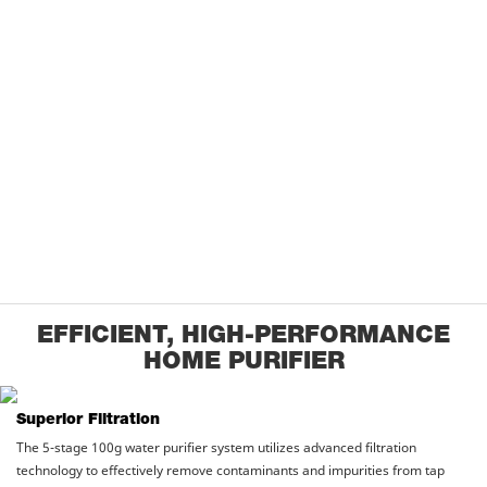
EFFICIENT, HIGH-PERFORMANCE
HOME PURIFIER
Superior Filtration
The 5-stage 100g water purifier system utilizes advanced filtration
technology to effectively remove contaminants and impurities from tap