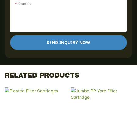
Content
SEND INQUIRY NOW
RELATED PRODUCTS