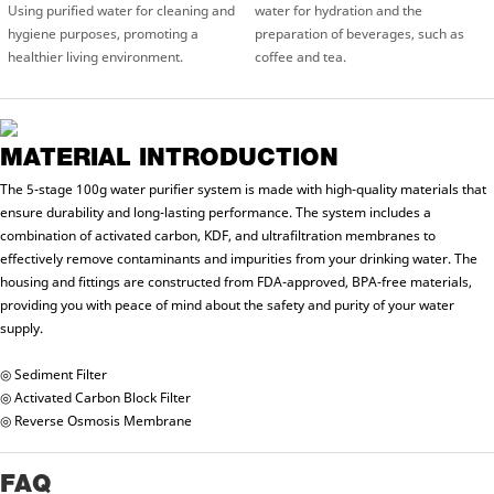
Using purified water for cleaning and
water for hydration and the
hygiene purposes, promoting a
preparation of beverages, such as
healthier living environment.
coffee and tea.
MATERIAL INTRODUCTION
The 5-stage 100g water purifier system is made with high-quality materials that
ensure durability and long-lasting performance. The system includes a
combination of activated carbon, KDF, and ultrafiltration membranes to
effectively remove contaminants and impurities from your drinking water. The
housing and fittings are constructed from FDA-approved, BPA-free materials,
providing you with peace of mind about the safety and purity of your water
supply.
◎ Sediment Filter
◎ Activated Carbon Block Filter
◎ Reverse Osmosis Membrane
FAQ