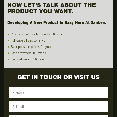
NOW LET'S TALK ABOUT THE
PRODUCT YOU WANT.
Developing A New Product Is Easy Here At Sanbea.
●
Professional feedback within 8 hour
●
Full capabilities to rely on
●
Best possible prices for you
●
Fast prototype in 1 week
●
Fast delivery in 10 days
GET IN TOUCH OR VISIT US
Name
Email