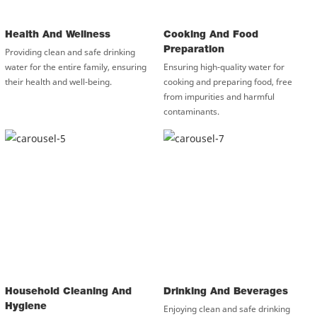
Health And Wellness
Cooking And Food
Preparation
Providing clean and safe drinking
water for the entire family, ensuring
Ensuring high-quality water for
their health and well-being.
cooking and preparing food, free
from impurities and harmful
contaminants.
Household Cleaning And
Drinking And Beverages
Hygiene
Enjoying clean and safe drinking