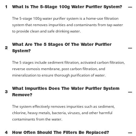
1
What Is The 5-Stage 100g Water Purifier System?
The 5-stage 100g water purifier system is a home-use filtration
system that removes impurities and contaminants from tap water
to provide clean and safe drinking water.
What Are The 5 Stages Of The Water Purifier
2
System?
The 5 stages include sediment filtration, activated carbon filtration,
reverse osmosis membrane, post carbon filtration, and
mineralization to ensure thorough purification of water.
What Impurities Does The Water Purifier System
3
Remove?
The system effectively removes impurities such as sediment,
chlorine, heavy metals, bacteria, viruses, and other harmful
contaminants from the water.
4
How Often Should The Filters Be Replaced?