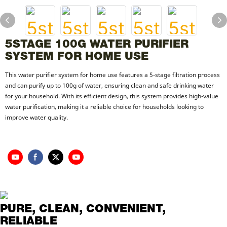
5STAGE 100G WATER PURIFIER
SYSTEM FOR HOME USE
This water purifier system for home use features a 5-stage filtration process
and can purify up to 100g of water, ensuring clean and safe drinking water
for your household. With its efficient design, this system provides high-value
water purification, making it a reliable choice for households looking to
improve water quality.
PURE, CLEAN, CONVENIENT,
RELIABLE