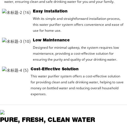
water, ensuring clean and safe drinking water for you and your family.
Easy Installation
With its simple and straightforward installation process,
this water purifier system offers convenience and ease of
use for home use.
Low Maintenance
Designed for minimal upkeep, the system requires low
maintenance, providing a cost-effective solution for
ensuring the purity and quality of your drinking water.
Cost-Effective Solution
This water purifier system offers a cost-effective solution
for providing clean and safe drinking water, helping to save
money on bottled water and reducing overall household
expenses.
PURE, FRESH, CLEAN WATER