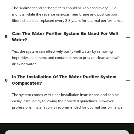
The sediment and carbon filters should be replaced every 6-12
months, while the reverse osmosis membrane and post carbon
filters should be replaced every 2-3 years for optimal performance.
Can The Water Purifier System Be Used For Well
5
Water?
Yes, the system can effectively purify well water by removing
impurities, sediment, and contaminants to provide clean and safe
drinking water.
Is The Installation Of The Water Purifier System
6
Complicated?
The system comes with clear installation instructions and can be
easily installed by following the provided guidelines. However,
professional installation is recommended for optimal performance.