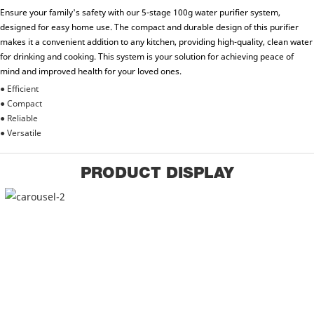
Ensure your family's safety with our 5-stage 100g water purifier system,
designed for easy home use. The compact and durable design of this purifier
makes it a convenient addition to any kitchen, providing high-quality, clean water
for drinking and cooking. This system is your solution for achieving peace of
mind and improved health for your loved ones.
● Efficient
● Compact
● Reliable
● Versatile
PRODUCT DISPLAY