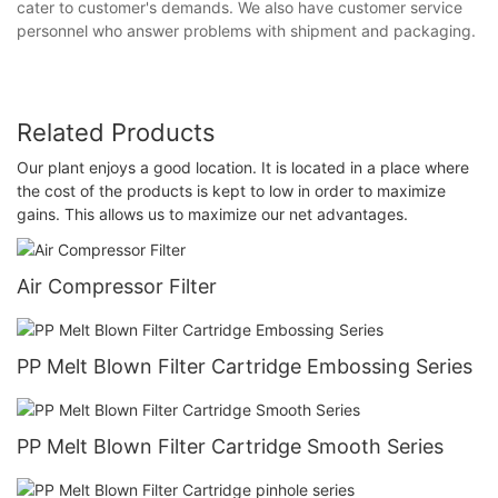
cater to customer's demands. We also have customer service
personnel who answer problems with shipment and packaging.
Related Products
Our plant enjoys a good location. It is located in a place where
the cost of the products is kept to low in order to maximize
gains. This allows us to maximize our net advantages.
Air Compressor Filter
PP Melt Blown Filter Cartridge Embossing Series
PP Melt Blown Filter Cartridge Smooth Series