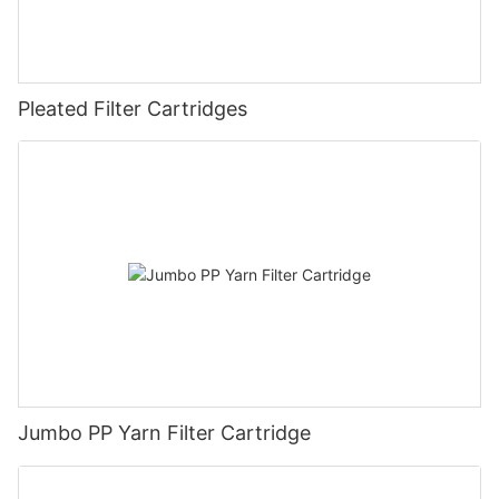
Pleated Filter Cartridges
Jumbo PP Yarn Filter Cartridge