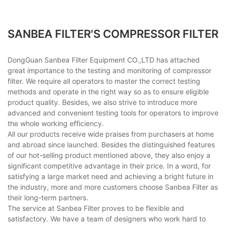
SANBEA FILTER'S COMPRESSOR FILTER
DongGuan Sanbea Filter Equipment CO.,LTD has attached
great importance to the testing and monitoring of compressor
filter. We require all operators to master the correct testing
methods and operate in the right way so as to ensure eligible
product quality. Besides, we also strive to introduce more
advanced and convenient testing tools for operators to improve
the whole working efficiency.
All our products receive wide praises from purchasers at home
and abroad since launched. Besides the distinguished features
of our hot-selling product mentioned above, they also enjoy a
significant competitive advantage in their price. In a word, for
satisfying a large market need and achieving a bright future in
the industry, more and more customers choose Sanbea Filter as
their long-term partners.
The service at Sanbea Filter proves to be flexible and
satisfactory. We have a team of designers who work hard to