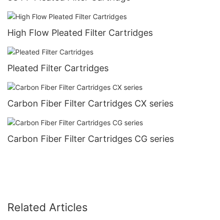
High Flow Pleated Filter Cartridges
Pleated Filter Cartridges
Carbon Fiber Filter Cartridges CX series
Carbon Fiber Filter Cartridges CG series
Related Articles