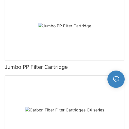
Jumbo PP Filter Cartridge