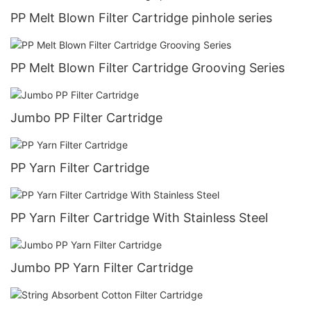
PP Melt Blown Filter Cartridge pinhole series
PP Melt Blown Filter Cartridge Grooving Series
Jumbo PP Filter Cartridge
PP Yarn Filter Cartridge
PP Yarn Filter Cartridge With Stainless Steel
Jumbo PP Yarn Filter Cartridge