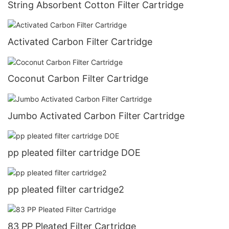
String Absorbent Cotton Filter Cartridge
Activated Carbon Filter Cartridge
Coconut Carbon Filter Cartridge
Jumbo Activated Carbon Filter Cartridge
pp pleated filter cartridge DOE
pp pleated filter cartridge2
83 PP Pleated Filter Cartridge