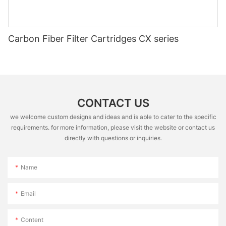
Carbon Fiber Filter Cartridges CX series
CONTACT US
we welcome custom designs and ideas and is able to cater to the specific
requirements. for more information, please visit the website or contact us
directly with questions or inquiries.
Name
Email
Content