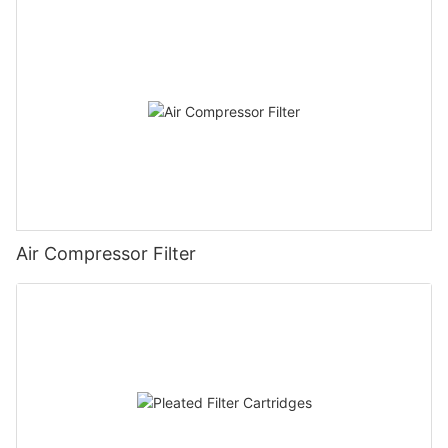
Air Compressor Filter