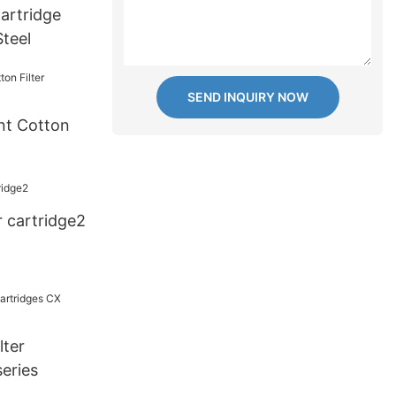
Cartridge
 Steel
SEND INQUIRY NOW
nt Cotton
r cartridge2
lter
eries