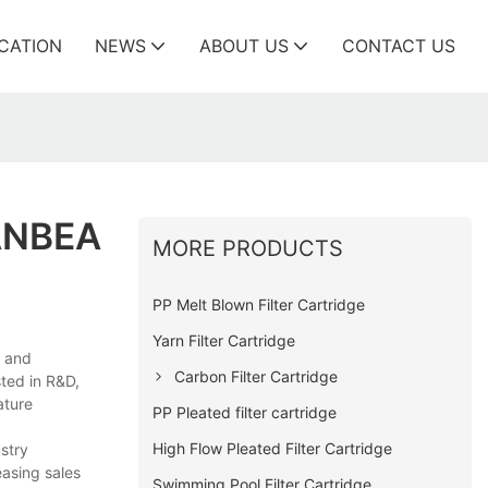
ICATION
NEWS
ABOUT US
CONTACT US
ANBEA
MORE PRODUCTS
PP Melt Blown Filter Cartridge
Yarn Filter Cartridge
e and
Carbon Filter Cartridge
sted in R&D,
ature
PP Pleated filter cartridge
High Flow Pleated Filter Cartridge
ustry
easing sales
Swimming Pool Filter Cartridge