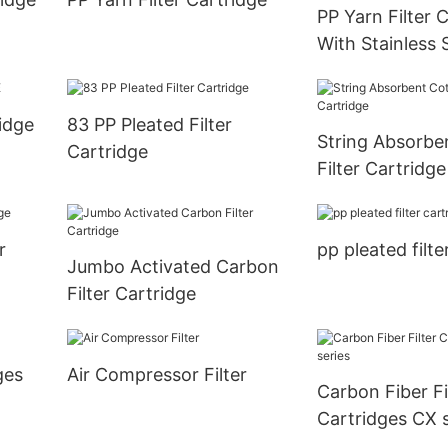
PP Yarn Filter 
With Stainless
ridge
83 PP Pleated Filter
String Absorbe
Cartridge
Filter Cartridge
r
pp pleated filte
Jumbo Activated Carbon
Filter Cartridge
ges
Air Compressor Filter
Carbon Fiber Fi
Cartridges CX s