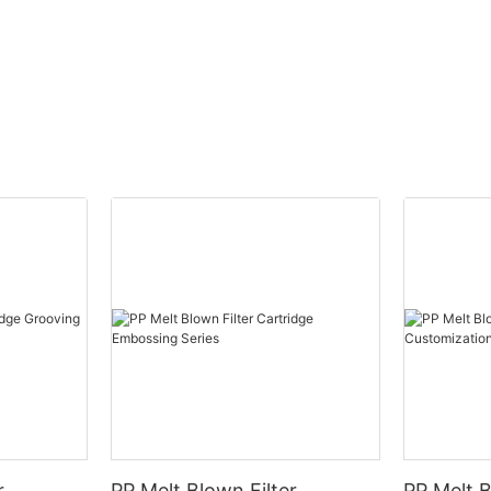
Strengths: Building Blocks for G
rely on a variety of filter
sure effective filtration. A single
Demographic Dividend
n (UF) membrane or reverse
embrane alone isn't sufficient
ve purification. Typically,
 purifiers use a combination of
With 70% of the population unde
stages. Below is an overview of
boasts a young, tech-savvy wor
filters beyond the UF and RO
consumer base.
plained by experts at Hansdun.
54% internet penetration fuels
n Filter Cartridge
growth, with platforms like Sho
from non-toxic, tasteless
driving purifier sales.
articles.
ves sediments like mud, rust,
arasites. Often used as the first
r
PP Melt Blown Filter
PP Melt B