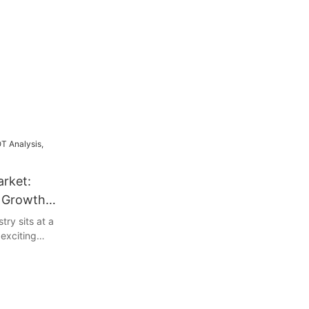
arket:
& Growth
try sits at a
 exciting
llenges. This
's strengths,
hreats to help
c landscape.