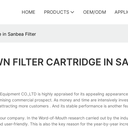
HOME
PRODUCTS
OEM/ODM
APPL
 in Sanbea Filter
N FILTER CARTRIDGE IN S
 Equipment CO.,LTD is highly appraised for its appealing appearanc
romising commercial prospect. As money and time are intensively inve
ttracting more customers . And its stable performance is another fe
 in our company. In the Word-of-Mouth research carried out by the ind
d user-friendly. This is also the key reason for the year-by-year incr