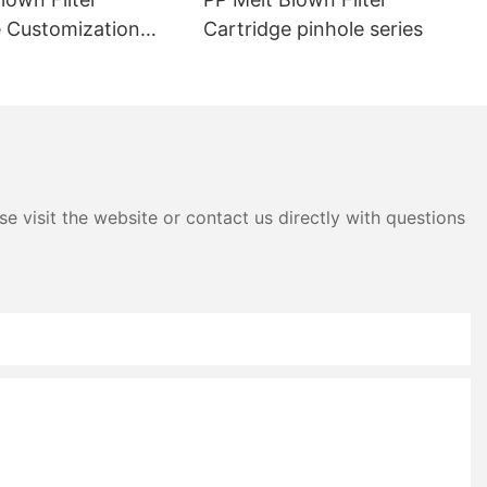
e Customization
Cartridge pinhole series
es massive
s.
e visit the website or contact us directly with questions
ng and labor
.