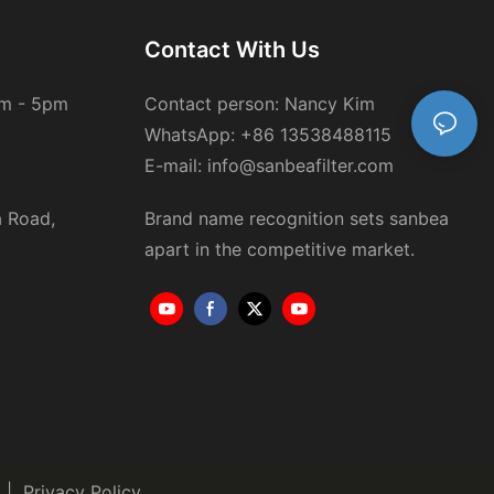
Contact With Us
am - 5pm
Contact person: Nancy Kim
WhatsApp: +86 13538488115
E-mail: info@sanbeafilter.com
a Road,
Brand name recognition sets sanbea
 of local
apart in the competitive market.
 complicate
eaper models,
|
Privacy Policy