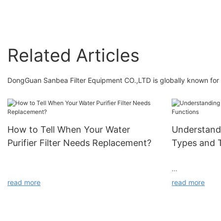
Related Articles
DongGuan Sanbea Filter Equipment CO.,LTD is globally known for t
How to Tell When Your Water
Understandi
Purifier Filter Needs Replacement?
Types and T
read more
read more
Have you noticed your water purifier’s flow rate
slowing down after a few months of use? Does
the water taste less fresh than before? Don’t