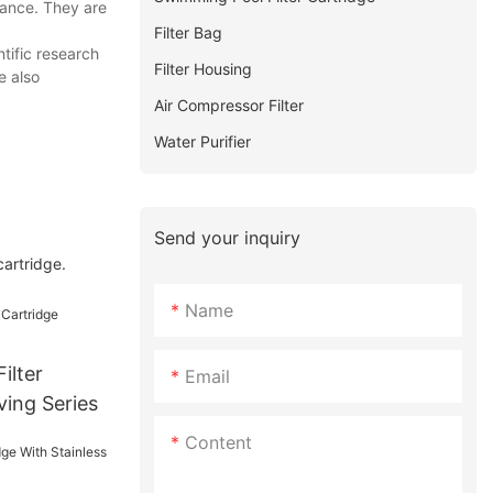
mance. They are
Filter Bag
tific research
Filter Housing
e also
Air Compressor Filter
Water Purifier
Send your inquiry
cartridge.
Name
ilter
Email
ving Series
Content