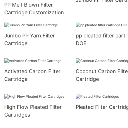
PP Melt Blown Filter
Cartridge Customization
Series
Jumbo PP Yarn Filter
pp pleated filter cart
Cartridge
DOE
Activated Carbon Filter
Coconut Carbon Filte
Cartridge
Cartridge
High Flow Pleated Filter
Pleated Filter Cartrid
Cartridges