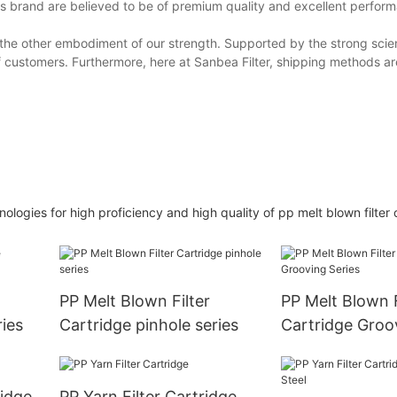
is brand are believed to be of premium quality and excellent perfor
is the other embodiment of our strength. Supported by the strong scien
f customers. Furthermore, here at Sanbea Filter, shipping methods ar
gies for high proficiency and high quality of pp melt blown filter 
PP Melt Blown Filter
PP Melt Blown F
ies
Cartridge pinhole series
Cartridge Groo
rtridge
PP Yarn Filter Cartridge