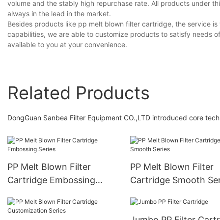
volume and the stably high repurchase rate. All products under th
always in the lead in the market.
Besides products like pp melt blown filter cartridge, the service 
capabilities, we are able to customize products to satisfy needs o
available to you at your convenience.
Related Products
DongGuan Sanbea Filter Equipment CO.,LTD introduced core technolo
PP Melt Blown Filter
PP Melt Blown Filter
Cartridge Embossing
Cartridge Smooth Ser
Series
Jumbo PP Filter Ca