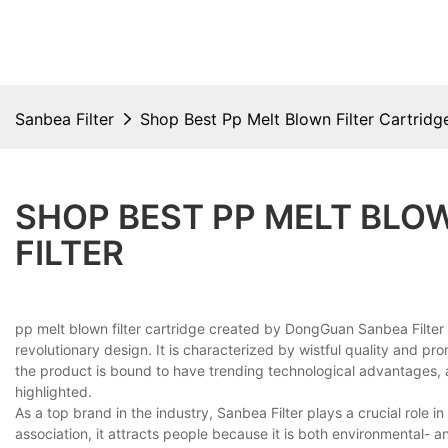
Sanbea Filter
Shop Best Pp Melt Blown Filter Cartridge
SHOP BEST PP MELT BLOW
FILTER
pp melt blown filter cartridge created by DongGuan Sanbea Filter
revolutionary design. It is characterized by wistful quality and p
the product is bound to have trending technological advantages, a
highlighted.
As a top brand in the industry, Sanbea Filter plays a crucial role
association, it attracts people because it is both environmental- an