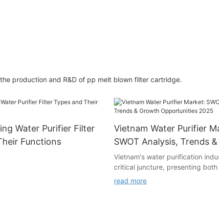
he production and R&D of pp melt blown filter cartridge.
ng Water Purifier Filter
Vietnam Water Purifier M
heir Functions
SWOT Analysis, Trends 
Opportunities 2025
Vietnam's water purification indus
critical juncture, presenting both
opportunities and formidable cha
read more
analysis breaks down the market
weaknesses, opportunities, and t
businesses navigate this dynami