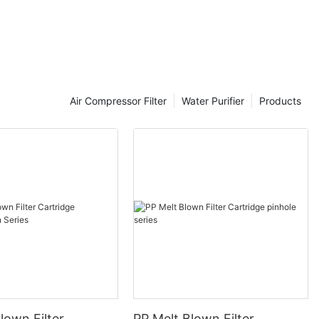
rowth
Air Compressor Filter
Water Purifier
Products
r 35, Vietnam
kforce and
 e-commerce
pee and Lazada
lown Filter
PP Melt Blown Filter