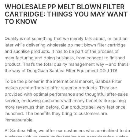
WHOLESALE PP MELT BLOWN FILTER
CARTRIDGE: THINGS YOU MAY WANT
TO KNOW
Quality is not something that we merely talk about, or 'add on'
later while delivering wholesale pp melt blown filter cartridge
and suchlike products. It has to be part of the process of
manufacturing and doing business, from concept to finished
product. That’s the total quality management way – and that’s
the way of DongGuan Sanbea Filter Equipment CO.,LTD!
To be the pioneer in the international market, Sanbea Filter
makes great efforts to offer superior products. They are
provided with optimal performance and thoughtful after-sales
service, endowing customers with many benefits like gaining
more revenues than before. Our products sell very fast once
launched. The benefits they bring to customers are
immeasurable.
At Sanbea Filter, we offer our customers who are inclined to do
business with us samples for testing and consideration, which