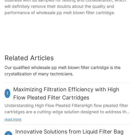
will definitely remove their doubts about the quality and
performance of wholesale pp melt blown filter cartridge.
Related Articles
Our qualified wholesale pp melt blown filter cartridge is the
crystallization of many technicians.
Maximizing Filtration Efficiency with High
1
Flow Pleated Filter Cartridges
Understanding High Flow Pleated FiltersHigh flow pleated filter
cartridges are a cutting-edge solution designed to address the
challenges of filtration in industries requiring high flow rates and
read more
stringent purity standards. These cartridges feature a unique
pleated design, which not only enhances filtration efficiency but
Innovative Solutions from Liquid Filter Bag