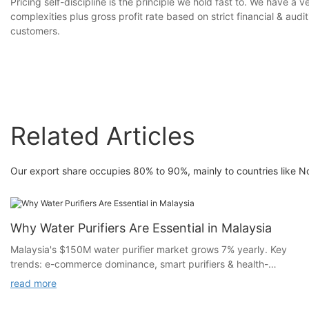
Pricing self-discipline is the principle we hold fast to. We have a 
complexities plus gross profit rate based on strict financial & au
customers.
Related Articles
Our export share occupies 80% to 90%, mainly to countries like No
Why Water Purifiers Are Essential in Malaysia
Malaysia's $150M water purifier market grows 7% yearly. Key
trends: e-commerce dominance, smart purifiers & health-
focused filtration. Market entry strategies explained.
read more