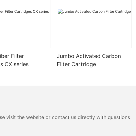
ber Filter
Jumbo Activated Carbon
s CX series
Filter Cartridge
e visit the website or contact us directly with questions