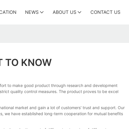
ICATION
NEWS
ABOUT US
CONTACT US
T TO KNOW
 effort to make good product through research and development
 strict quality control measures. The product proves to be excel
rnational market and gain a lot of customers' trust and support. Our
, we have established long-term cooperation for mutual benefits