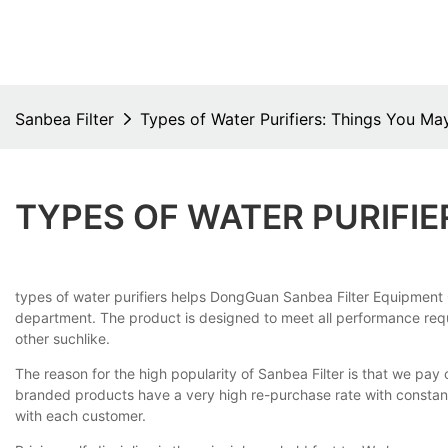
Sanbea Filter
Types of Water Purifiers: Things You M
TYPES OF WATER PURIFI
types of water purifiers helps DongGuan Sanbea Filter Equipment 
department. The product is designed to meet all performance requir
other suchlike.
The reason for the high popularity of Sanbea Filter is that we pay 
branded products have a very high re-purchase rate with constan
with each customer.