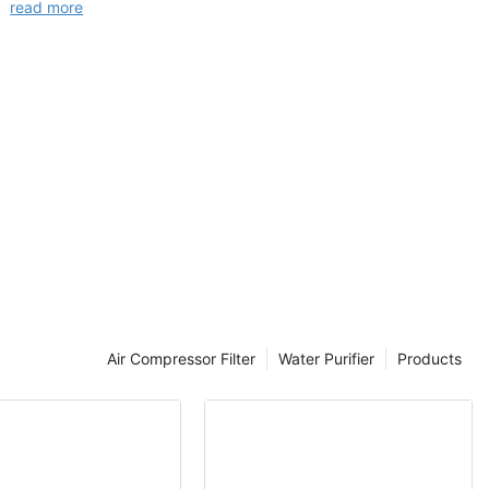
read more
Air Compressor Filter
Water Purifier
Products