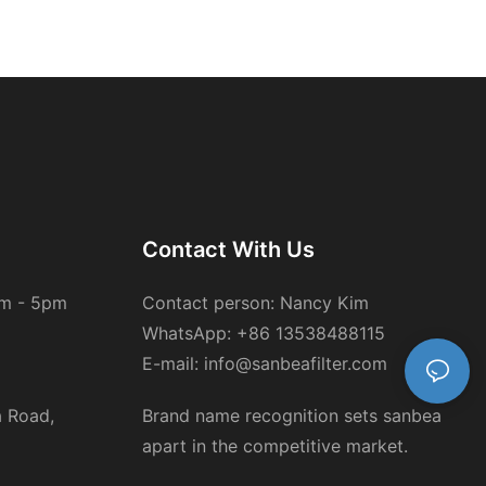
Contact With Us
am - 5pm
Contact person: Nancy Kim
WhatsApp: +86 13538488115
E-mail: info@sanbeafilter.com
a Road,
Brand name recognition sets sanbea
apart in the competitive market.