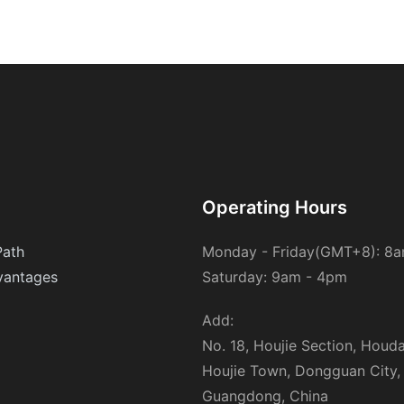
promoting sustainability by reducing waste and conserving
resources. By encouraging the use of reverse osmosis water
purifiers, we can contribute to a more eco-friendly lifestyle. In an
era where environmental stewardship is paramount,
understanding and utilizing such technologies can inspire others
to adopt sustainable practices, ensuring a healthier planet for
future generations.
Operating Hours
Path
Monday - Friday(GMT+8): 8
antages
Saturday: 9am - 4pm
Add:
No. 18, Houjie Section, Houd
Houjie Town, Dongguan City,
Guangdong, China