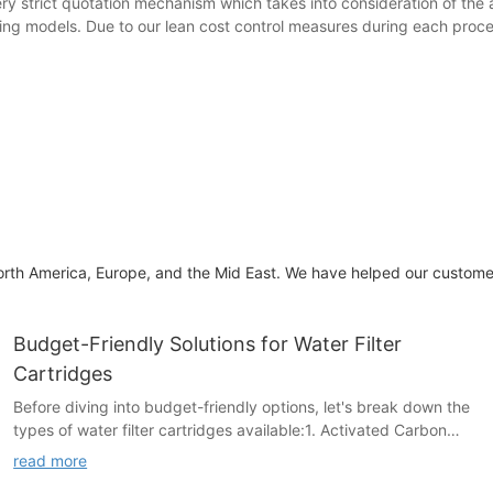
very strict quotation mechanism which takes into consideration of the 
diting models. Due to our lean cost control measures during each pro
rth America, Europe, and the Mid East. We have helped our customers 
Budget-Friendly Solutions for Water Filter
Cartridges
Before diving into budget-friendly options, let's break down the
types of water filter cartridges available:1. Activated Carbon
Filters: These filters are perfect for basic impurity removal. They
read more
eliminate bacteria, viruses, and odors. While they can't handle