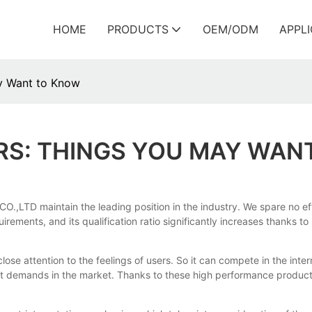
HOME
PRODUCTS
OEM/ODM
APPL
ay Want to Know
ERS: THINGS YOU MAY WAN
CO.,LTD maintain the leading position in the industry. We spare no
ements, and its qualification ratio significantly increases thanks to
close attention to the feelings of users. So it can compete in the inte
t demands in the market. Thanks to these high performance products