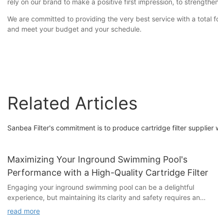
rely on our brand to make a positive first impression, to strengthe
We are committed to providing the very best service with a total f
and meet your budget and your schedule.
Related Articles
Sanbea Filter's commitment is to produce cartridge filter supplier w
Maximizing Your Inground Swimming Pool's
Performance with a High-Quality Cartridge Filter
Engaging your inground swimming pool can be a delightful
experience, but maintaining its clarity and safety requires an
effective filtration system. This guide explores the importance of
read more
a high-quality cartridge filter, how to choose the right one, and