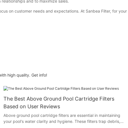
n relationships and to maximize sales.
ocus on customer needs and expectations. At Sanbea Filter, for your r
ith high quality. Get info!
The Best Above Ground Pool Cartridge Filters
Based on User Reviews
Above ground pool cartridge filters are essential in maintaining
your pool's water clarity and hygiene. These filters trap debris,
bacteria, and other particles, ensuring your pool remains a