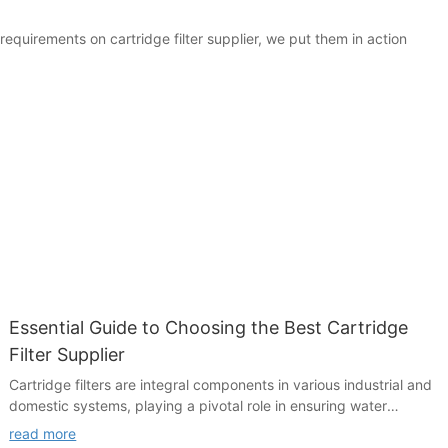
equirements on cartridge filter supplier, we put them in action
Essential Guide to Choosing the Best Cartridge
Filter Supplier
Cartridge filters are integral components in various industrial and
domestic systems, playing a pivotal role in ensuring water
quality and system efficiency. In industries such as water
read more
treatment, HVAC systems, and industrial manufacturing,