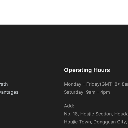
filter cartridges offer unmatched advantages. Their lightweight,
durable design and high efficiency make them cost-effective
and long-lasting. They are also highly efficient in capturing a
wide range of particulates, from small dust particles to larger
pollutants. Their maintenance-friendly nature, requiring minimal
cleaning and replacement, further enhances their appeal. These
cartridge filters stand out in their ability to balance performance
with environmental responsibility.Real-World Success
StoriesCase studies from various industries highlight the
transformative impact of PP melt blown filter cartridges. In a
hospital setting, these filters significantly reduced contamination
rates, improving patient outcomes. In an industrial
Operating Hours
manufacturing plant, they enhanced air quality and product
safety, leading to increased productivity. Similarly, in a water
Path
Monday - Friday(GMT+8): 8
treatment facility, they ensured the purity of water, contributing
antages
Saturday: 9am - 4pm
to environmental sustainability. These examples underscore the
tangible benefits of these filters across different sectors.Future
Outlook: Innovations on the HorizonAs technology advances, so
Add:
do the applications of PP melt blown filter cartridges. Future
No. 18, Houjie Section, Houd
innovations may include the use of advanced materials for
Houjie Town, Dongguan City,
enhanced efficiency and durability. Integration with smart