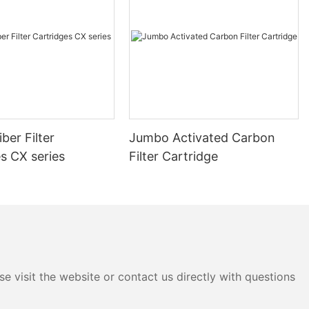
SupplierWhen choosing a cartridge filter supplier, it's essential to
evaluate their offerings based on several key factors. First and
foremost, the quality of the products and materials used is
paramount. High-quality materials ensure durability, reliability,
and effective performance, reducing the risk of malfunctions
and extending the lifespan of the filters.Reputation and
customer reviews are also critical indicators of a supplier's
reliability. A reputable company with a proven track record of
delivering high-quality filters and excellent customer service is
ber Filter
Jumbo Activated Carbon
more likely to meet your needs and provide long-term
satisfaction. Customer reviews can offer valuable insights into
s CX series
Filter Cartridge
the supplier's performance, helping you make an informed
decision.Customization and flexibility are another important
consideration. A reliable supplier should offer a range of
customization options, such as different filter sizes, types, and
installation services, to cater to diverse industry requirements.
The ability to meet specific demands, whether it's custom
designs or tailored solutions, can significantly enhance your
satisfaction with the supplier.Evaluating a Supplier's
e visit the website or contact us directly with questions
ReliabilityDeliverability is a key factor in assessing a supplier's
reliability. Consistent delivery schedules and the ability to meet