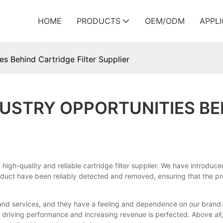
HOME
PRODUCTS
OEM/ODM
APPL
s Behind Cartridge Filter Supplier
USTRY OPPORTUNITIES BE
gh-quality and reliable cartridge filter supplier. We have introduc
oduct have been reliably detected and removed, ensuring that the prod
and services, and they have a feeling and dependence on our brand. 
 of driving performance and increasing revenue is perfected. Above a