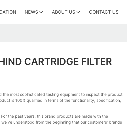
ICATION
NEWS
ABOUT US
CONTACT US
HIND CARTRIDGE FILTER
ed the most sophisticated testing equipment to inspect the product
uct is 100% qualified in terms of the functionality, specification,
For the past years, this brand products are made with the
ll, we’ve understood from the beginning that our customers' brands