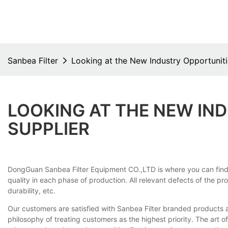
Sanbea Filter
Looking at the New Industry Opportunitie
LOOKING AT THE NEW IND
SUPPLIER
DongGuan Sanbea Filter Equipment CO.,LTD is where you can find hi
quality in each phase of production. All relevant defects of the pr
durability, etc.
Our customers are satisfied with Sanbea Filter branded products 
philosophy of treating customers as the highest priority. The art