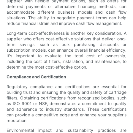
supplier with flexible payment options, such as offers for
deferred payments or alternative financing methods, can
accommodate different business models and cash flow
situations. The ability to negotiate payment terms can help
reduce financial strain and improve cash flow management.
Long-term cost-effectiveness is another key consideration. A
supplier who offers cost-effective solutions that deliver long-
term savings, such as bulk purchasing discounts or
subscription models, can enhance overall financial efficiency.
It's important to evaluate the total cost of ownership,
including the cost of filters, installation, and maintenance, to
determine the most cost-effective option.
Compliance and Certification
Regulatory compliance and certifications are essential for
building trust and ensuring the quality and safety of cartridge
filters. Obtaining certifications from recognized bodies, such
as ISO 9001 or NSF, demonstrates a commitment to quality
and adherence to industry standards. These certifications
can provide a competitive edge and enhance your supplier's
reputation.
Environmental impact and sustainability practices are