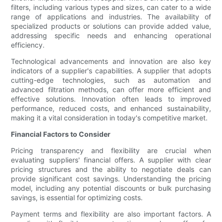
filters, including various types and sizes, can cater to a wide
range of applications and industries. The availability of
specialized products or solutions can provide added value,
addressing specific needs and enhancing operational
efficiency.
Technological advancements and innovation are also key
indicators of a supplier's capabilities. A supplier that adopts
cutting-edge technologies, such as automation and
advanced filtration methods, can offer more efficient and
effective solutions. Innovation often leads to improved
performance, reduced costs, and enhanced sustainability,
making it a vital consideration in today's competitive market.
Financial Factors to Consider
Pricing transparency and flexibility are crucial when
evaluating suppliers' financial offers. A supplier with clear
pricing structures and the ability to negotiate deals can
provide significant cost savings. Understanding the pricing
model, including any potential discounts or bulk purchasing
savings, is essential for optimizing costs.
Payment terms and flexibility are also important factors. A