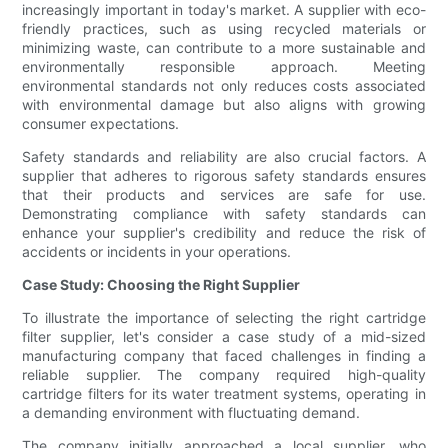
increasingly important in today's market. A supplier with eco-
friendly practices, such as using recycled materials or
minimizing waste, can contribute to a more sustainable and
environmentally responsible approach. Meeting
environmental standards not only reduces costs associated
with environmental damage but also aligns with growing
consumer expectations.
Safety standards and reliability are also crucial factors. A
supplier that adheres to rigorous safety standards ensures
that their products and services are safe for use.
Demonstrating compliance with safety standards can
enhance your supplier's credibility and reduce the risk of
accidents or incidents in your operations.
Case Study: Choosing the Right Supplier
To illustrate the importance of selecting the right cartridge
filter supplier, let's consider a case study of a mid-sized
manufacturing company that faced challenges in finding a
reliable supplier. The company required high-quality
cartridge filters for its water treatment systems, operating in
a demanding environment with fluctuating demand.
The company initially approached a local supplier, who