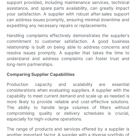
support provided, including maintenance services, technical
assistance, and spare parts availability, can greatly impact
your satisfaction. A supplier with robust after-sales support
can address issues promptly, ensuring minimal downtime and
expediting any necessary repairs or replacements.
Handling complaints effectively demonstrates the supplier's
commitment to customer satisfaction. A good business
relationship is built on being able to address concerns and
resolve issues promptly. A supplier that takes the time to
understand and address complaints can foster trust and
long-term partnerships.
Comparing Supplier Capabilities
Production capacity and scalability are essential
considerations when evaluating suppliers. A supplier with the
capability to meet current demand and scale up as needed is
more likely to provide reliable and cost-effective solutions.
The ability to handle large volumes of filters without
compromising quality or delivery schedules is crucial,
especially for high-volume operations.
The range of products and services offered by a supplier is
another important factor. A supplier with a diverse portfolio of