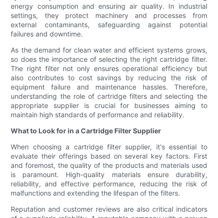
energy consumption and ensuring air quality. In industrial
settings, they protect machinery and processes from
external contaminants, safeguarding against potential
failures and downtime.
As the demand for clean water and efficient systems grows,
so does the importance of selecting the right cartridge filter.
The right filter not only ensures operational efficiency but
also contributes to cost savings by reducing the risk of
equipment failure and maintenance hassles. Therefore,
understanding the role of cartridge filters and selecting the
appropriate supplier is crucial for businesses aiming to
maintain high standards of performance and reliability.
What to Look for in a Cartridge Filter Supplier
When choosing a cartridge filter supplier, it's essential to
evaluate their offerings based on several key factors. First
and foremost, the quality of the products and materials used
is paramount. High-quality materials ensure durability,
reliability, and effective performance, reducing the risk of
malfunctions and extending the lifespan of the filters.
Reputation and customer reviews are also critical indicators