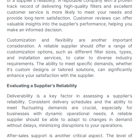
of a supplier's reliability. A reputable company with a proven
track record of delivering high-quality filters and excellent
customer service is more likely to meet your needs and
provide long-term satisfaction. Customer reviews can offer
valuable insights into the supplier's performance, helping you
make an informed decision.
Customization and flexibility are another important
consideration. A reliable supplier should offer a range of
customization options, such as different filter sizes, types,
and installation services, to cater to diverse industry
requirements. The ability to meet specific demands, whether
it's custom designs or tailored solutions, can significantly
enhance your satisfaction with the supplier.
Evaluating a Supplier's Reliability
Deliverability is a key factor in assessing a supplier's
reliability. Consistent delivery schedules and the ability to
meet fluctuating demands are crucial, especially for
businesses with dynamic operational needs. A reliable
supplier should be able to adapt to changes in demand
without delays, minimizing disruptions to your operations.
After-sales support is another critical aspect. The level of