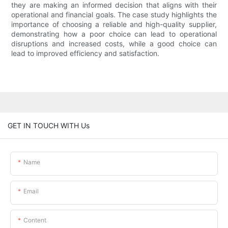
they are making an informed decision that aligns with their
operational and financial goals. The case study highlights the
importance of choosing a reliable and high-quality supplier,
demonstrating how a poor choice can lead to operational
disruptions and increased costs, while a good choice can
lead to improved efficiency and satisfaction.
GET IN TOUCH WITH Us
Name
Email
Content