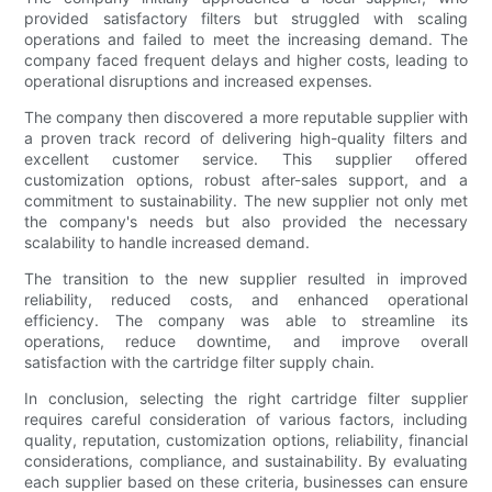
provided satisfactory filters but struggled with scaling
operations and failed to meet the increasing demand. The
company faced frequent delays and higher costs, leading to
operational disruptions and increased expenses.
The company then discovered a more reputable supplier with
a proven track record of delivering high-quality filters and
excellent customer service. This supplier offered
customization options, robust after-sales support, and a
commitment to sustainability. The new supplier not only met
the company's needs but also provided the necessary
scalability to handle increased demand.
The transition to the new supplier resulted in improved
reliability, reduced costs, and enhanced operational
efficiency. The company was able to streamline its
operations, reduce downtime, and improve overall
satisfaction with the cartridge filter supply chain.
In conclusion, selecting the right cartridge filter supplier
requires careful consideration of various factors, including
quality, reputation, customization options, reliability, financial
considerations, compliance, and sustainability. By evaluating
each supplier based on these criteria, businesses can ensure