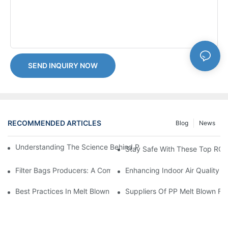
SEND INQUIRY NOW
RECOMMENDED ARTICLES
Blog
News
Understanding The Science Behind PP Melt Blown Cartridge Filte
Stay Safe With These Top RO C
Filter Bags Producers: A Comprehensive Market Analysis
Enhancing Indoor Air Quality Wi
Best Practices In Melt Blown Filter Cartridge Manufacturing: Ti
Suppliers Of PP Melt Blown Fi