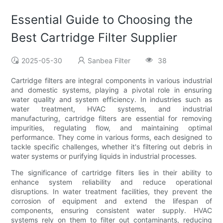
Essential Guide to Choosing the
Best Cartridge Filter Supplier
2025-05-30
Sanbea Filter
38
Cartridge filters are integral components in various industrial
and domestic systems, playing a pivotal role in ensuring
water quality and system efficiency. In industries such as
water treatment, HVAC systems, and industrial
manufacturing, cartridge filters are essential for removing
impurities, regulating flow, and maintaining optimal
performance. They come in various forms, each designed to
tackle specific challenges, whether it's filtering out debris in
water systems or purifying liquids in industrial processes.
The significance of cartridge filters lies in their ability to
enhance system reliability and reduce operational
disruptions. In water treatment facilities, they prevent the
corrosion of equipment and extend the lifespan of
components, ensuring consistent water supply. HVAC
systems rely on them to filter out contaminants, reducing