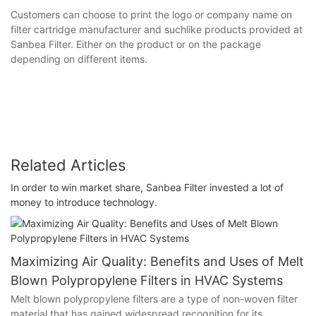
Customers can choose to print the logo or company name on
filter cartridge manufacturer and suchlike products provided at
Sanbea Filter. Either on the product or on the package
depending on different items.
Related Articles
In order to win market share, Sanbea Filter invested a lot of
money to introduce technology.
Maximizing Air Quality: Benefits and Uses of Melt
Blown Polypropylene Filters in HVAC Systems
Melt blown polypropylene filters are a type of non-woven filter
material that has gained widespread recognition for its