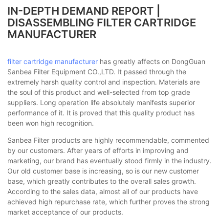
IN-DEPTH DEMAND REPORT |
DISASSEMBLING FILTER CARTRIDGE
MANUFACTURER
filter cartridge manufacturer
has greatly affects on DongGuan
Sanbea Filter Equipment CO.,LTD. It passed through the
extremely harsh quality control and inspection. Materials are
the soul of this product and well-selected from top grade
suppliers. Long operation life absolutely manifests superior
performance of it. It is proved that this quality product has
been won high recognition.
Sanbea Filter products are highly recommendable, commented
by our customers. After years of efforts in improving and
marketing, our brand has eventually stood firmly in the industry.
Our old customer base is increasing, so is our new customer
base, which greatly contributes to the overall sales growth.
According to the sales data, almost all of our products have
achieved high repurchase rate, which further proves the strong
market acceptance of our products.