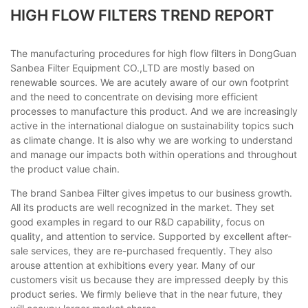
HIGH FLOW FILTERS TREND REPORT
The manufacturing procedures for high flow filters in DongGuan
Sanbea Filter Equipment CO.,LTD are mostly based on
renewable sources. We are acutely aware of our own footprint
and the need to concentrate on devising more efficient
processes to manufacture this product. And we are increasingly
active in the international dialogue on sustainability topics such
as climate change. It is also why we are working to understand
and manage our impacts both within operations and throughout
the product value chain.
The brand Sanbea Filter gives impetus to our business growth.
All its products are well recognized in the market. They set
good examples in regard to our R&D capability, focus on
quality, and attention to service. Supported by excellent after-
sale services, they are re-purchased frequently. They also
arouse attention at exhibitions every year. Many of our
customers visit us because they are impressed deeply by this
product series. We firmly believe that in the near future, they