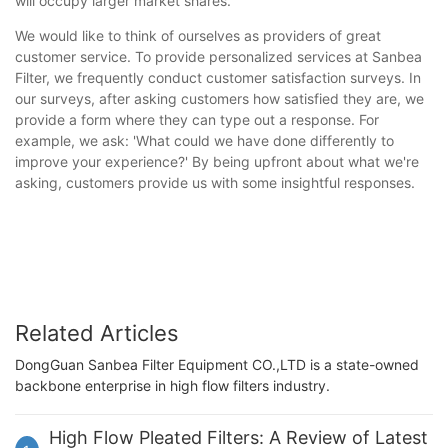
will occupy larger market shares.
We would like to think of ourselves as providers of great
customer service. To provide personalized services at Sanbea
Filter, we frequently conduct customer satisfaction surveys. In
our surveys, after asking customers how satisfied they are, we
provide a form where they can type out a response. For
example, we ask: 'What could we have done differently to
improve your experience?' By being upfront about what we're
asking, customers provide us with some insightful responses.
Related Articles
DongGuan Sanbea Filter Equipment CO.,LTD is a state-owned
backbone enterprise in high flow filters industry.
High Flow Pleated Filters: A Review of Latest