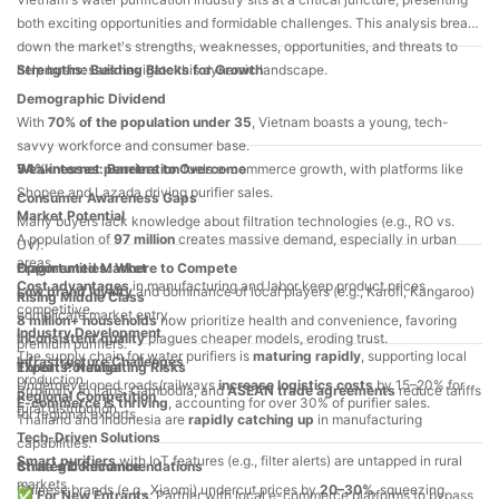
2025
both exciting opportunities and formidable challenges. This analysis breaks
down the market's strengths, weaknesses, opportunities, and threats to
help businesses navigate this dynamic landscape.
Strengths: Building Blocks for Growth
Demographic Dividend
With
70% of the population under 35
, Vietnam boasts a young, tech-
savvy workforce and consumer base.
54% internet penetration
Weaknesses: Barriers to Overcome
fuels e-commerce growth, with platforms like
Shopee and Lazada driving purifier sales.
Consumer Awareness Gaps
Market Potential
Many buyers lack knowledge about filtration technologies (e.g., RO vs.
A population of
97 million
creates massive demand, especially in urban
UV).
areas.
Fragmented Market
Opportunities: Where to Compete
Cost advantages
in manufacturing and labor keep product prices
Low brand loyalty
and dominance of local players (e.g., Karofi, Kangaroo)
Rising Middle Class
competitive.
complicate market entry.
8 million+ households
now prioritize health and convenience, favoring
Industry Development
Inconsistent quality
plagues cheaper models, eroding trust.
premium purifiers.
The supply chain for water purifiers is
maturing rapidly
, supporting local
Infrastructure Challenges
Export Potential
Threats: Navigating Risks
production.
Underdeveloped roads/railways
increase logistics costs
by 15–20% for
Proximity to Laos, Cambodia, and
ASEAN trade agreements
reduce tariffs
Regional Competition
E-commerce is thriving
, accounting for over 30% of purifier sales.
rural distribution.
for regional exports.
Thailand and Indonesia are
rapidly catching up
in manufacturing
Tech-Driven Solutions
capabilities.
Smart purifiers
with IoT features (e.g., filter alerts) are untapped in rural
China's Dominance
Strategic Recommendations
markets.
Chinese brands (e.g., Xiaomi) undercut prices by
20–30%
, squeezing
✅
For New Entrants
: Partner with local e-commerce platforms to bypass