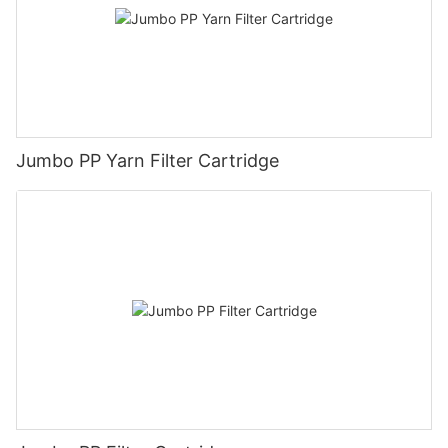
Jumbo PP Yarn Filter Cartridge