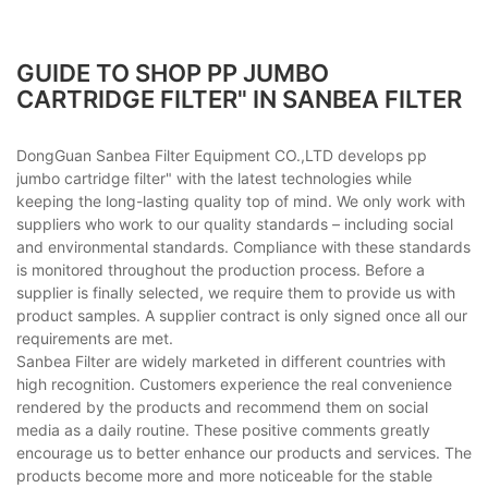
GUIDE TO SHOP PP JUMBO
CARTRIDGE FILTER" IN SANBEA FILTER
DongGuan Sanbea Filter Equipment CO.,LTD develops pp
jumbo cartridge filter" with the latest technologies while
keeping the long-lasting quality top of mind. We only work with
suppliers who work to our quality standards – including social
and environmental standards. Compliance with these standards
is monitored throughout the production process. Before a
supplier is finally selected, we require them to provide us with
product samples. A supplier contract is only signed once all our
requirements are met.
Sanbea Filter are widely marketed in different countries with
high recognition. Customers experience the real convenience
rendered by the products and recommend them on social
media as a daily routine. These positive comments greatly
encourage us to better enhance our products and services. The
products become more and more noticeable for the stable