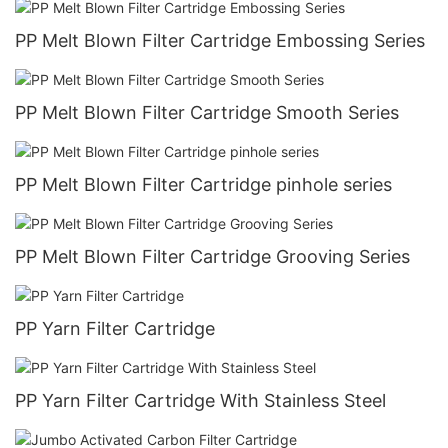
PP Melt Blown Filter Cartridge Embossing Series
PP Melt Blown Filter Cartridge Smooth Series
PP Melt Blown Filter Cartridge pinhole series
PP Melt Blown Filter Cartridge Grooving Series
PP Yarn Filter Cartridge
PP Yarn Filter Cartridge With Stainless Steel