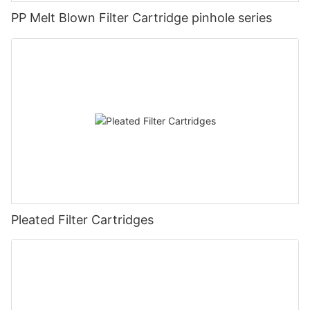
PP Melt Blown Filter Cartridge pinhole series
Pleated Filter Cartridges