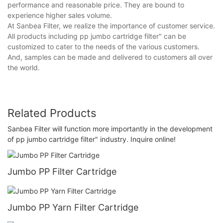
performance and reasonable price. They are bound to
experience higher sales volume.
At Sanbea Filter, we realize the importance of customer service.
All products including pp jumbo cartridge filter" can be
customized to cater to the needs of the various customers.
And, samples can be made and delivered to customers all over
the world.
Related Products
Sanbea Filter will function more importantly in the development
of pp jumbo cartridge filter" industry. Inquire online!
Jumbo PP Filter Cartridge
Jumbo PP Yarn Filter Cartridge