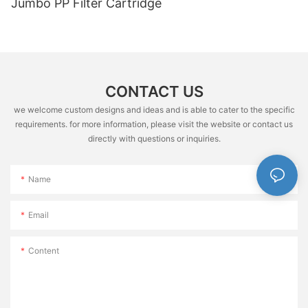
Jumbo PP Filter Cartridge
CONTACT US
we welcome custom designs and ideas and is able to cater to the specific
requirements. for more information, please visit the website or contact us
directly with questions or inquiries.
Name
Email
Content