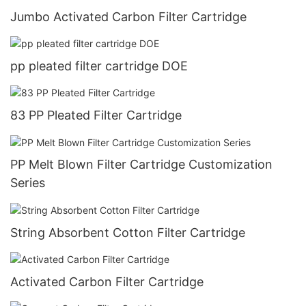
Jumbo Activated Carbon Filter Cartridge
pp pleated filter cartridge DOE
83 PP Pleated Filter Cartridge
PP Melt Blown Filter Cartridge Customization
Series
String Absorbent Cotton Filter Cartridge
Activated Carbon Filter Cartridge