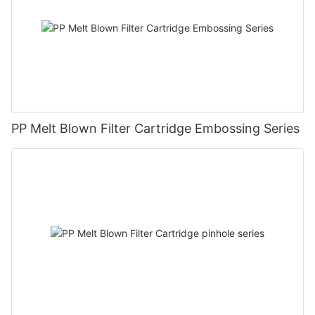
PP Melt Blown Filter Cartridge Embossing Series