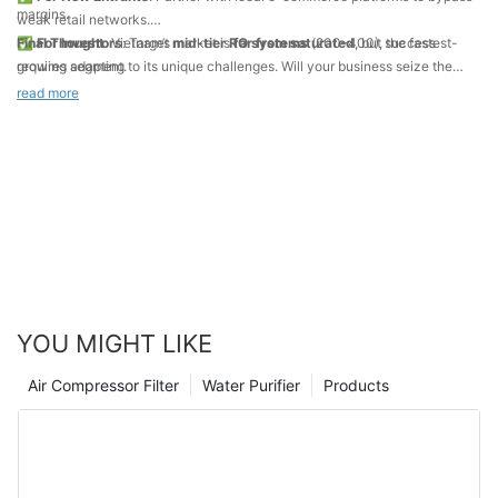
margins.
weak retail networks.
✅
Final Thought
For Investors
: Vietnam’s market is
: Target
mid-tier RO systems
far from saturated
(
200–
400), the fastest-
, but success
growing segment.
requires adapting to its unique challenges. Will your business seize the
✅
opportunity?
For Brands
: Educate consumers through
social media
read more
campaigns
(TikTok, Facebook) to combat misinformation.
YOU MIGHT LIKE
Air Compressor Filter
Water Purifier
Products