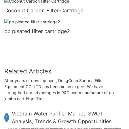
Coconut Carbon Filter Cartridge
pp pleated filter cartridge2
Related Articles
After years of development, DongGuan Sanbea Filter
Equipment CO.,LTD has become an expert. We have
strengthed our advantages in R&D and manufacture of pp
jumbo cartridge filter".
Vietnam Water Purifier Market: SWOT
1
Analysis, Trends & Growth Opportunities
Vietnam's water purification industry sits at a critical juncture, presenting