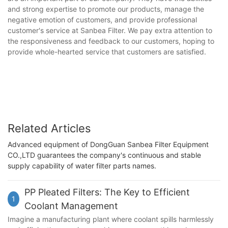
and strong expertise to promote our products, manage the
negative emotion of customers, and provide professional
customer's service at Sanbea Filter. We pay extra attention to
the responsiveness and feedback to our customers, hoping to
provide whole-hearted service that customers are satisfied.
Related Articles
Advanced equipment of DongGuan Sanbea Filter Equipment
CO.,LTD guarantees the company's continuous and stable
supply capability of water filter parts names.
PP Pleated Filters: The Key to Efficient
1
Coolant Management
Imagine a manufacturing plant where coolant spills harmlessly