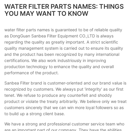
WATER FILTER PARTS NAMES: THINGS
YOU MAY WANT TO KNOW
water filter parts names is guaranteed to be of reliable quality
as DongGuan Sanbea Filter Equipment CO.,LTD is always
regarding the quality as greatly important. A strict scientific
quality management system is carried out to ensure its quality
and the product has been recognized by many international
certifications. We also work industriously in improving
production technology to enhance the quality and overall
performance of the product.
Sanbea Filter brand is customer-oriented and our brand value is
recognized by customers. We always put 'integrity' as our first
tenet. We refuse to produce any counterfeit and shoddy
product or violate the treaty arbitrarily. We believe only we treat
customers sincerely that we can win more loyal followers so as
to build up a strong client base.
We have a strong and professional customer service team who
are an important part of our company. They have the abilities