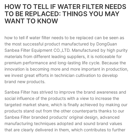
HOW TO TELL IF WATER FILTER NEEDS
TO BE REPLACED: THINGS YOU MAY
WANT TO KNOW
how to tell if water filter needs to be replaced can be seen as
the most successful product manufactured by DongGuan
Sanbea Filter Equipment CO.,LTD. Manufactured by high purity
materials from different leading suppliers, it is noticeable for
premium performance and long-lasting life cycle. Because the
innovation is becoming more and more important in production,
we invest great efforts in technician cultivation to develop
brand new products.
Sanbea Filter has strived to improve the brand awareness and
social influence of the products with a view to increase the
targeted market share, which is finally achieved by making our
products stand out from the other counterparts thanks to our
Sanbea Filter branded products' original design, advanced
manufacturing techniques adopted and sound brand values
that are clearly delivered in them, which contributes to further