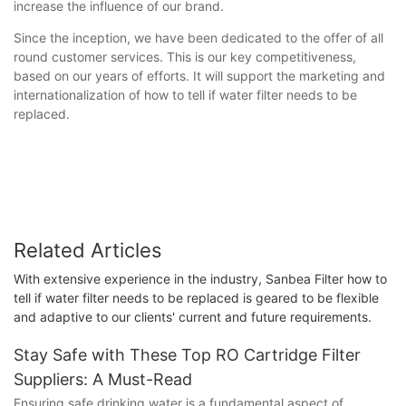
increase the influence of our brand.
Since the inception, we have been dedicated to the offer of all
round customer services. This is our key competitiveness,
based on our years of efforts. It will support the marketing and
internationalization of how to tell if water filter needs to be
replaced.
Related Articles
With extensive experience in the industry, Sanbea Filter how to
tell if water filter needs to be replaced is geared to be flexible
and adaptive to our clients' current and future requirements.
Stay Safe with These Top RO Cartridge Filter
Suppliers: A Must-Read
Ensuring safe drinking water is a fundamental aspect of