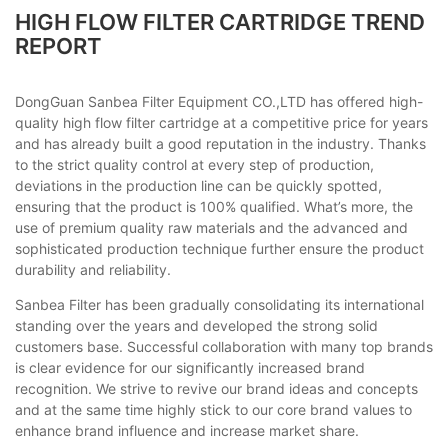
HIGH FLOW FILTER CARTRIDGE TREND
REPORT
DongGuan Sanbea Filter Equipment CO.,LTD has offered high-
quality high flow filter cartridge at a competitive price for years
and has already built a good reputation in the industry. Thanks
to the strict quality control at every step of production,
deviations in the production line can be quickly spotted,
ensuring that the product is 100% qualified. What’s more, the
use of premium quality raw materials and the advanced and
sophisticated production technique further ensure the product
durability and reliability.
Sanbea Filter has been gradually consolidating its international
standing over the years and developed the strong solid
customers base. Successful collaboration with many top brands
is clear evidence for our significantly increased brand
recognition. We strive to revive our brand ideas and concepts
and at the same time highly stick to our core brand values to
enhance brand influence and increase market share.