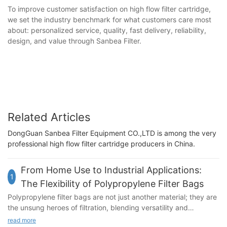
To improve customer satisfaction on high flow filter cartridge,
we set the industry benchmark for what customers care most
about: personalized service, quality, fast delivery, reliability,
design, and value through Sanbea Filter.
Related Articles
DongGuan Sanbea Filter Equipment CO.,LTD is among the very
professional high flow filter cartridge producers in China.
From Home Use to Industrial Applications:
1
The Flexibility of Polypropylene Filter Bags
Polypropylene filter bags are not just another material; they are
the unsung heroes of filtration, blending versatility and
durability in ways that make them indispensable in both our
read more