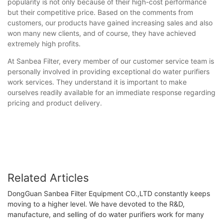
popularity is not only because of their high-cost performance
but their competitive price. Based on the comments from
customers, our products have gained increasing sales and also
won many new clients, and of course, they have achieved
extremely high profits.
At Sanbea Filter, every member of our customer service team is
personally involved in providing exceptional do water purifiers
work services. They understand it is important to make
ourselves readily available for an immediate response regarding
pricing and product delivery.
Related Articles
DongGuan Sanbea Filter Equipment CO.,LTD constantly keeps
moving to a higher level. We have devoted to the R&D,
manufacture, and selling of do water purifiers work for many