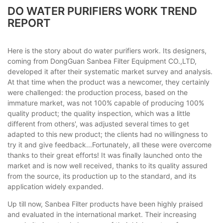
DO WATER PURIFIERS WORK TREND
REPORT
Here is the story about do water purifiers work. Its designers,
coming from DongGuan Sanbea Filter Equipment CO.,LTD,
developed it after their systematic market survey and analysis.
At that time when the product was a newcomer, they certainly
were challenged: the production process, based on the
immature market, was not 100% capable of producing 100%
quality product; the quality inspection, which was a little
different from others', was adjusted several times to get
adapted to this new product; the clients had no willingness to
try it and give feedback...Fortunately, all these were overcome
thanks to their great efforts! It was finally launched onto the
market and is now well received, thanks to its quality assured
from the source, its production up to the standard, and its
application widely expanded.
Up till now, Sanbea Filter products have been highly praised
and evaluated in the international market. Their increasing