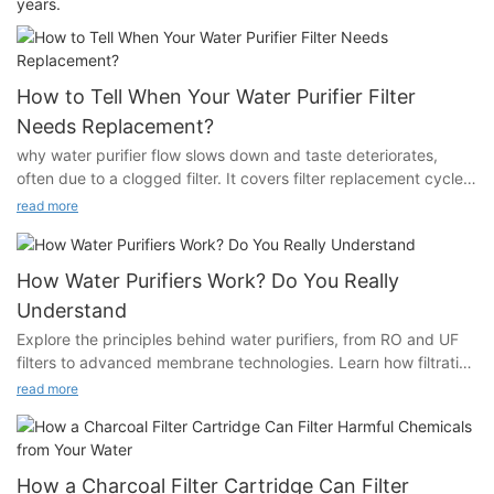
years.
How to Tell When Your Water Purifier Filter
Needs Replacement?
why water purifier flow slows down and taste deteriorates,
often due to a clogged filter. It covers filter replacement cycles
and highlights smart alerts, for monitoring filter life.
read more
How Water Purifiers Work? Do You Really
Understand
Explore the principles behind water purifiers, from RO and UF
filters to advanced membrane technologies. Learn how filtration
works to remove impurities and improve water quality.
read more
How a Charcoal Filter Cartridge Can Filter