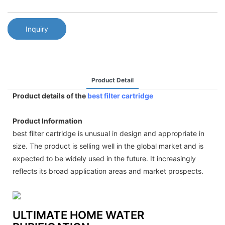
Inquiry
Product Detail
Product details of the
best filter cartridge
Product Information
best filter cartridge is unusual in design and appropriate in
size. The product is selling well in the global market and is
expected to be widely used in the future. It increasingly
reflects its broad application areas and market prospects.
ULTIMATE HOME WATER