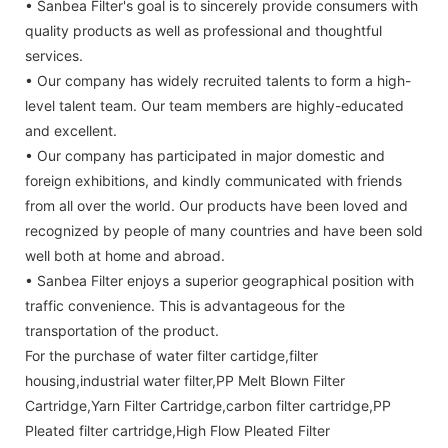
• Sanbea Filter's goal is to sincerely provide consumers with
quality products as well as professional and thoughtful
services.
• Our company has widely recruited talents to form a high-
level talent team. Our team members are highly-educated
and excellent.
• Our company has participated in major domestic and
foreign exhibitions, and kindly communicated with friends
from all over the world. Our products have been loved and
recognized by people of many countries and have been sold
well both at home and abroad.
• Sanbea Filter enjoys a superior geographical position with
traffic convenience. This is advantageous for the
transportation of the product.
For the purchase of water filter cartidge,filter
housing,industrial water filter,PP Melt Blown Filter
Cartridge,Yarn Filter Cartridge,carbon filter cartridge,PP
Pleated filter cartridge,High Flow Pleated Filter