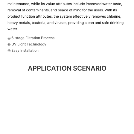
maintenance, while its value attributes include improved water taste,
removal of contaminants, and peace of mind for the users. With its
product function attributes, the system effectively removes chlorine,
heavy metals, bacteria, and viruses, providing clean and safe drinking
water.
◎ 6-stage Filtration Process
◎ UV Light Technology
◎ Easy Installation
APPLICATION SCENARIO