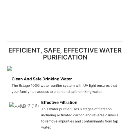
EFFICIENT, SAFE, EFFECTIVE WATER
PURIFICATION
Clean And Safe Drinking Water
The 6stage 100G water purifier system with UV light ensures that
your family has access to clean and safe drinking water.
Effective Filtration
This water purifier uses 6 stages of filtration,
including activated carbon and reverse osmosis,
to remove impurities and contaminants from tap
water.