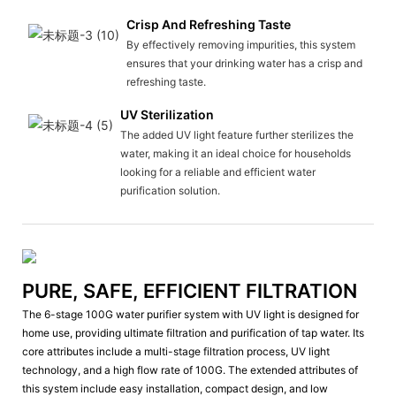
Crisp And Refreshing Taste
By effectively removing impurities, this system
ensures that your drinking water has a crisp and
refreshing taste.
UV Sterilization
The added UV light feature further sterilizes the
water, making it an ideal choice for households
looking for a reliable and efficient water
purification solution.
PURE, SAFE, EFFICIENT FILTRATION
The 6-stage 100G water purifier system with UV light is designed for
home use, providing ultimate filtration and purification of tap water. Its
core attributes include a multi-stage filtration process, UV light
technology, and a high flow rate of 100G. The extended attributes of
this system include easy installation, compact design, and low