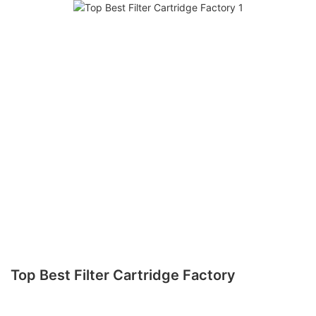
Top Best Filter Cartridge Factory