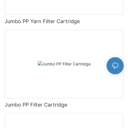
Jumbo PP Yarn Filter Cartridge
Jumbo PP Filter Cartridge