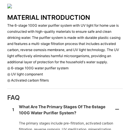
MATERIAL INTRODUCTION
The 6-stage 100G water purifier system with UV light for home use is
constructed with high-quality materials to ensure safe and clean
drinking water. The purifier system is made with durable plastic casing
and features a multi-stage filtration process that includes activated
carbon, reverse osmosis membrane, and UV light technology. The UV
light effectively eliminates harmful microorganisms, providing an
additional layer of protection for the household's water supply.
◎ 6-stage 100G water purifier system
◎ UV light component
◎ Activated carbon filters
FAQ
What Are The Primary Stages Of The 6stage
1
100G Water Purifier System?
The primary stages include pre-filtration, activated carbon
filtration, reverse osmosis, UV sterilization, mineralization,