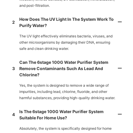
and post-filtration.
How Does The UV Light In The System Work To
2
Purify Water?
The UV light effectively eliminates bacteria, viruses, and
other microorganisms by damaging their DNA, ensuring
safe and clean drinking water.
Can The 6stage 100G Water Purifier System
3
Remove Contaminants Such As Lead And
Chlorine?
Yes, the system is designed to remove a wide range of
impurities, including lead, chlorine, fluoride, and other
harmful substances, providing high-quality drinking water.
Is The 6stage 100G Water Purifier System
4
Suitable For Home Use?
Absolutely, the system is specifically designed for home