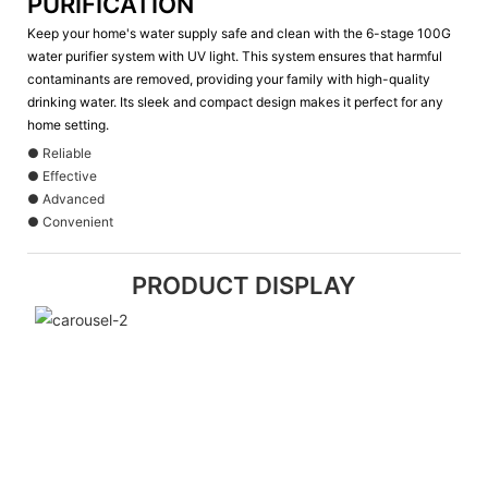
PURIFICATION
Keep your home's water supply safe and clean with the 6-stage 100G
water purifier system with UV light. This system ensures that harmful
contaminants are removed, providing your family with high-quality
drinking water. Its sleek and compact design makes it perfect for any
home setting.
● Reliable
● Effective
● Advanced
● Convenient
PRODUCT DISPLAY