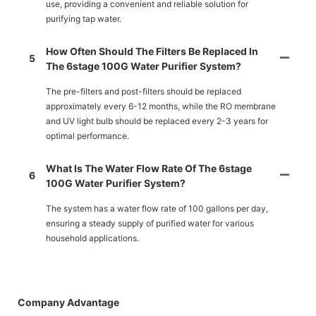
use, providing a convenient and reliable solution for
purifying tap water.
How Often Should The Filters Be Replaced In
5
The 6stage 100G Water Purifier System?
The pre-filters and post-filters should be replaced
approximately every 6-12 months, while the RO membrane
and UV light bulb should be replaced every 2-3 years for
optimal performance.
What Is The Water Flow Rate Of The 6stage
6
100G Water Purifier System?
The system has a water flow rate of 100 gallons per day,
ensuring a steady supply of purified water for various
household applications.
Company Advantage