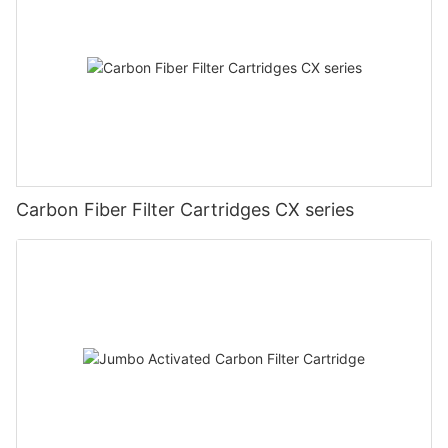
Carbon Fiber Filter Cartridges CX series