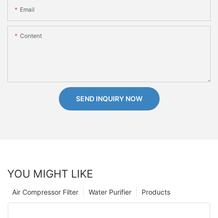
Email
Content
SEND INQUIRY NOW
YOU MIGHT LIKE
Air Compressor Filter
Water Purifier
Products