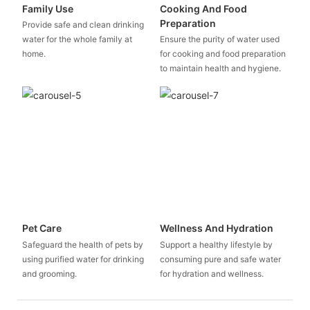
Family Use
Cooking And Food
Preparation
Provide safe and clean drinking
water for the whole family at
Ensure the purity of water used
home.
for cooking and food preparation
to maintain health and hygiene.
Pet Care
Wellness And Hydration
Safeguard the health of pets by
Support a healthy lifestyle by
using purified water for drinking
consuming pure and safe water
and grooming.
for hydration and wellness.