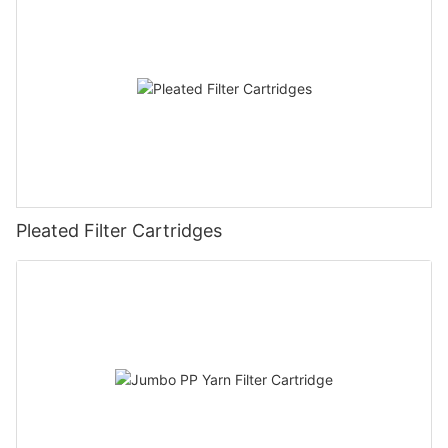
Pleated Filter Cartridges