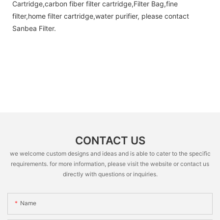
Cartridge,carbon fiber filter cartridge,Filter Bag,fine
filter,home filter cartridge,water purifier, please contact
Sanbea Filter.
CONTACT US
we welcome custom designs and ideas and is able to cater to the specific
requirements. for more information, please visit the website or contact us
directly with questions or inquiries.
Name