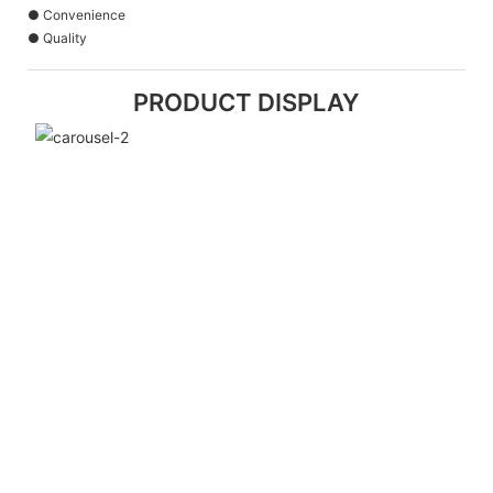
● Convenience
● Quality
PRODUCT DISPLAY