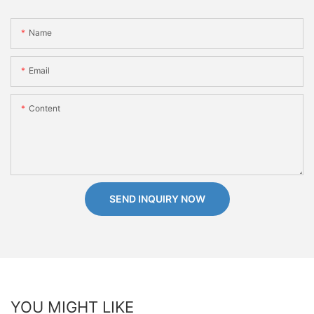
Name
Email
Content
SEND INQUIRY NOW
YOU MIGHT LIKE