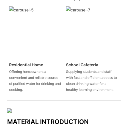
Residential Home
School Cafeteria
Offering homeowners a
Supplying students and staff
convenient and reliable source
with fast and efficient access to
of purified water for drinking and
clean drinking water for a
cooking.
healthy learning environment.
MATERIAL INTRODUCTION