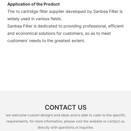
Application of the Product
The ro cartridge filter supplier developed by Sanbea Filter is
widely used in various fields.
Sanbea Filter is dedicated to providing professional, efficient
and economical solutions for customers, so as to meet
customers' needs to the greatest extent.
CONTACT US
we welcome custom designs and ideas and is able to cater to the specific
requirements. for more information, please visit the website or contact us
directly with questions or inquiries.