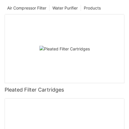
Air Compressor Filter
Water Purifier
Products
Pleated Filter Cartridges