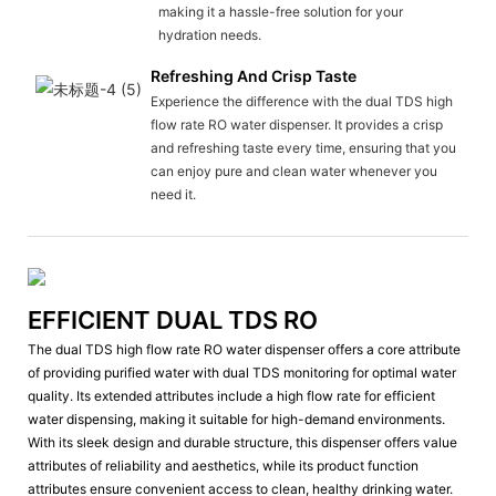
making it a hassle-free solution for your
hydration needs.
Refreshing And Crisp Taste
Experience the difference with the dual TDS high
flow rate RO water dispenser. It provides a crisp
and refreshing taste every time, ensuring that you
can enjoy pure and clean water whenever you
need it.
EFFICIENT DUAL TDS RO
The dual TDS high flow rate RO water dispenser offers a core attribute
of providing purified water with dual TDS monitoring for optimal water
quality. Its extended attributes include a high flow rate for efficient
water dispensing, making it suitable for high-demand environments.
With its sleek design and durable structure, this dispenser offers value
attributes of reliability and aesthetics, while its product function
attributes ensure convenient access to clean, healthy drinking water.