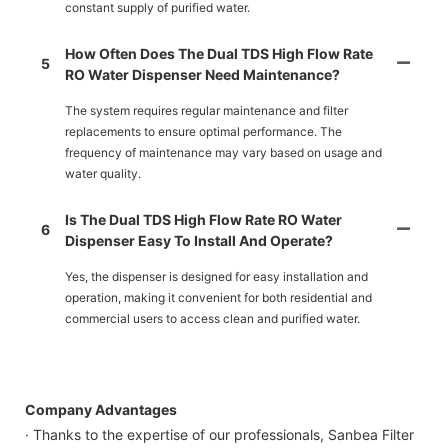
constant supply of purified water.
How Often Does The Dual TDS High Flow Rate
5
RO Water Dispenser Need Maintenance?
The system requires regular maintenance and filter
replacements to ensure optimal performance. The
frequency of maintenance may vary based on usage and
water quality.
Is The Dual TDS High Flow Rate RO Water
6
Dispenser Easy To Install And Operate?
Yes, the dispenser is designed for easy installation and
operation, making it convenient for both residential and
commercial users to access clean and purified water.
Company Advantages
· Thanks to the expertise of our professionals, Sanbea Filter