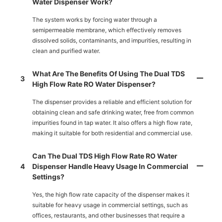
Water Dispenser Work?
The system works by forcing water through a
semipermeable membrane, which effectively removes
dissolved solids, contaminants, and impurities, resulting in
clean and purified water.
What Are The Benefits Of Using The Dual TDS
3
High Flow Rate RO Water Dispenser?
The dispenser provides a reliable and efficient solution for
obtaining clean and safe drinking water, free from common
impurities found in tap water. It also offers a high flow rate,
making it suitable for both residential and commercial use.
Can The Dual TDS High Flow Rate RO Water
4
Dispenser Handle Heavy Usage In Commercial
Settings?
Yes, the high flow rate capacity of the dispenser makes it
suitable for heavy usage in commercial settings, such as
offices, restaurants, and other businesses that require a