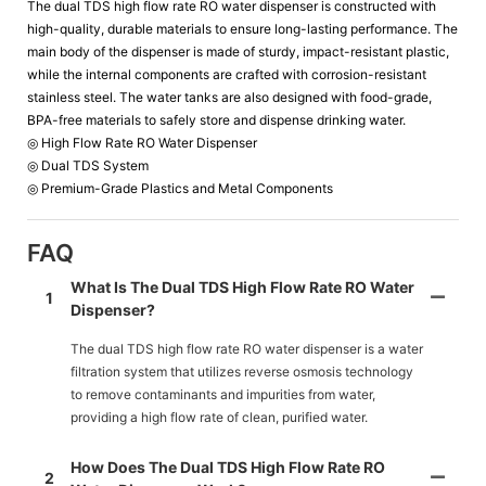
The dual TDS high flow rate RO water dispenser is constructed with
high-quality, durable materials to ensure long-lasting performance. The
main body of the dispenser is made of sturdy, impact-resistant plastic,
while the internal components are crafted with corrosion-resistant
stainless steel. The water tanks are also designed with food-grade,
BPA-free materials to safely store and dispense drinking water.
◎ High Flow Rate RO Water Dispenser
◎ Dual TDS System
◎ Premium-Grade Plastics and Metal Components
FAQ
What Is The Dual TDS High Flow Rate RO Water
1
Dispenser?
The dual TDS high flow rate RO water dispenser is a water
filtration system that utilizes reverse osmosis technology
to remove contaminants and impurities from water,
providing a high flow rate of clean, purified water.
How Does The Dual TDS High Flow Rate RO
2