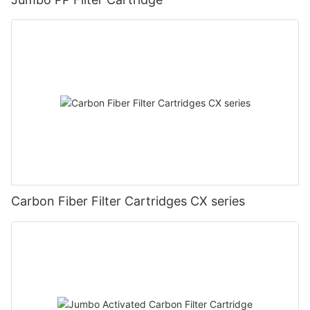
Carbon Fiber Filter Cartridges CX series