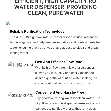
EFFICIENT, HIGH CAPACITY RO
WATER DISPENSER: PROVIDING
CLEAN, PURE WATER
Reliable Purification Technology
The dual TDS high flow rate RO water dispenser uses advanced
technology to effectively remove impurities and contaminants from
water, ensuring that you always have access to clean and great-
tasting water.
Fast And Efficient Flow Rate
With its high flow rate, this water dispenser
allows you to quickly and easily obtain the
desired quantity of purified water, making it a
convenient addition to any home or office.
Convenient And Hassle-Free
Say goodbye to long waits for clean water. The
high flow rate of this dispenser ensures that you
can access purified water without any delay,