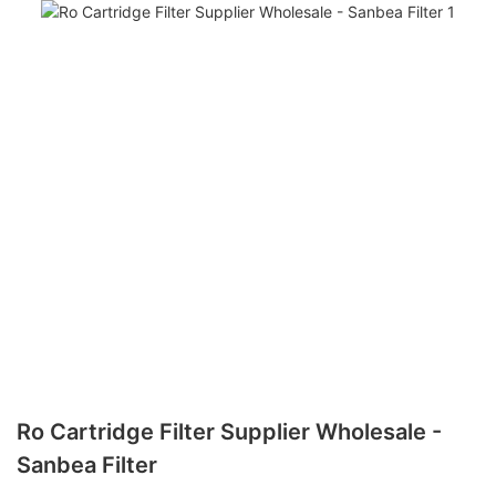
Ro Cartridge Filter Supplier Wholesale -
Sanbea Filter