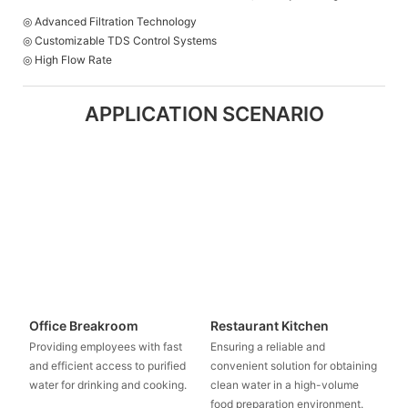
◎ Advanced Filtration Technology
◎ Customizable TDS Control Systems
◎ High Flow Rate
APPLICATION SCENARIO
Office Breakroom
Restaurant Kitchen
Providing employees with fast
Ensuring a reliable and
and efficient access to purified
convenient solution for obtaining
water for drinking and cooking.
clean water in a high-volume
food preparation environment.