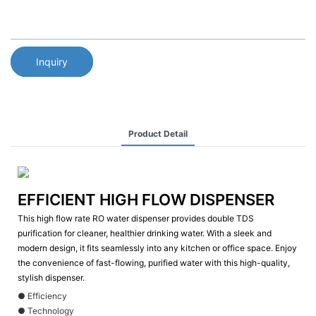
Inquiry
Product Detail
EFFICIENT HIGH FLOW DISPENSER
This high flow rate RO water dispenser provides double TDS
purification for cleaner, healthier drinking water. With a sleek and
modern design, it fits seamlessly into any kitchen or office space. Enjoy
the convenience of fast-flowing, purified water with this high-quality,
stylish dispenser.
● Efficiency
● Technology