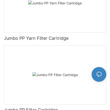
Jumbo PP Yarn Filter Cartridge
Jumbo PP Filter Cartridge