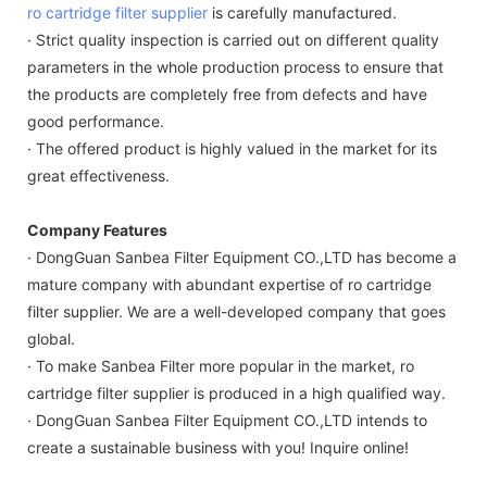
ro cartridge filter supplier
is carefully manufactured.
· Strict quality inspection is carried out on different quality
parameters in the whole production process to ensure that
the products are completely free from defects and have
good performance.
· The offered product is highly valued in the market for its
great effectiveness.
Company Features
· DongGuan Sanbea Filter Equipment CO.,LTD has become a
mature company with abundant expertise of ro cartridge
filter supplier. We are a well-developed company that goes
global.
· To make Sanbea Filter more popular in the market, ro
cartridge filter supplier is produced in a high qualified way.
· DongGuan Sanbea Filter Equipment CO.,LTD intends to
create a sustainable business with you! Inquire online!