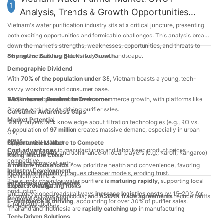
1
Analysis, Trends & Growth Opportunities
2025
Vietnam's water purification industry sits at a critical juncture, presenting
both exciting opportunities and formidable challenges. This analysis breaks
down the market's strengths, weaknesses, opportunities, and threats to
help businesses navigate this dynamic landscape.
Strengths: Building Blocks for Growth
Demographic Dividend
With
70% of the population under 35
, Vietnam boasts a young, tech-
savvy workforce and consumer base.
54% internet penetration
Weaknesses: Barriers to Overcome
fuels e-commerce growth, with platforms like
Shopee and Lazada driving purifier sales.
Consumer Awareness Gaps
Market Potential
Many buyers lack knowledge about filtration technologies (e.g., RO vs.
A population of
97 million
creates massive demand, especially in urban
UV).
areas.
Fragmented Market
Opportunities: Where to Compete
Cost advantages
in manufacturing and labor keep product prices
Low brand loyalty
and dominance of local players (e.g., Karofi, Kangaroo)
Rising Middle Class
competitive.
complicate market entry.
8 million+ households
now prioritize health and convenience, favoring
Industry Development
Inconsistent quality
plagues cheaper models, eroding trust.
premium purifiers.
The supply chain for water purifiers is
maturing rapidly
, supporting local
Infrastructure Challenges
Export Potential
Threats: Navigating Risks
production.
Underdeveloped roads/railways
increase logistics costs
by 15–20% for
Proximity to Laos, Cambodia, and
ASEAN trade agreements
reduce tariffs
Regional Competition
E-commerce is thriving
, accounting for over 30% of purifier sales.
rural distribution.
for regional exports.
Thailand and Indonesia are
rapidly catching up
in manufacturing
Tech-Driven Solutions