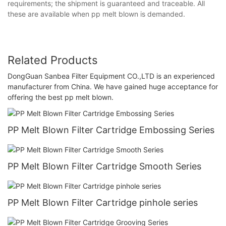
requirements; the shipment is guaranteed and traceable. All
these are available when pp melt blown is demanded.
Related Products
DongGuan Sanbea Filter Equipment CO.,LTD is an experienced
manufacturer from China. We have gained huge acceptance for
offering the best pp melt blown.
PP Melt Blown Filter Cartridge Embossing Series
PP Melt Blown Filter Cartridge Smooth Series
PP Melt Blown Filter Cartridge pinhole series