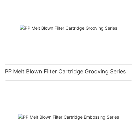
PP Melt Blown Filter Cartridge Grooving Series