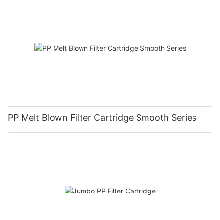
PP Melt Blown Filter Cartridge Smooth Series