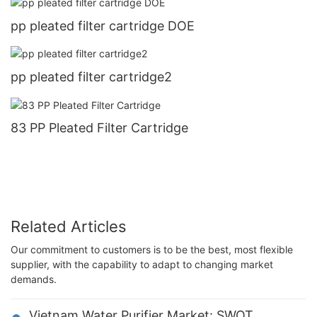
pp pleated filter cartridge DOE
pp pleated filter cartridge2
83 PP Pleated Filter Cartridge
Related Articles
Our commitment to customers is to be the best, most flexible
supplier, with the capability to adapt to changing market
demands.
Vietnam Water Purifier Market: SWOT