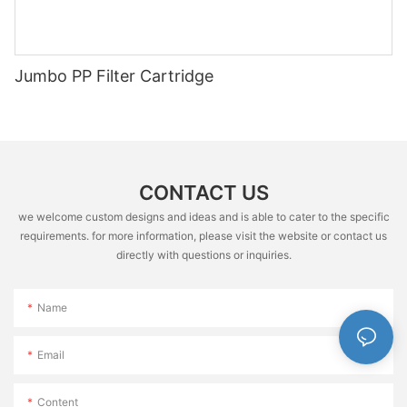
Jumbo PP Filter Cartridge
CONTACT US
we welcome custom designs and ideas and is able to cater to the specific
requirements. for more information, please visit the website or contact us
directly with questions or inquiries.
Name
Email
Content