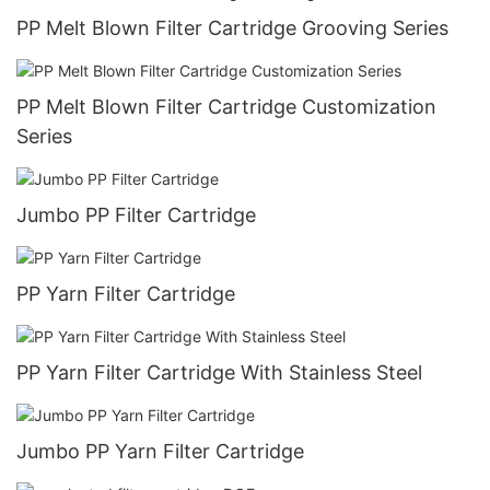
PP Melt Blown Filter Cartridge Grooving Series
PP Melt Blown Filter Cartridge Customization
Series
Jumbo PP Filter Cartridge
PP Yarn Filter Cartridge
PP Yarn Filter Cartridge With Stainless Steel
Jumbo PP Yarn Filter Cartridge