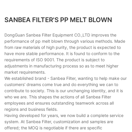
SANBEA FILTER'S PP MELT BLOWN
DongGuan Sanbea Filter Equipment CO.,LTD improves the
performance of pp melt blown through various methods. Made
from raw materials of high purity, the product is expected to
have more stable performance. It is found to conform to the
requirements of ISO 9001. The product is subject to
adjustments in manufacturing process so as to meet higher
market requirements.
We established brand - Sanbea Filter, wanting to help make our
customers' dreams come true and do everything we can to
contribute to society. This is our unchanging identity, and it is
who we are. This shapes the actions of all Sanbea Filter
employees and ensures outstanding teamwork across all
regions and business fields.
Having developed for years, we now build a complete service
system. At Sanbea Filter, customization and samples are
offered; the MOQ is negotiable if there are specific