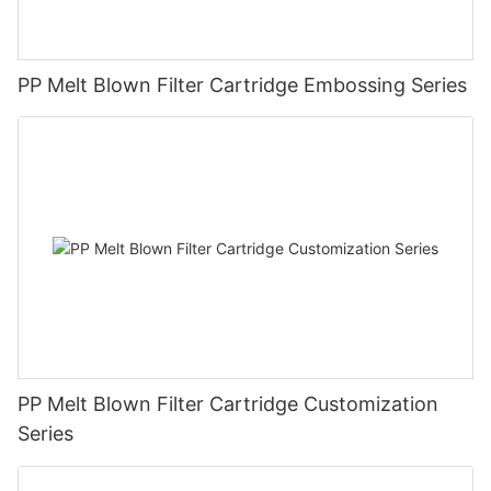
PP Melt Blown Filter Cartridge Embossing Series
PP Melt Blown Filter Cartridge Customization
Series