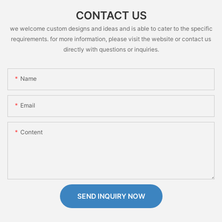
CONTACT US
we welcome custom designs and ideas and is able to cater to the specific
requirements. for more information, please visit the website or contact us
directly with questions or inquiries.
Name
Email
Content
SEND INQUIRY NOW