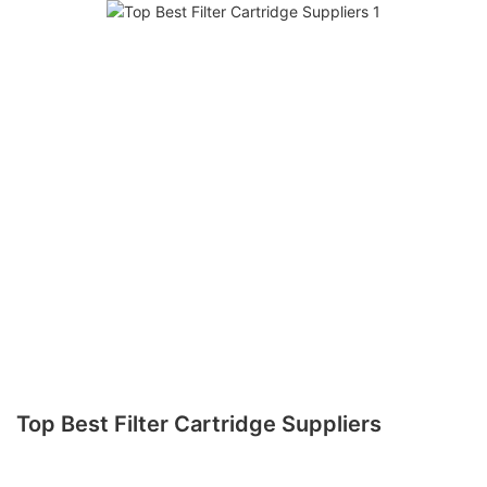
Top Best Filter Cartridge Suppliers