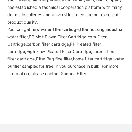
has established a technical cooperation platform with many
domestic colleges and universities to ensure our excellent
product quality.
You can get new water filter cartidge,filter housing,industrial
water filter,PP Melt Blown Filter Cartridge,Yarn Filter
Cartridge,carbon filter cartridge,PP Pleated filter
cartridge,High Flow Pleated Filter Cartridge,carbon fiber
filter cartridge,Filter Bag,fine filter,home filter cartridge,water
purifier samples for free, if you purchase in bulk. For more
information, please contact Sanbea Filter.