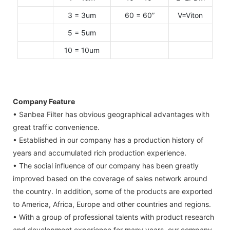
3 = 3um
60 = 60”
V=Viton
5 = 5um
10 = 10um
Company Feature
• Sanbea Filter has obvious geographical advantages with
great traffic convenience.
• Established in our company has a production history of
years and accumulated rich production experience.
• The social influence of our company has been greatly
improved based on the coverage of sales network around
the country. In addition, some of the products are exported
to America, Africa, Europe and other countries and regions.
• With a group of professional talents with product research
and development experience for many years, our company