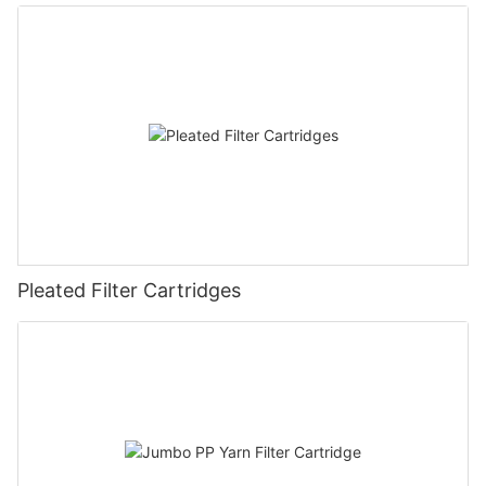
Pleated Filter Cartridges