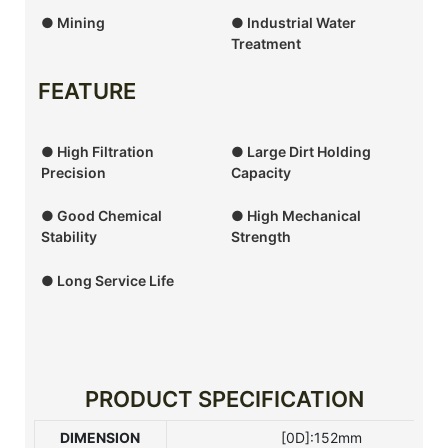
● Mining
● Industrial Water
Treatment
FEATURE
● High Filtration
● Large Dirt Holding
Precision
Capacity
● Good Chemical
● High Mechanical
Stability
Strength
● Long Service Life
PRODUCT SPECIFICATION
DIMENSION
[0D]:152mm