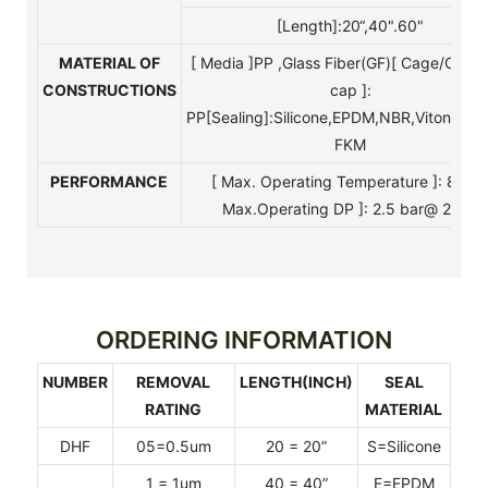
[Length]:20“,40".60"
MATERIAL
OF
[ Media ]PP ,Glass Fiber(GF)[ Cage/Core
CONSTRUCTIONS
cap ]:
PP[Sealing]:Silicone,EPDM,NBR,Viton,Tefo
FKM
PERFORMANCE
[ Max. Operating Temperature ]: 80°C
Max.Operating DP ]: 2.5 bar@ 25°C
ORDERING INFORMATION
NUMBER
REMOVAL
LENGTH(INCH)
SEAL
RATING
MATERIAL
DHF
05=0.5um
20 = 20”
S=Silicone
1 = 1um
40 = 40”
E=EPDM