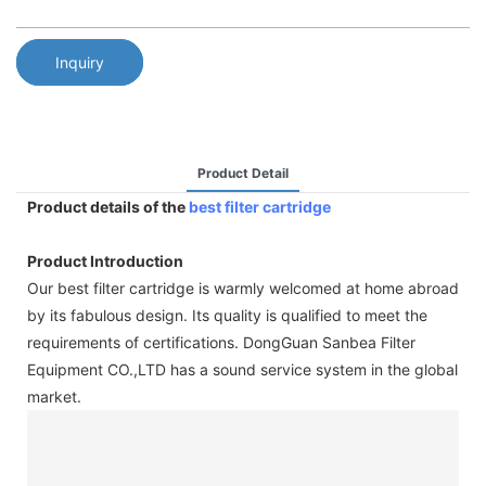
Inquiry
Product Detail
Product details of the
best filter cartridge
Product Introduction
Our best filter cartridge is warmly welcomed at home abroad
by its fabulous design. Its quality is qualified to meet the
requirements of certifications. DongGuan Sanbea Filter
Equipment CO.,LTD has a sound service system in the global
market.