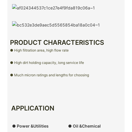
PRODUCT CHARACTERISTICS
● High filtration area, high flow rate
● High dirt holding capacity, long service life
● Much micron ratings and lengths for choosing
APPLICATION
● Power &Utilities
● Oil &Chemical