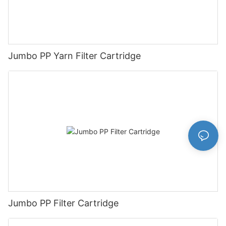
Jumbo PP Yarn Filter Cartridge
Jumbo PP Filter Cartridge