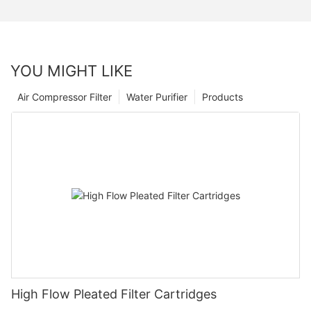
YOU MIGHT LIKE
Air Compressor Filter
Water Purifier
Products
High Flow Pleated Filter Cartridges