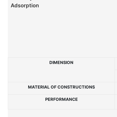
Adsorption
DIMENSION
MATERIAL OF CONSTRUCTIONS
PERFORMANCE