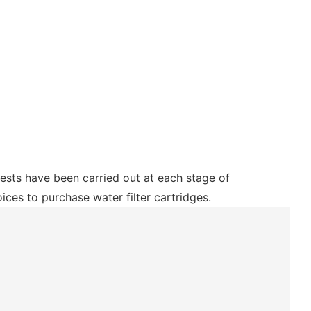
 tests have been carried out at each stage of
ces to purchase water filter cartridges.