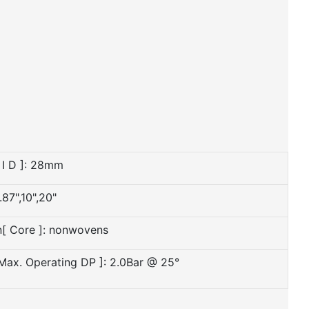
 I D ]: 28mm
.87",10",20"
n[ Core ]: nonwovens
 Max. Operating DP ]: 2.0Bar @ 25°