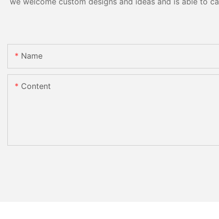
we welcome custom designs and ideas and is able to cater
Name
Content