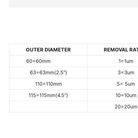
OUTER DIAMETER
REMOVAL RA
60=60mm
1=1um
63=63mm(2.5")
3=3um
110=110mm
5= 5um
115=115mm(4.5")
10=10um
20=20um