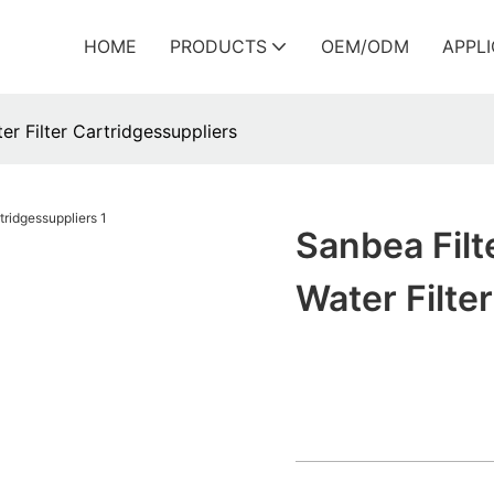
HOME
PRODUCTS
OEM/ODM
APPL
er Filter Cartridgessuppliers
Sanbea Filt
Water Filte