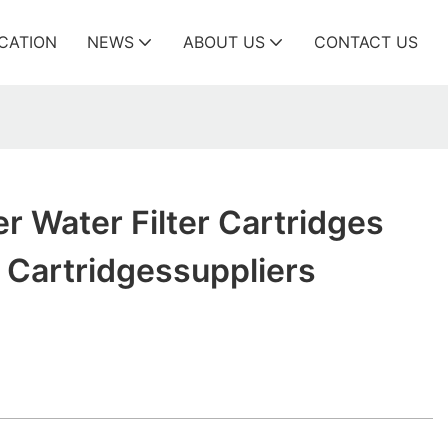
ICATION
NEWS
ABOUT US
CONTACT US
er Water Filter Cartridges
r Cartridgessuppliers