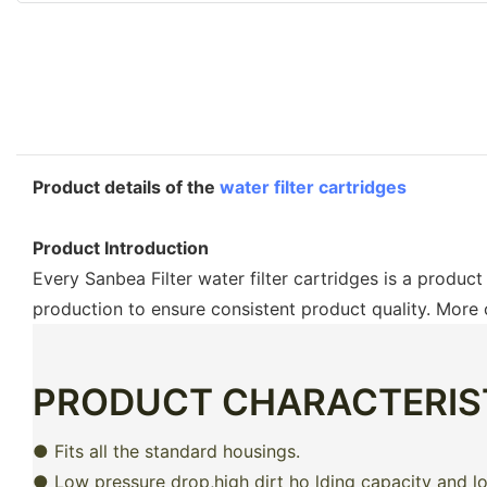
Product details of the
water filter cartridges
Product Introduction
Every Sanbea Filter water filter cartridges is a produc
production to ensure consistent product quality. More
PRODUCT CHARACTERIS
● Fits all the standard housings.
● Low pressure drop,high dirt ho lding capacity and lon