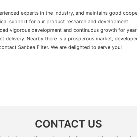
ienced experts in the industry, and maintains good coope
chnical support for our product research and development.
enced vigorous development and continuous growth for year
ct delivery. Nearby there is a prosperous market, develop
contact Sanbea Filter. We are delighted to serve you!
CONTACT US