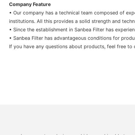
Company Feature
• Our company has a technical team composed of exper
institutions. All this provides a solid strength and te
• Since the establishment in Sanbea Filter has experi
• Sanbea Filter has advantageous conditions for produ
If you have any questions about products, feel free to 