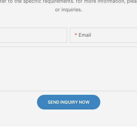
 to the specific requirements. for more information, pleas
or inquiries.
Email
SEND INQUIRY NOW