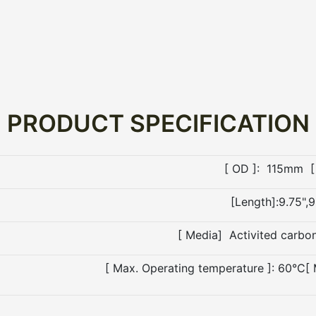
PRODUCT SPECIFICATION
[ OD ]: 115mm [
[Length]:9.75",9
[ Media] Activited carbo
[ Max. Operating temperature ]: 60°C[