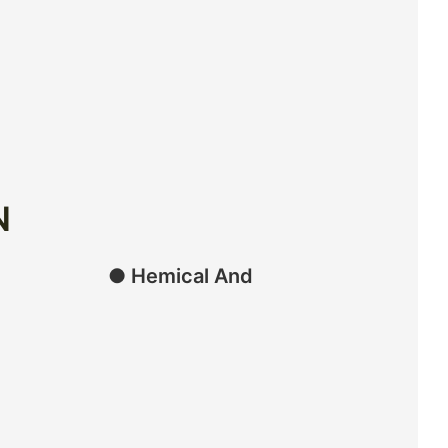
N
● Hemical And