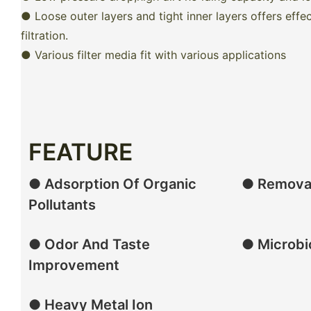
● Loose outer layers and tight inner layers offers effe
filtration.
● Various filter media fit with various applications
FEATURE
● Adsorption Of Organic
● Removal
Pollutants
● Odor And Taste
● Microbio
Improvement
● Heavy Metal Ion