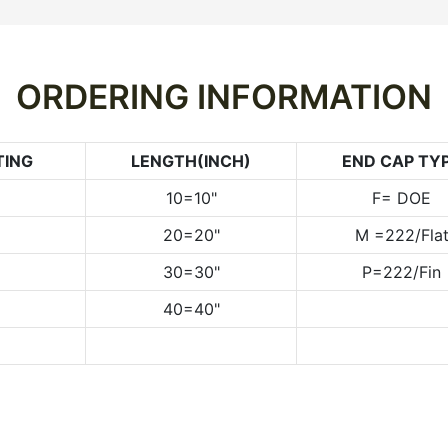
ORDERING INFORMATION
TING
LENGTH(INCH)
END CAP TY
10=10"
F= DOE
20=20"
M =222/Fla
30=30"
P=222/Fin
40=40"