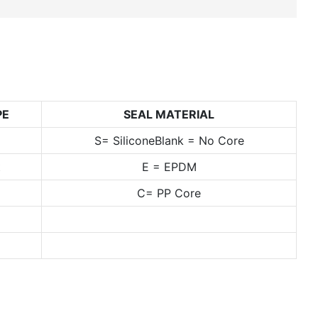
PE
SEAL MATERIAL
S= SiliconeBlank = No Core
t
E = EPDM
C= PP Core