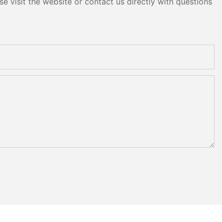
e visit the website or contact us directly with questions