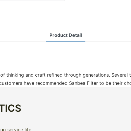
Product Detail
t of thinking and craft refined through generations. Several
 customers have recommended Sanbea Filter to be their choi
TICS
g service life.