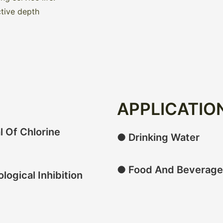
ctive depth
APPLICATIO
 Of Chlorine
● Drinking Water
● Food And Beverage
logical Inhibition