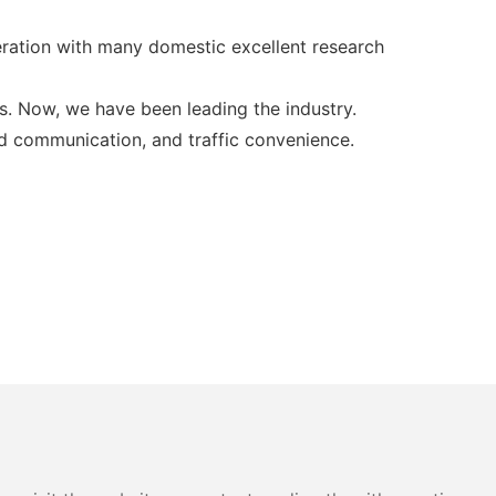
ration with many domestic excellent research
s. Now, we have been leading the industry.
ed communication, and traffic convenience.