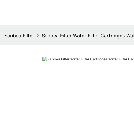
Sanbea Filter
Sanbea Filter Water Filter Cartridges Wat