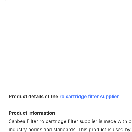
Product details of the
ro cartridge filter supplier
Product Information
Sanbea Filter ro cartridge filter supplier is made with 
industry norms and standards. This product is used b