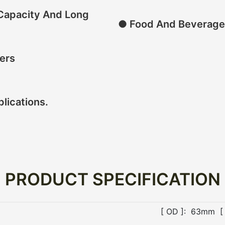
 Capacity And Long
● Food And Beverage
ers
plications.
PRODUCT SPECIFICATION
[ OD ]: 63mm [ 