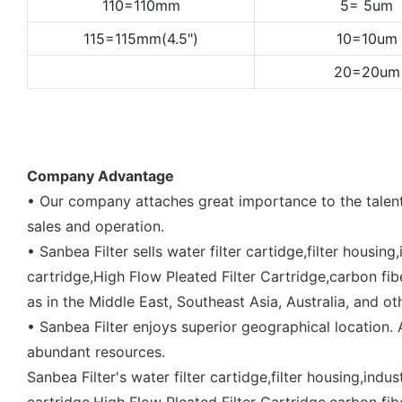
110=110mm
5= 5um
115=115mm(4.5")
10=10um
20=20um
Company Advantage
• Our company attaches great importance to the talent
sales and operation.
• Sanbea Filter sells water filter cartidge,filter housing
cartridge,High Flow Pleated Filter Cartridge,carbon fiber 
as in the Middle East, Southeast Asia, Australia, and ot
• Sanbea Filter enjoys superior geographical location
abundant resources.
Sanbea Filter's water filter cartidge,filter housing,indus
cartridge,High Flow Pleated Filter Cartridge,carbon fiber