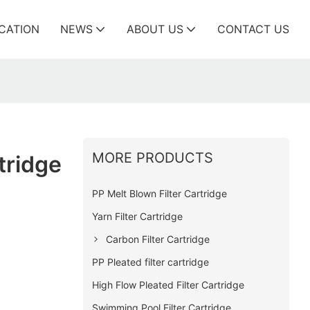
ICATION
NEWS
ABOUT US
CONTACT US
MORE PRODUCTS
tridge
PP Melt Blown Filter Cartridge
Yarn Filter Cartridge
Carbon Filter Cartridge
PP Pleated filter cartridge
High Flow Pleated Filter Cartridge
Swimming Pool Filter Cartridge