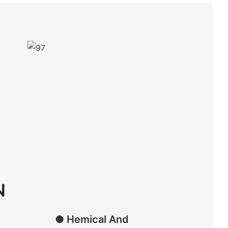
N
● Hemical And