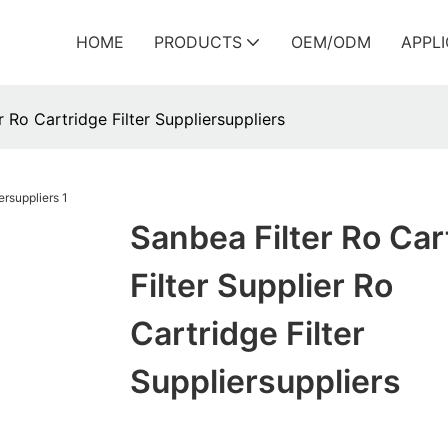
HOME
PRODUCTS
OEM/ODM
APPL
r Ro Cartridge Filter Suppliersuppliers
Sanbea Filter Ro Car
Filter Supplier Ro
Cartridge Filter
Suppliersuppliers