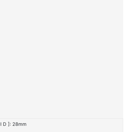
I D ]: 28mm