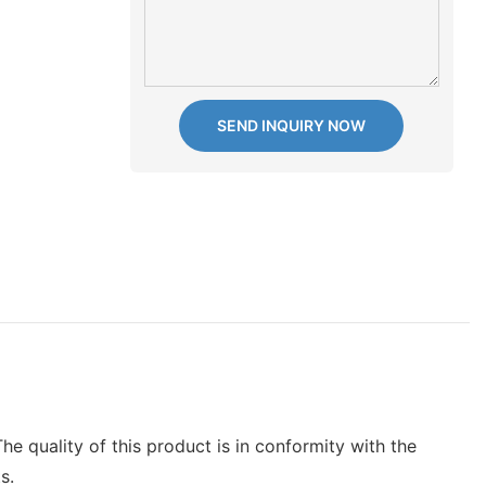
SEND INQUIRY NOW
he quality of this product is in conformity with the
s.