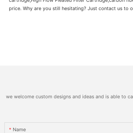
price. Why are you still hesitating? Just contact us to o
we welcome custom designs and ideas and is able to cater
Name