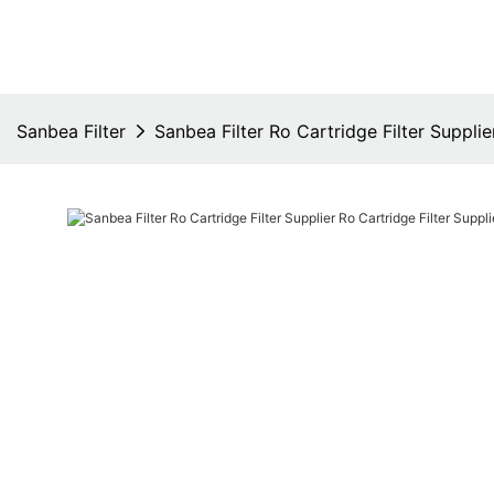
Sanbea Filter
Sanbea Filter Ro Cartridge Filter Supplie