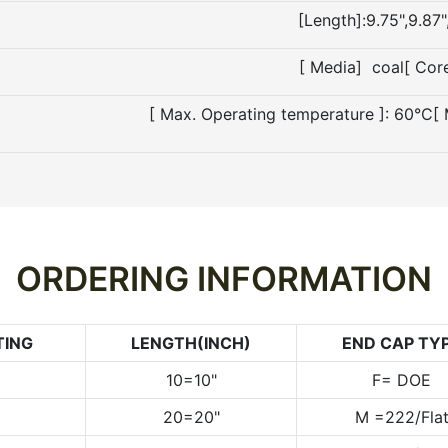
[Length]:9.75",9.87"
[ Media] coal[ Cor
[ Max. Operating temperature ]: 60°C[
ORDERING INFORMATION
TING
LENGTH(INCH)
END CAP TY
10=10"
F= DOE
20=20"
M =222/Fla