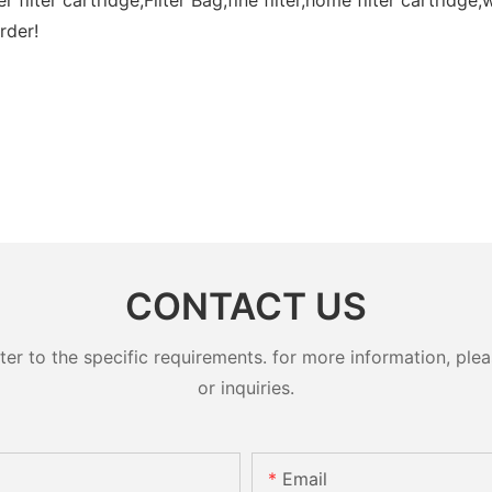
rder!
CONTACT US
 to the specific requirements. for more information, pleas
or inquiries.
Email