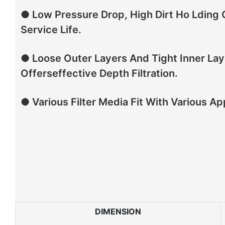
● Low Pressure Drop, High Dirt Ho Lding
Service Life.
● Loose Outer Layers And Tight Inner Lay
Offerseffective Depth Filtration.
● Various Filter Media Fit With Various Ap
DIMENSION