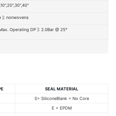
,10",20",30",40"
e ]: nonwovens
 Max. Operating DP ]: 2.0Bar @ 25°
PE
SEAL MATERIAL
S= SiliconeBlank = No Core
t
E = EPDM