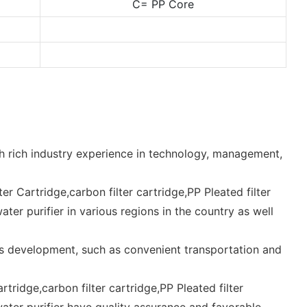
C= PP Core
th rich industry experience in technology, management,
lter Cartridge,carbon filter cartridge,PP Pleated filter
water purifier in various regions in the country as well
's development, such as convenient transportation and
artridge,carbon filter cartridge,PP Pleated filter
e,water purifier have quality assurance and favorable