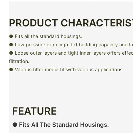
PRODUCT CHARACTERIS
● Fits all the standard housings.
● Low pressure drop,high dirt ho lding capacity and lon
● Loose outer layers and tight inner layers offers effe
filtration.
● Various filter media fit with various applications
FEATURE
● Fits All The Standard Housings.