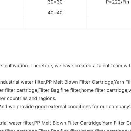
30=30"
P=222/Fin
40=40"
s cultivation. Therefore, we have created a talent team wi
,industrial water filter,PP Melt Blown Filter Cartridge,Yarn Fi
filter cartridge,Filter Bag,fine filter,home filter cartridge,
her countries and regions.
. And we provide good external conditions for our company
trial water filter,PP Melt Blown Filter Cartridge,Yarn Filter C
 filter cartridge,Filter Bag,fine filter,home filter cartridg