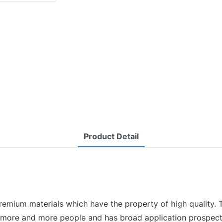
Product Detail
premium materials which have the property of high quality. T
y more and more people and has broad application prospect