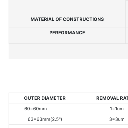
MATERIAL OF CONSTRUCTIONS
PERFORMANCE
OUTER DIAMETER
REMOVAL RA
60=60mm
1=1um
63=63mm(2.5")
3=3um