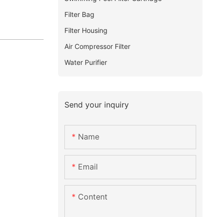
Filter Bag
Filter Housing
Air Compressor Filter
Water Purifier
Send your inquiry
Name
Email
Content