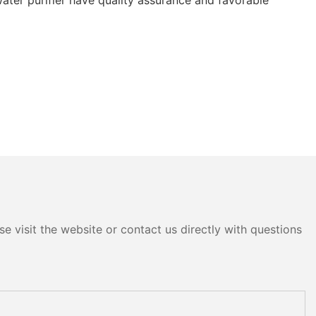
e visit the website or contact us directly with questions