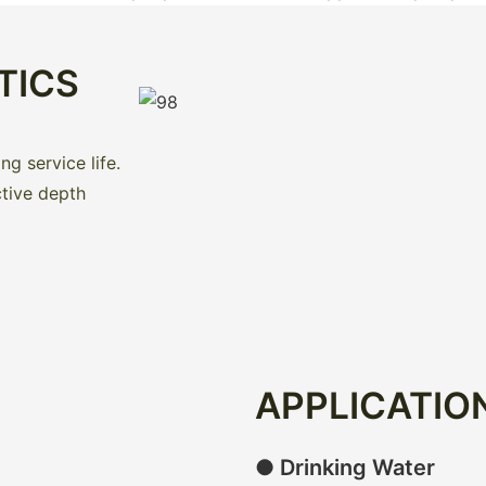
TICS
g service life.
ctive depth
APPLICATIO
● Drinking Water