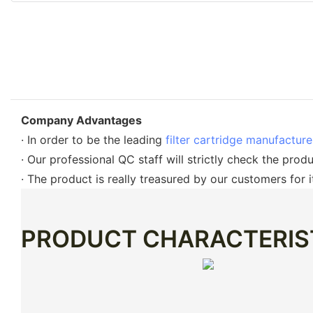
Company Advantages
· In order to be the leading
filter cartridge manufactur
· Our professional QC staff will strictly check the prod
· The product is really treasured by our customers for i
PRODUCT CHARACTERIS