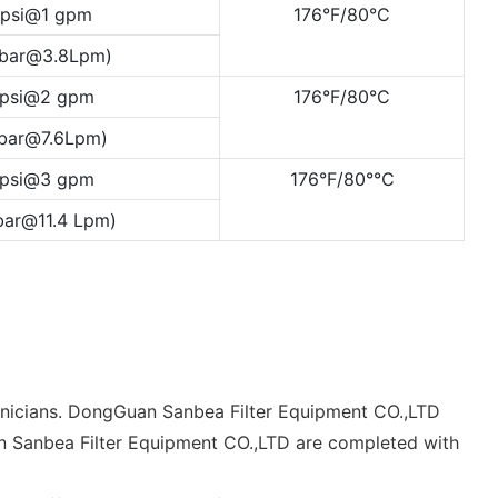
 psi@1 gpm
176°F/80°C
 bar@3.8Lpm)
 psi@2 gpm
176°F/80°C
0bar@7.6Lpm)
 psi@3 gpm
176°F/80°℃
bar@11.4 Lpm)
chnicians. DongGuan Sanbea Filter Equipment CO.,LTD
uan Sanbea Filter Equipment CO.,LTD are completed with