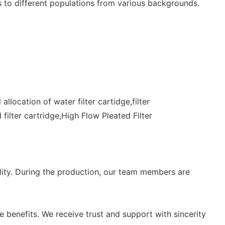
s to different populations from various backgrounds.
location of water filter cartidge,filter
 filter cartridge,High Flow Pleated Filter
lity. During the production, our team members are
 benefits. We receive trust and support with sincerity