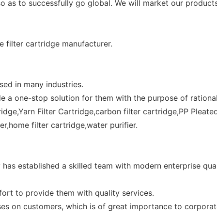
o as to successfully go global. We will market our product
e filter cartridge manufacturer.
used in many industries.
a one-stop solution for them with the purpose of rational al
ridge,Yarn Filter Cartridge,carbon filter cartridge,PP Pleated
ter,home filter cartridge,water purifier.
 has established a skilled team with modern enterprise qua
ort to provide them with quality services.
es on customers, which is of great importance to corporate