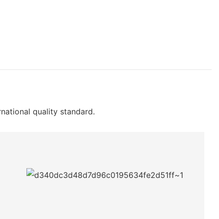
rnational quality standard.