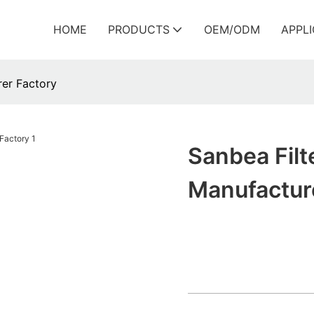
HOME
PRODUCTS
OEM/ODM
APPL
rer Factory
Sanbea Filte
Manufactur