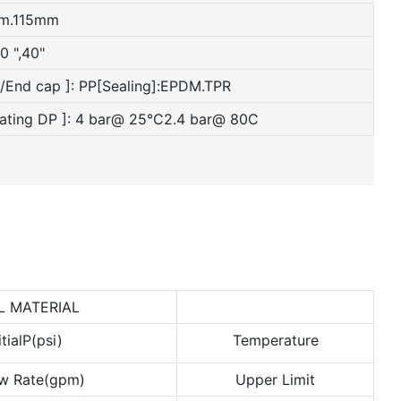
mm.115mm
0 ",40"
e/End cap ]: PP[Sealing]:EPDM.TPR
rating DP ]: 4 bar@ 25°C2.4 bar@ 80C
L MATERIAL
itialP(psi)
Temperature
w Rate(gpm)
Upper Limit