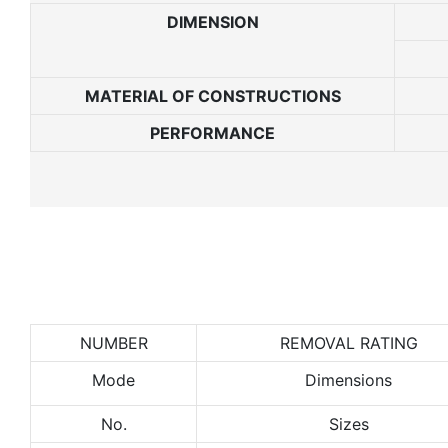
DIMENSION
MATERIAL
OF
CONSTRUCTIONS
PERFORMANCE
NUMBER
REMOVAL RATING
Mode
Dimensions
No.
Sizes