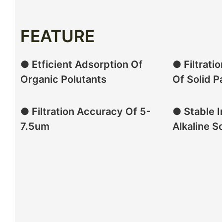
FEATURE
● Etficient Adsorption Of
● Filtrati
Organic Polutants
Of Solid P
● Filtration Accuracy Of 5-
● Stable I
7.5um
Alkaline S