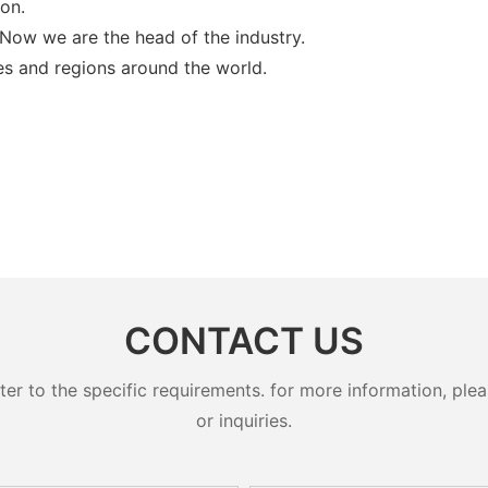
ion.
 Now we are the head of the industry.
es and regions around the world.
CONTACT US
 to the specific requirements. for more information, pleas
or inquiries.