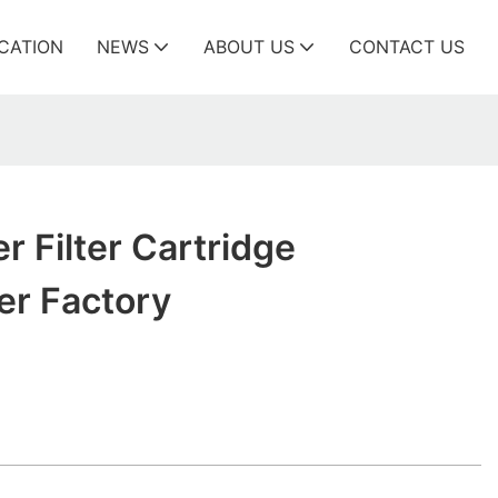
ICATION
NEWS
ABOUT US
CONTACT US
r Filter Cartridge
er Factory