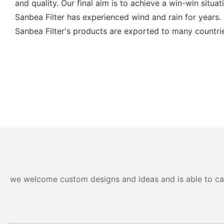
and quality. Our final aim is to achieve a win-win situat
Sanbea Filter has experienced wind and rain for years.
Sanbea Filter's products are exported to many countri
we welcome custom designs and ideas and is able to cater