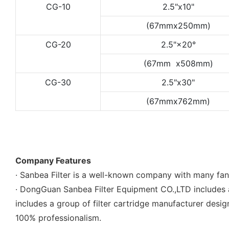
CG-10
2.5"x10"
(67mmx250mm)
CG-20
2.5"×20°
(67mm x508mm)
CG-30
2.5"x30"
(67mmx762mm)
Company Features
· Sanbea Filter is a well-known company with many fa
· DongGuan Sanbea Filter Equipment CO.,LTD includes 
includes a group of filter cartridge manufacturer des
100% professionalism.