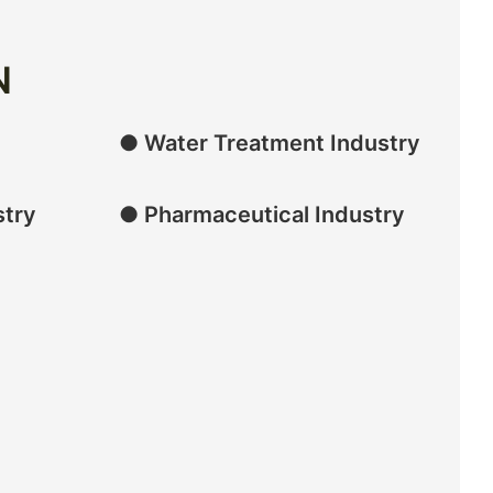
N
● Water Treatment Industry
stry
● Pharmaceutical Industry