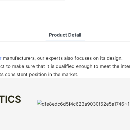
Product Detail
er
manufacturers, our experts also focuses on its design.
uct to make sure that it is qualified enough to meet the inte
ts consistent position in the market.
TICS