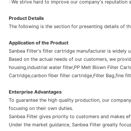
· We strive hard to improve our company's reputation s
Product Details
The following is the section for presenting details of th
Application of the Product
Sanbea Filter's filter cartridge manufacturer is widely 
Based on the actual needs of our customers, we provide 
housing,industrial water filter,PP Melt Blown Filter Cart
Cartridge,carbon fiber filter cartridge,Filter Bag,fine fil
Enterprise Advantages
To guarantee the high quality production, our company
focusing on their own duties.
Sanbea Filter gives priority to customers and makes eff
Under the market guidance, Sanbea Filter greatly focus