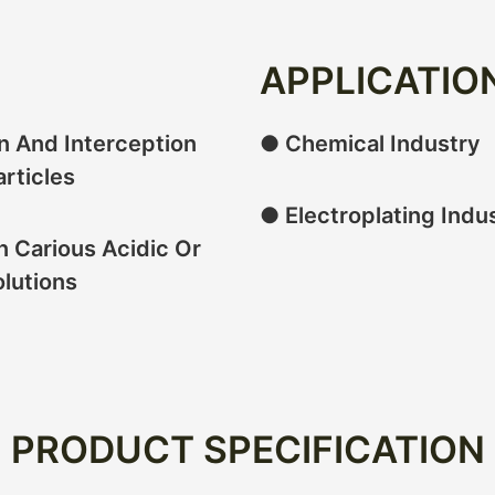
APPLICATIO
on And Interception
● Chemical Industry
articles
● Electroplating Indu
n Carious Acidic Or
olutions
PRODUCT SPECIFICATION