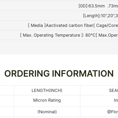
[0D]:63.5mm .73
[Length]:10",20",3
[ Media ]Aactivated carbon fiber[ Cage/Cor
[ Max. Operating Temperature ]: 80°C[ Max.Ope
ORDERING INFORMATION
LENGTH(INCH)
SEA
Micron Rating
In
(Nominal)
@Flo