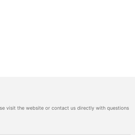
e visit the website or contact us directly with questions