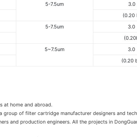
5-7.5um
3.0
(0.20
5-7.5um
3.0
(0.2
5~7.5um
3.0
(0.20 
ns at home and abroad.
a group of filter cartridge manufacturer designers and te
igners and production engineers. All the projects in DongG