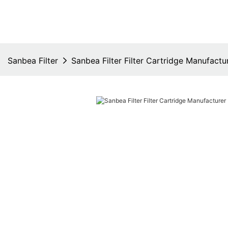
Sanbea Filter
Sanbea Filter Filter Cartridge Manufactu