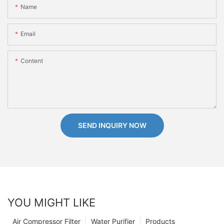
Name
Email
Content
SEND INQUIRY NOW
YOU MIGHT LIKE
Air Compressor Filter
Water Purifier
Products