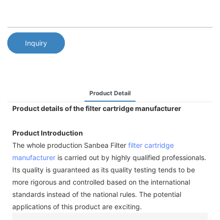
Inquiry
Product Detail
Product details of the filter cartridge manufacturer
Product Introduction
The whole production Sanbea Filter
filter cartridge
manufacturer
is carried out by highly qualified professionals.
Its quality is guaranteed as its quality testing tends to be
more rigorous and controlled based on the international
standards instead of the national rules. The potential
applications of this product are exciting.