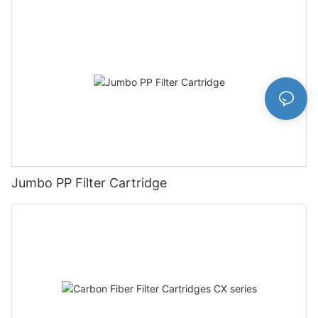
Jumbo PP Filter Cartridge