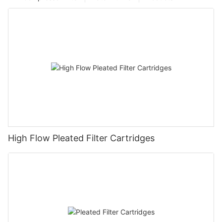
High Flow Pleated Filter Cartridges