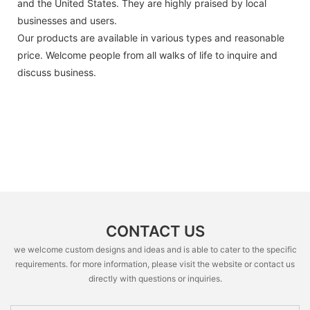
and the United States. They are highly praised by local
businesses and users.
Our products are available in various types and reasonable
price. Welcome people from all walks of life to inquire and
discuss business.
CONTACT US
we welcome custom designs and ideas and is able to cater to the specific
requirements. for more information, please visit the website or contact us
directly with questions or inquiries.