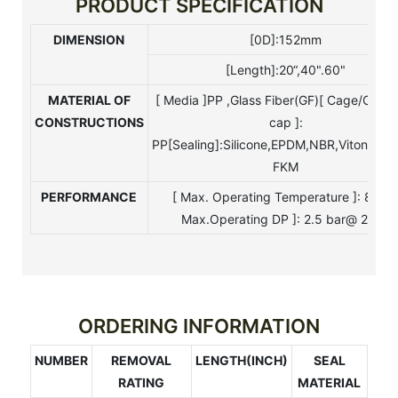
PRODUCT SPECIFICATION
DIMENSION
[0D]:152mm
[Length]:20“,40".60"
MATERIAL
OF
[ Media ]PP ,Glass Fiber(GF)[ Cage/Core
CONSTRUCTIONS
cap ]:
PP[Sealing]:Silicone,EPDM,NBR,Viton,Tefo
FKM
PERFORMANCE
[ Max. Operating Temperature ]: 80°C
Max.Operating DP ]: 2.5 bar@ 25°C
ORDERING INFORMATION
NUMBER
REMOVAL
LENGTH(INCH)
SEAL
RATING
MATERIAL