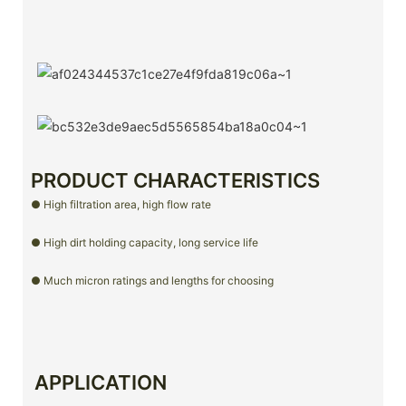
PRODUCT CHARACTERISTICS
● High filtration area, high flow rate
● High dirt holding capacity, long service life
● Much micron ratings and lengths for choosing
APPLICATION