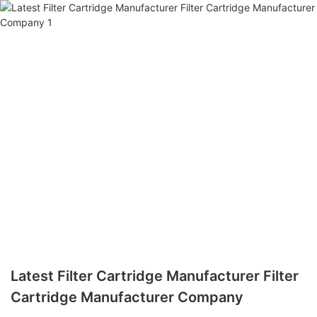
Latest Filter Cartridge Manufacturer Filter
Cartridge Manufacturer Company