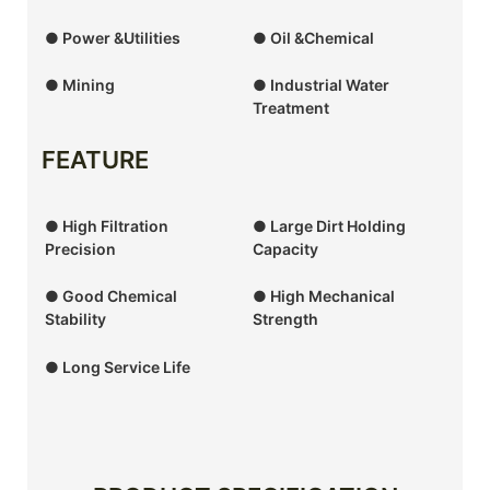
● Power &Utilities
● Oil &Chemical
● Mining
● Industrial Water
Treatment
FEATURE
● High Filtration
● Large Dirt Holding
Precision
Capacity
● Good Chemical
● High Mechanical
Stability
Strength
● Long Service Life