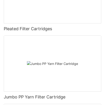
Pleated Filter Cartridges
Jumbo PP Yarn Filter Cartridge