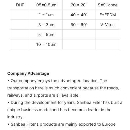
DHF
05=0.5um
20 = 20”
S=Silicone
1 = 1um
40 = 40”
E=EPDM
3 = 3um
60 = 60”
V=Viton
5 = 5um
10 = 10um
Company Advantage
• Our company enjoys the advantaged location. The
transportation here is much convenient because the roads,
railways, and airports are all available.
• During the development for years, Sanbea Filter has built a
unique business model and has become a leader in the
industry.
• Sanbea Filter's products are mainly exported to Europe