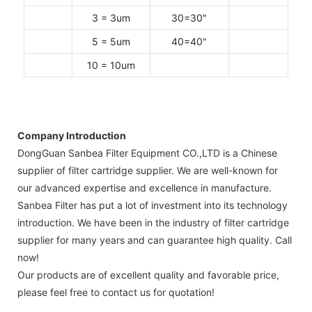
3 = 3um
30=30"
5 = 5um
40=40"
10 = 10um
Company Introduction
DongGuan Sanbea Filter Equipment CO.,LTD is a Chinese
supplier of filter cartridge supplier. We are well-known for
our advanced expertise and excellence in manufacture.
Sanbea Filter has put a lot of investment into its technology
introduction. We have been in the industry of filter cartridge
supplier for many years and can guarantee high quality. Call
now!
Our products are of excellent quality and favorable price,
please feel free to contact us for quotation!