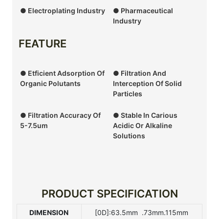
● Electroplating Industry
● Pharmaceutical
Industry
FEATURE
● Etficient Adsorption Of
● Filtration And
Organic Polutants
Interception Of Solid
Particles
● Filtration Accuracy Of
● Stable In Carious
5-7.5um
Acidic Or Alkaline
Solutions
PRODUCT SPECIFICATION
DIMENSION
[0D]:63.5mm .73mm.115mm