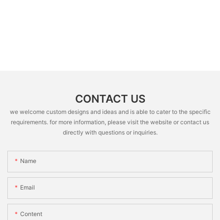
CONTACT US
we welcome custom designs and ideas and is able to cater to the specific
requirements. for more information, please visit the website or contact us
directly with questions or inquiries.
Name
Email
Content