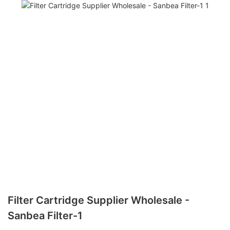
Filter Cartridge Supplier Wholesale -
Sanbea Filter-1