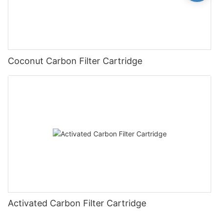
Coconut Carbon Filter Cartridge
Activated Carbon Filter Cartridge