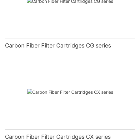
Carbon Fiber Filter Cartridges CG series
Carbon Fiber Filter Cartridges CX series