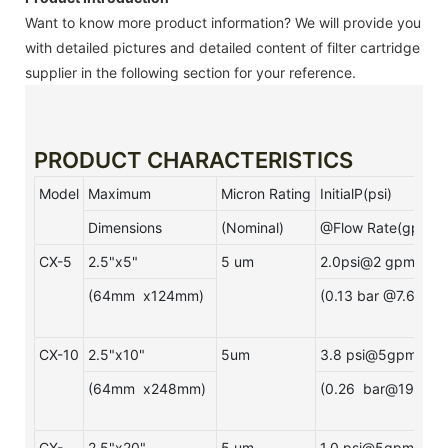
Want to know more product information? We will provide you
with detailed pictures and detailed content of filter cartridge
supplier in the following section for your reference.
PRODUCT CHARACTERISTICS
Model
Maximum
Micron Rating
InitialP(psi)
Dimensions
(Nominal)
@Flow Rate(gpm)
CX-5
2.5"x5"
5 um
2.0psi@2 gpm
(64mm x124mm)
(0.13 bar @7.6Lpm
CX-10
2.5"x10"
5um
3.8 psi@5gpm
(64mm x248mm)
(0.26 bar@19Lpm)
CX-
2.5"x20"
5 um
1.0 psi@5gpm