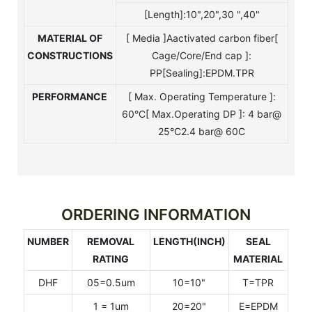
[Length]:10",20",30 ",40"
MATERIAL OF
[ Media ]Aactivated carbon fiber[
CONSTRUCTIONS
Cage/Core/End cap ]:
PP[Sealing]:EPDM.TPR
PERFORMANCE
[ Max. Operating Temperature ]:
60°C[ Max.Operating DP ]: 4 bar@
25°C2.4 bar@ 60C
ORDERING INFORMATION
NUMBER
REMOVAL
LENGTH(INCH)
SEAL
RATING
MATERIAL
DHF
05=0.5um
10=10"
T=TPR
1 = 1um
20=20"
E=EPDM