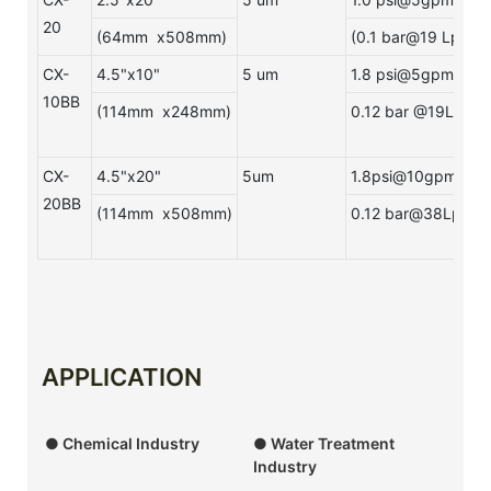
20
(64mm x508mm)
(0.1 bar@19 Lpm)
CX-
4.5"x10"
5 um
1.8 psi@5gpm
10BB
(114mm x248mm)
0.12 bar @19Lpm
CX-
4.5"x20"
5um
1.8psi@10gpm
20BB
(114mm x508mm)
0.12 bar@38Lpm
APPLICATION
● Chemical Industry
● Water Treatment
Industry