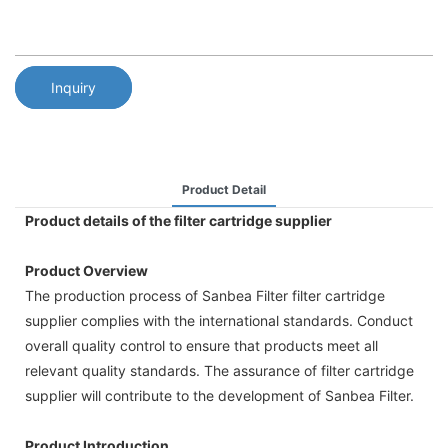
Inquiry
Product Detail
Product details of the filter cartridge supplier
Product Overview
The production process of Sanbea Filter filter cartridge
supplier complies with the international standards. Conduct
overall quality control to ensure that products meet all
relevant quality standards. The assurance of filter cartridge
supplier will contribute to the development of Sanbea Filter.
Product Introduction