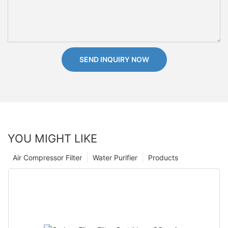
SEND INQUIRY NOW
YOU MIGHT LIKE
Air Compressor Filter
Water Purifier
Products