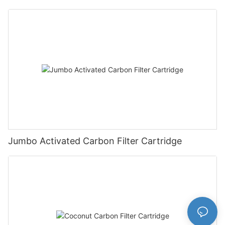
Jumbo Activated Carbon Filter Cartridge