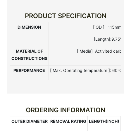
PRODUCT SPECIFICATION
DIMENSION
[ OD ]: 115mm [ I 
[Length]:9.75",9.87
MATERIAL OF
[ Media] Activited carbon[ 
CONSTRUCTIONS
PERFORMANCE
[ Max. Operating temperature ]: 60°C[ Ma
ORDERING INFORMATION
OUTER DIAMETER
REMOVAL RATING
LENGTH(INCH)
CAP