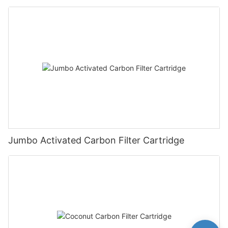
Jumbo Activated Carbon Filter Cartridge