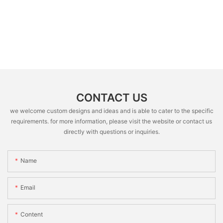
CONTACT US
we welcome custom designs and ideas and is able to cater to the specific
requirements. for more information, please visit the website or contact us
directly with questions or inquiries.
Name
Email
Content