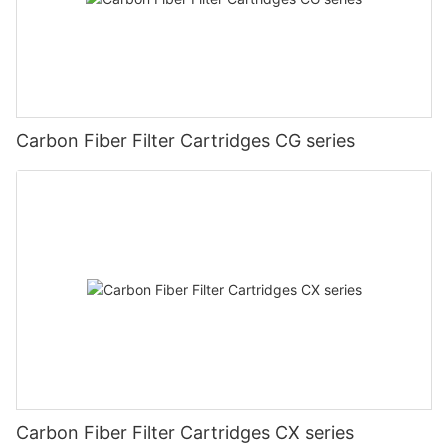
Carbon Fiber Filter Cartridges CG series
Carbon Fiber Filter Cartridges CX series