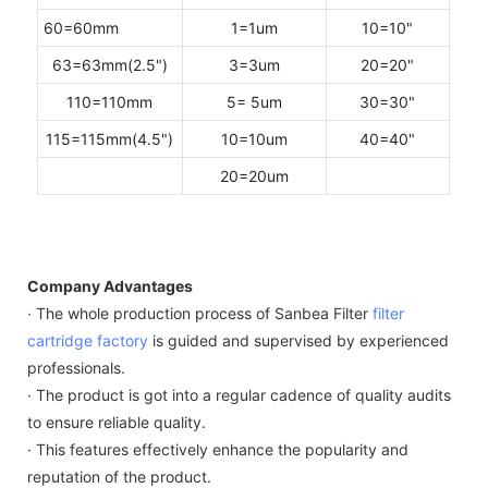
60=60mm
1=1um
10=10"
F=
63=63mm(2.5")
3=3um
20=20"
M =2
110=110mm
5= 5um
30=30"
P=2
115=115mm(4.5")
10=10um
40=40"
20=20um
Company Advantages
· The whole production process of Sanbea Filter
filter
cartridge factory
is guided and supervised by experienced
professionals.
· The product is got into a regular cadence of quality audits
to ensure reliable quality.
· This features effectively enhance the popularity and
reputation of the product.