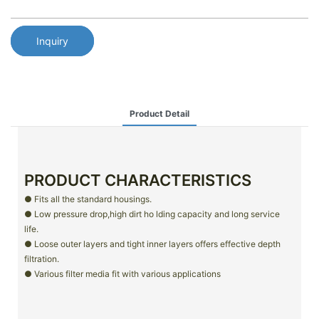
Inquiry
Product Detail
PRODUCT CHARACTERISTICS
● Fits all the standard housings.
● Low pressure drop,high dirt ho lding capacity and long service
life.
● Loose outer layers and tight inner layers offers effective depth
filtration.
● Various filter media fit with various applications