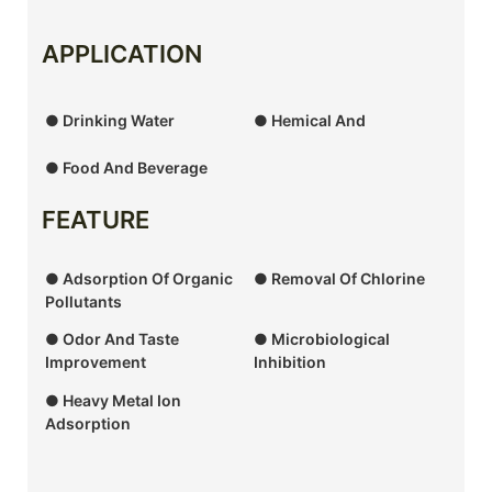
APPLICATION
● Drinking Water
● Hemical And
● Food And Beverage
FEATURE
● Adsorption Of Organic
● Removal Of Chlorine
Pollutants
● Odor And Taste
● Microbiological
Improvement
Inhibition
● Heavy Metal Ion
Adsorption