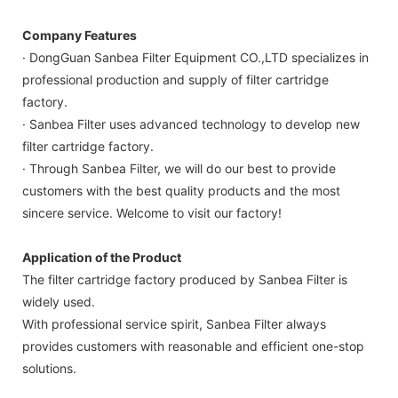
Company Features
· DongGuan Sanbea Filter Equipment CO.,LTD specializes in
professional production and supply of filter cartridge
factory.
· Sanbea Filter uses advanced technology to develop new
filter cartridge factory.
· Through Sanbea Filter, we will do our best to provide
customers with the best quality products and the most
sincere service. Welcome to visit our factory!
Application of the Product
The filter cartridge factory produced by Sanbea Filter is
widely used.
With professional service spirit, Sanbea Filter always
provides customers with reasonable and efficient one-stop
solutions.