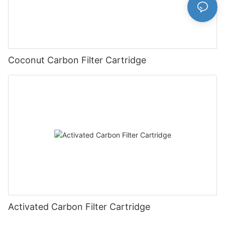
Coconut Carbon Filter Cartridge
Activated Carbon Filter Cartridge