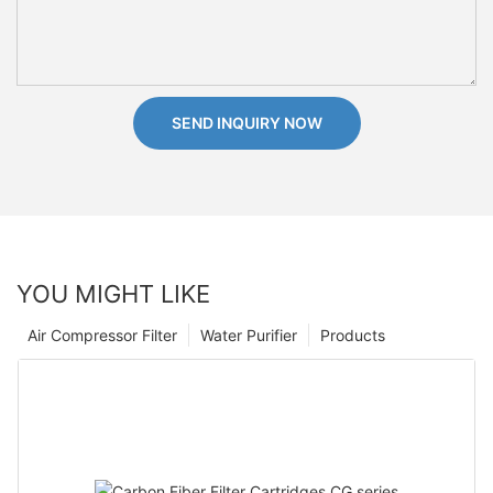
SEND INQUIRY NOW
YOU MIGHT LIKE
Air Compressor Filter
Water Purifier
Products