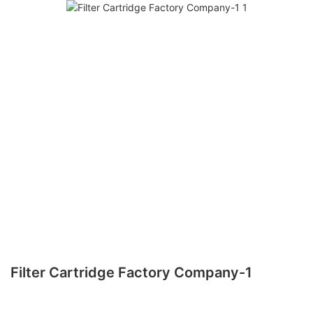
Filter Cartridge Factory Company-1