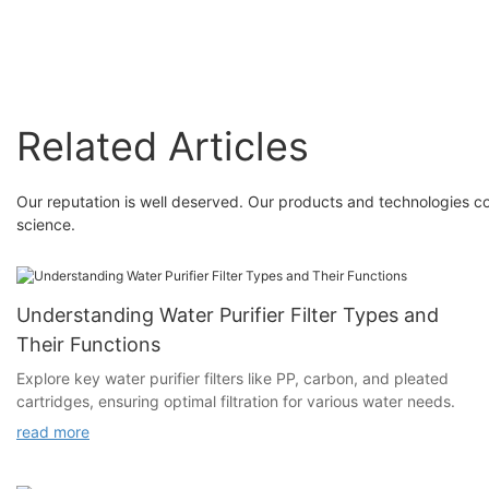
Related Articles
Our reputation is well deserved. Our products and technologies c
science.
Understanding Water Purifier Filter Types and
Their Functions
Explore key water purifier filters like PP, carbon, and pleated
cartridges, ensuring optimal filtration for various water needs.
read more