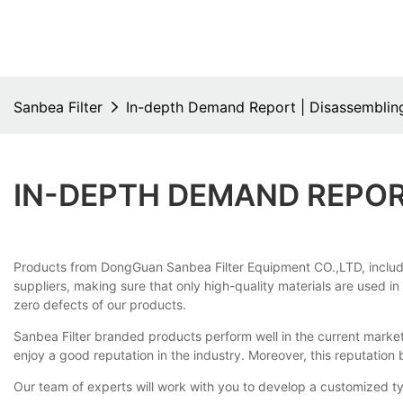
Sanbea Filter
In-depth Demand Report | Disassembling
IN-DEPTH DEMAND REPORT
Products from DongGuan Sanbea Filter Equipment CO.,LTD, including 
suppliers, making sure that only high-quality materials are used in
zero defects of our products.
Sanbea Filter branded products perform well in the current marke
enjoy a good reputation in the industry. Moreover, this reputatio
Our team of experts will work with you to develop a customized typ