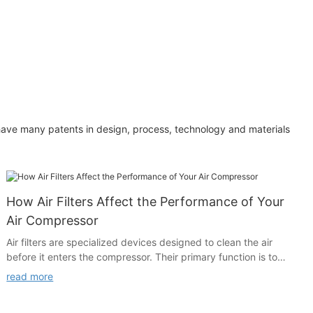
have many patents in design, process, technology and materials
How Air Filters Affect the Performance of Your
Air Compressor
Air filters are specialized devices designed to clean the air
before it enters the compressor. Their primary function is to
remove harmful contaminants, such as dust, dirt, bacteria, and
read more
moisture, from the air. While air compressors are powerful
machines, they are not immune to the effects of dirty air. Over