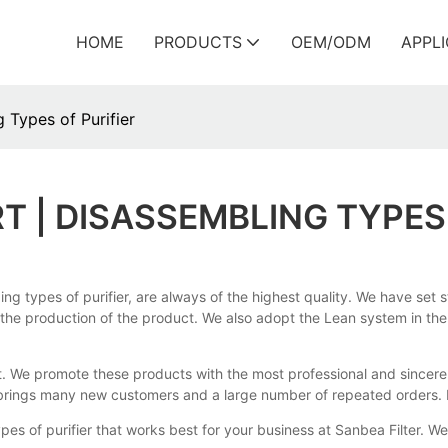
HOME
PRODUCTS
OEM/ODM
APPL
 Types of Purifier
 | DISASSEMBLING TYPES 
types of purifier, are always of the highest quality. We have set str
 the production of the product. We also adopt the Lean system in the 
t. We promote these products with the most professional and sincere 
n brings many new customers and a large number of repeated orders. I
es of purifier that works best for your business at Sanbea Filter. We