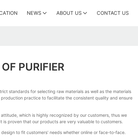
ICATION
NEWS
ABOUT US
CONTACT US
OF PURIFIER
ict standards for selecting raw materials as well as the materials
production practice to facilitate the consistent quality and ensure
attitude, which is highly recognized by our customers, thus we
t is proven that our products are very valuable to customers.
 design to fit customers' needs whether online or face-to-face.