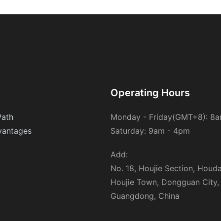
designed to cover entire rooms or even entire homes. They are
ideal for those with severe allergies or asthma who require
maximum coverage.- Pocket Air Purifiers: These compact
devices are perfect for small spaces like bedrooms or living
rooms. They are portable and easy to use, making them a great
option for busy households.Best Ionic Air Purifiers for Allergies
and Asthma: A Case StudyWhen selecting an ionic air purifier, its
important to consider reviews and expert recommendations.
Here are some of the top-rated models available:1. Airopro 250-
Operating Hours
iCLX Ionic Air Purifier: This model features a HEPA filter and a
powerful ionizer, making it highly effective at reducing allergens.
Path
Monday - Friday(GMT+8): 8
It has a CADR of 300 CFH and a quiet operating noise of 55
antages
Saturday: 9am - 4pm
dB.2. Netgear U12-iCLX Ionic Air Purifier: Known for its compact
design and efficient filtration, this purifier is ideal for small
spaces. It has a CADR of 300 CFH and a noise level of 53 dB.3.
Add:
Philips 6236-iCLX Ionic Air Purifier: This powerful model is
No. 18, Houjie Section, Houd
designed for larger spaces and offers deep cleaning for both air
Houjie Town, Dongguan City,
and surfaces. It has a CADR of 500 CFH and a quiet operation
of 57 dB.4. Omarion 350-iCLX Ionic Air Purifier: This purifier is
Guangdong, China
ideal for busy households, offering effective allergy relief with a
CADR of 300 CFH and a quiet noise level of 56 dB.Each of these