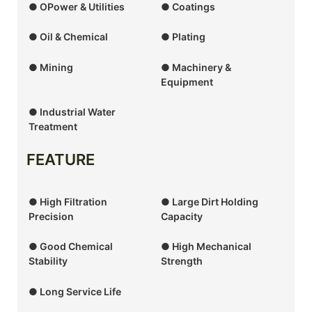
● OPower & Utilities
● Coatings
● Oil & Chemical
● Plating
● Mining
● Machinery &
Equipment
● Industrial Water
Treatment
FEATURE
● High Filtration
● Large Dirt Holding
Precision
Capacity
● Good Chemical
● High Mechanical
Stability
Strength
● Long Service Life