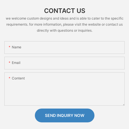
CONTACT US
we welcome custom designs and ideas and is able to cater to the specific
requirements. for more information, please visit the website or contact us
directly with questions or inquiries.
Name
Email
Content
SEND INQUIRY NOW