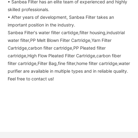
• Sanbea Filter has an elite team of experienced and highly
skilled professionals.
• After years of development, Sanbea Filter takes an
important position in the industry.
Sanbea Filter's water filter cartidge,filter housing,industrial
water filter,PP Melt Blown Filter Cartridge,Yarn Filter
Cartridge,carbon filter cartridge,PP Pleated filter
cartridge,High Flow Pleated Filter Cartridge,carbon fiber
filter cartridge,Filter Bag,fine filter,home filter cartridge,water
purifier are available in multiple types and in reliable quality.
Feel free to contact us!