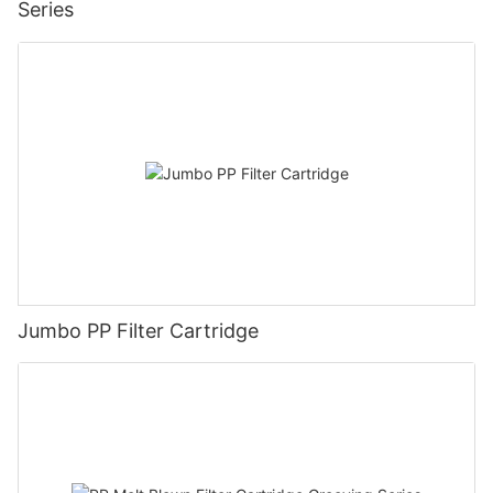
Series
Jumbo PP Filter Cartridge