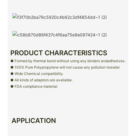
PRODUCT CHARACTERISTICS
● Formed by thermal bond without using any binders andadhesives.
● 100% Pure Polypropylene will not cause any pollution towater.
● Wide Chemical compatibility.
● All kinds of adaptors are available.
● FDA compliance material.
APPLICATION