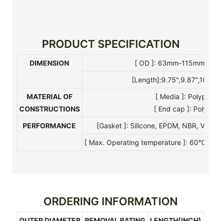
PRODUCT SPECIFICATION
DIMENSION
[ OD ]: 63mm-115mm [ I 
[Length]:9.75",9.87",10",20
MATERIAL OF
[ Media ]: Polypro
CONSTRUCTIONS
[ End cap ]: Polypro
PERFORMANCE
[Gasket ]: Silicone, EPDM, NBR, Viton
[ Max. Operating temperature ]: 60°C[ Ma
ORDERING INFORMATION
OUTER DIAMETER
REMOVAL RATING
LENGTH(INCH)