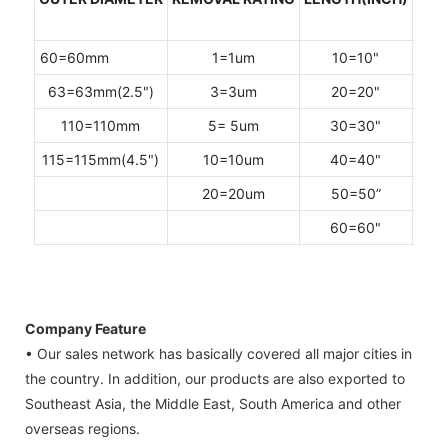
CAP
60=60mm
1=1um
10=10"
F=
63=63mm(2.5")
3=3um
20=20"
M =2
110=110mm
5= 5um
30=30"
P=2
115=115mm(4.5")
10=10um
40=40"
T=2
20=20um
50=50”
Q=2
60=60"
Company Feature
• Our sales network has basically covered all major cities in
the country. In addition, our products are also exported to
Southeast Asia, the Middle East, South America and other
overseas regions.