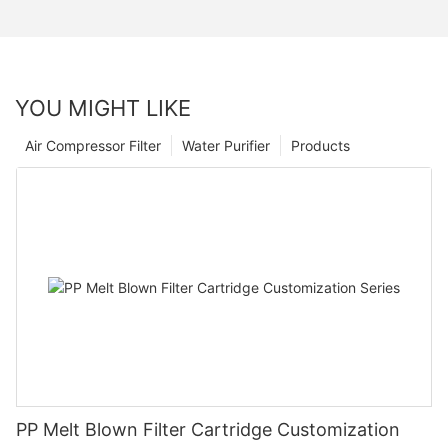
YOU MIGHT LIKE
Air Compressor Filter
Water Purifier
Products
PP Melt Blown Filter Cartridge Customization