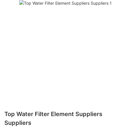
Top Water Filter Element Suppliers
Suppliers