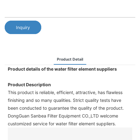
Inquiry
Product Detail
Product details of the water filter element suppliers
Product Description
This product is reliable, efficient, attractive, has flawless
finishing and so many qualities. Strict quality tests have
been conducted to guarantee the quality of the product.
DongGuan Sanbea Filter Equipment CO.,LTD welcome
customized service for water filter element suppliers.