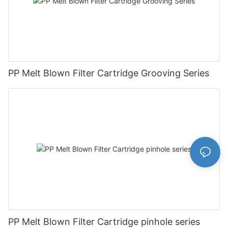
PP Melt Blown Filter Cartridge Grooving Series
PP Melt Blown Filter Cartridge pinhole series