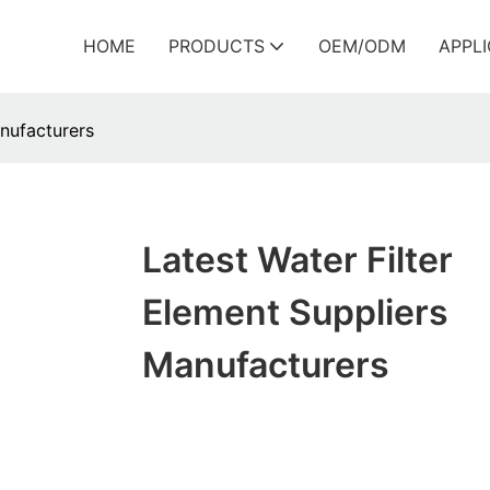
HOME
PRODUCTS
OEM/ODM
APPL
anufacturers
Latest Water Filter
Element Suppliers
Manufacturers