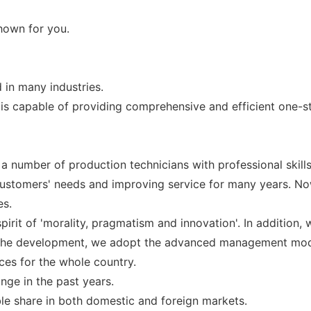
shown for you.
 in many industries.
 is capable of providing comprehensive and efficient one-st
number of production technicians with professional skills,
ustomers' needs and improving service for many years. Now
es.
pirit of 'morality, pragmatism and innovation'. In addition,
n the development, we adopt the advanced management mod
ces for the whole country.
nge in the past years.
ble share in both domestic and foreign markets.