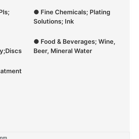
Pls;
● Fine Chemicals; Plating
Solutions; Ink
● Food & Beverages; Wine,
y;Discs
Beer, Mineral Water
eatment
mm,