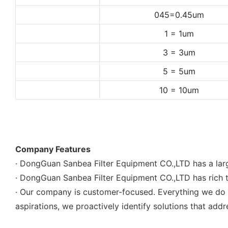
045=0.45um
1 = 1um
3 = 3um
5 = 5um
10 = 10um
Company Features
· DongGuan Sanbea Filter Equipment CO.,LTD has a larg
· DongGuan Sanbea Filter Equipment CO.,LTD has rich t
· Our company is customer-focused. Everything we do b
aspirations, we proactively identify solutions that addr