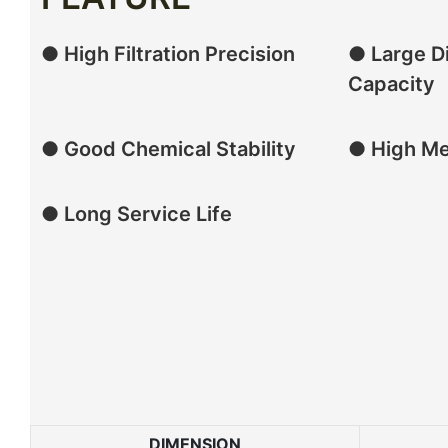
● High Filtration Precision
● Large Di
Capacity
● Good Chemical Stability
● High Me
● Long Service Life
DIMENSION