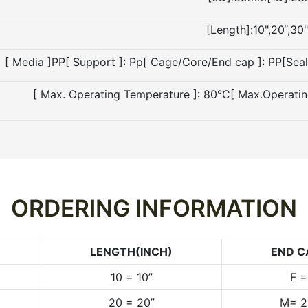
[Length]:10",20“,30"
[ Media ]PP[ Support ]: Pp[ Cage/Core/End cap ]: PP[Sea
[ Max. Operating Temperature ]: 80°C[ Max.Operati
ORDERING INFORMATION
LENGTH(INCH)
END C
10 = 10”
F 
20 = 20”
M= 2