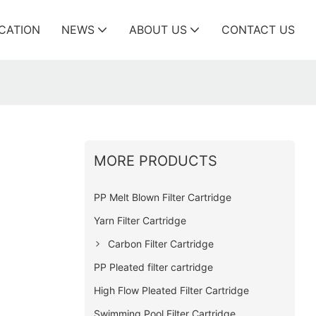
ICATION
NEWS
ABOUT US
CONTACT US
MORE PRODUCTS
PP Melt Blown Filter Cartridge
Yarn Filter Cartridge
Carbon Filter Cartridge
PP Pleated filter cartridge
High Flow Pleated Filter Cartridge
Swimming Pool Filter Cartridge