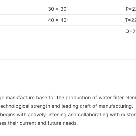
30 = 30”
P=2
40 = 40”
T=22
Q=2
e manufacture base for the production of water filter elem
echnological strength and leading craft of manufacturing.
egins with actively listening and collaborating with custo
ess their current and future needs.