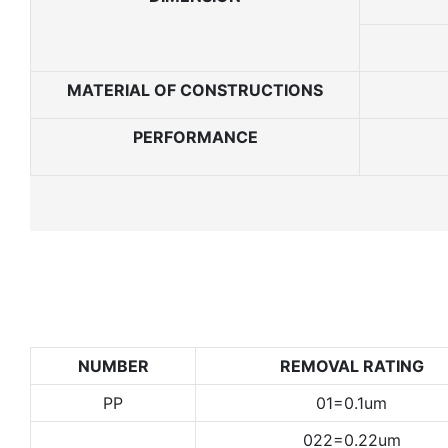
MATERIAL OF CONSTRUCTIONS
PERFORMANCE
NUMBER
REMOVAL RATING
PP
01=0.1um
022=0.22um