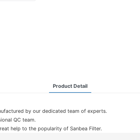
Product Detail
anufactured by our dedicated team of experts.
ssional QC team.
eat help to the popularity of Sanbea Filter.