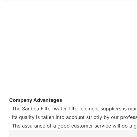
Company Advantages
· The Sanbea Filter water filter element suppliers is m
· Its quality is taken into account strictly by our profe
· The assurance of a good customer service will do a gr