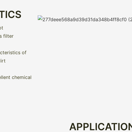
TICS
ot
filter
teristics of
irt
llent chemical
APPLICATIO