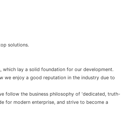
op solutions.
 which lay a solid foundation for our development.
 we enjoy a good reputation in the industry due to
 we follow the business philosophy of 'dedicated, truth-
e for modern enterprise, and strive to become a