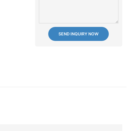
SEND INQUIRY NOW