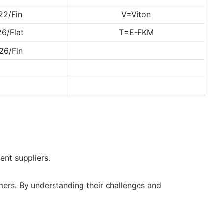
22/Fin
V=Viton
6/Flat
T=E-FKM
26/Fin
ent suppliers.
mers. By understanding their challenges and