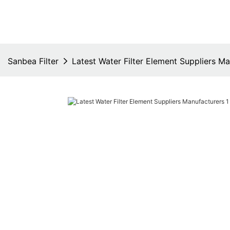
Sanbea Filter
Latest Water Filter Element Suppliers M