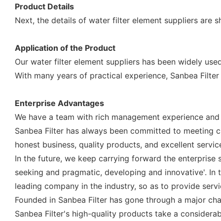
Product Details
Next, the details of water filter element suppliers are 
Application of the Product
Our water filter element suppliers has been widely used
With many years of practical experience, Sanbea Filter
Enterprise Advantages
We have a team with rich management experience and a 
Sanbea Filter has always been committed to meeting c
honest business, quality products, and excellent servic
In the future, we keep carrying forward the enterprise s
seeking and pragmatic, developing and innovative'. I
leading company in the industry, so as to provide servi
Founded in Sanbea Filter has gone through a major cha
Sanbea Filter's high-quality products take a considera