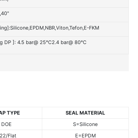
,40"
ling]:Silicone,EPDM,NBR,Viton,Tefon,E-FKM
ng DP ]: 4.5 bar@ 25°C2.4 bar@ 80°C
AP TYPE
SEAL MATERIAL
= DOE
S=Silicone
22/Flat
E=EPDM