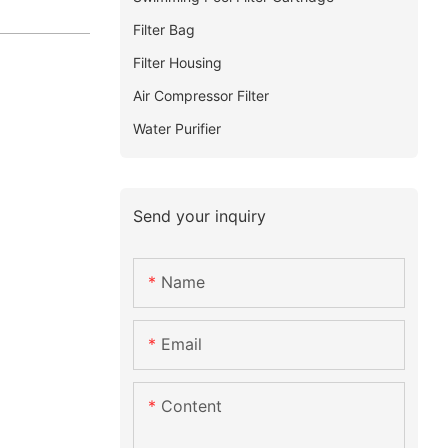
Filter Bag
Filter Housing
Air Compressor Filter
Water Purifier
Send your inquiry
Name
Email
Content