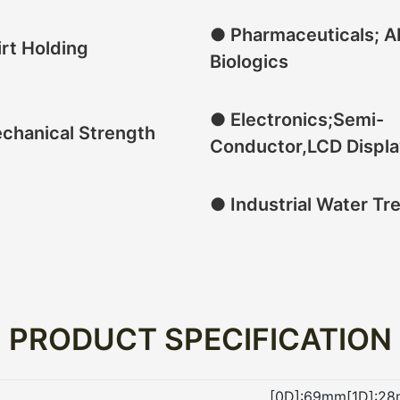
● Pharmaceuticals; A
rt Holding
Biologics
● Electronics;Semi-
chanical Strength
Conductor,LCD Displa
● Industrial Water Tr
PRODUCT SPECIFICATION
[0D]:69mm[1D]:28