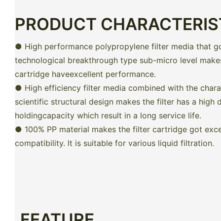
PRODUCT CHARACTERIS
● High performance polypropylene filter media that g
technological breakthrough type sub-micro level makes 
cartridge haveexcellent performance.
● High efficiency filter media combined with the charac
scientific structural design makes the filter has a high d
holdingcapacity which result in a long service life.
● 100% PP material makes the filter cartridge got exce
compatibility. lt is suitable for various liquid filtration.
FEATURE