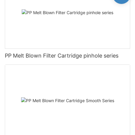
PP Melt Blown Filter Cartridge pinhole series