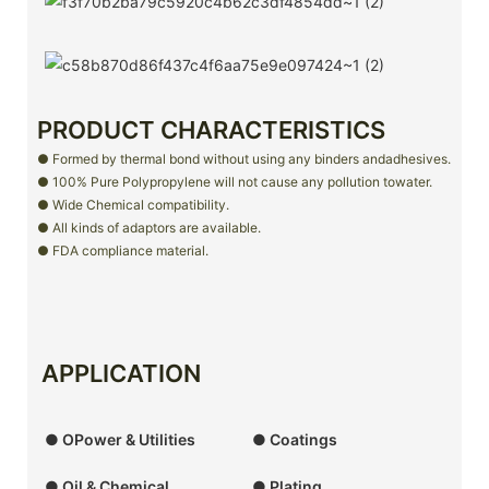
PRODUCT CHARACTERISTICS
● Formed by thermal bond without using any binders andadhesives.
● 100% Pure Polypropylene will not cause any pollution towater.
● Wide Chemical compatibility.
● All kinds of adaptors are available.
● FDA compliance material.
APPLICATION
● OPower & Utilities
● Coatings
● Oil & Chemical
● Plating