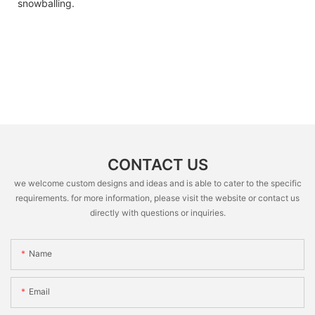
snowballing.
CONTACT US
we welcome custom designs and ideas and is able to cater to the specific
requirements. for more information, please visit the website or contact us
directly with questions or inquiries.
Name
Email