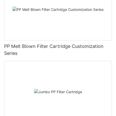
PP Melt Blown Filter Cartridge Customization
Series