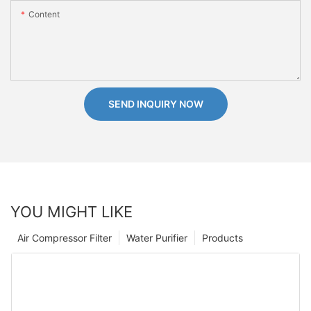
Content
SEND INQUIRY NOW
YOU MIGHT LIKE
Air Compressor Filter
Water Purifier
Products