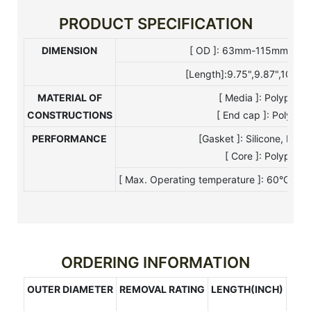
PRODUCT SPECIFICATION
DIMENSION
[ OD ]: 63mm-115mm [ I 
[Length]:9.75",9.87",10",20
MATERIAL OF
[ Media ]: Polypro
CONSTRUCTIONS
[ End cap ]: Polypro
PERFORMANCE
[Gasket ]: Silicone, EP
[ Core ]: Polyprop
[ Max. Operating temperature ]: 60°C[ Ma
ORDERING INFORMATION
OUTER DIAMETER
REMOVAL RATING
LENGTH(INCH)
CAP