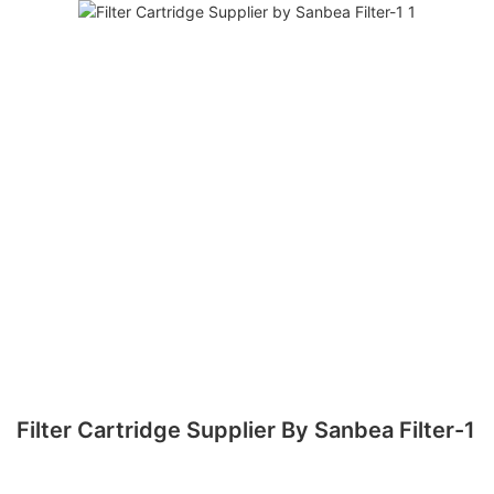
Filter Cartridge Supplier By Sanbea Filter-1