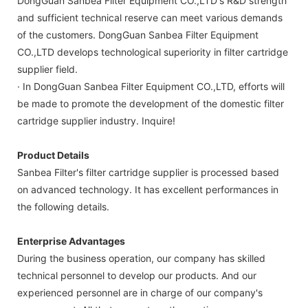
DongGuan Sanbea Filter Equipment CO.,LTD's R&D strength
and sufficient technical reserve can meet various demands
of the customers. DongGuan Sanbea Filter Equipment
CO.,LTD develops technological superiority in filter cartridge
supplier field.
· In DongGuan Sanbea Filter Equipment CO.,LTD, efforts will
be made to promote the development of the domestic filter
cartridge supplier industry. Inquire!
Product Details
Sanbea Filter's filter cartridge supplier is processed based
on advanced technology. It has excellent performances in
the following details.
Enterprise Advantages
During the business operation, our company has skilled
technical personnel to develop our products. And our
experienced personnel are in charge of our company's