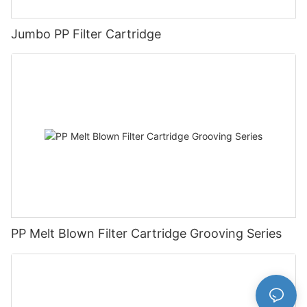
Jumbo PP Filter Cartridge
PP Melt Blown Filter Cartridge Grooving Series