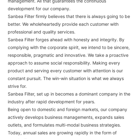
management. All that guarantees the continuous
development for our company.
Sanbea Filter firmly believes that there is always going to be
better. We wholeheartedly provide each customer with
professional and quality services.
Sanbea Filter forges ahead with honesty and integrity. By
complying with the corporate spirit, we intend to be sincere,
responsible, pragmatic and innovative. We take a proactive
approach to assume social responsibility. Making every
product and serving every customer with attention is our
constant pursuit. The win-win situation is what we always
strive for.
Sanbea Filter, set up in becomes a dominant company in the
industry after rapid development for years.
Being open to domestic and foreign markets, our company
actively develops business managements, expands sales
outlets, and formulates multi-modal business strategies.
Today, annual sales are growing rapidly in the form of