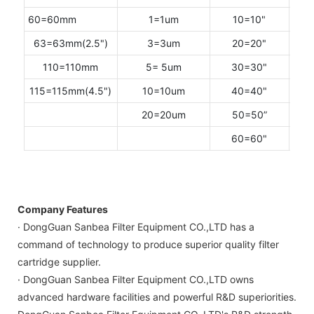
60=60mm
1=1um
10=10"
F=
63=63mm(2.5")
3=3um
20=20"
M =2
110=110mm
5= 5um
30=30"
P=2
115=115mm(4.5")
10=10um
40=40"
T=2
20=20um
50=50”
Q=2
60=60"
Company Features
· DongGuan Sanbea Filter Equipment CO.,LTD has a
command of technology to produce superior quality filter
cartridge supplier.
· DongGuan Sanbea Filter Equipment CO.,LTD owns
advanced hardware facilities and powerful R&D superiorities.