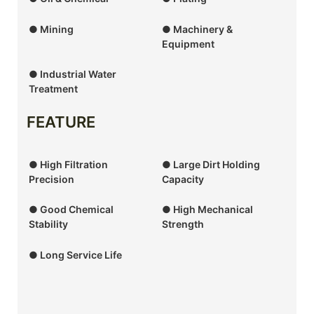
● Mining
● Machinery &
Equipment
● Industrial Water
Treatment
FEATURE
● High Filtration
● Large Dirt Holding
Precision
Capacity
● Good Chemical
● High Mechanical
Stability
Strength
● Long Service Life