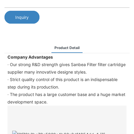
Inquiry
Product Detail
Company Advantages
· Our strong R&D strength gives Sanbea Filter filter cartridge
supplier many innovative designe styles.
· Strict quality control of this product is an indispensable
step during its production.
· The product has a large customer base and a huge market
development space.