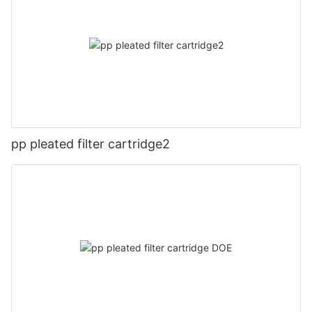
pp pleated filter cartridge2