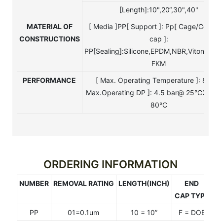
[Length]:10",20“,30",40"
MATERIAL OF
[ Media ]PP[ Support ]: Pp[ Cage/Core/
CONSTRUCTIONS
cap ]:
PP[Sealing]:Silicone,EPDM,NBR,Viton,Tefo
FKM
PERFORMANCE
[ Max. Operating Temperature ]: 80°C
Max.Operating DP ]: 4.5 bar@ 25°C2.4 
80°C
ORDERING INFORMATION
NUMBER
REMOVAL RATING
LENGTH(INCH)
END
S
CAP TYPE
PP
01=0.1um
10 = 10”
F = DOE