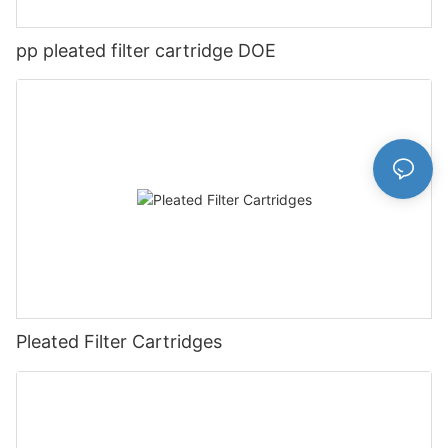
pp pleated filter cartridge DOE
Pleated Filter Cartridges