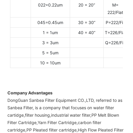
022=0.22um
20 = 20”
M=
222/Flat
045=0.45um
30 = 30”
P=222/Fin
1 = 1um
40 = 40”
T=226/Flat
3 = 3um
Q=226/Fin
5 = 5um
10 = 10um
Company Advantages
DongGuan Sanbea Filter Equipment CO.,LTD, referred to as
Sanbea Filter, is a company that focuses on water filter
cartidge,filter housing,industrial water filter,PP Melt Blown
Filter Cartridge,Yarn Filter Cartridge,carbon filter
cartridge,PP Pleated filter cartridge,High Flow Pleated Filter