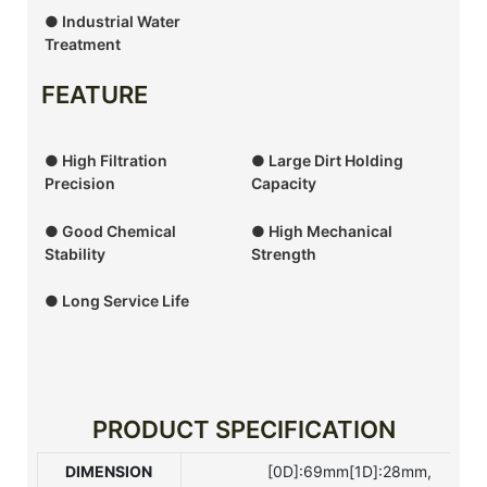
● Industrial Water
Treatment
FEATURE
● High Filtration
● Large Dirt Holding
Precision
Capacity
● Good Chemical
● High Mechanical
Stability
Strength
● Long Service Life
PRODUCT SPECIFICATION
DIMENSION
[0D]:69mm[1D]:28mm,