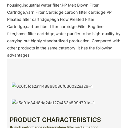
housing,industrial water filter,PP Melt Blown Filter
Cartridge,Yarn Filter Cartridge,carbon filter cartridge,PP
Pleated filter cartridge,High Flow Pleated Filter
Cartridge,carbon fiber filter cartridge,Filter Bag,fine
filter,home filter cartridge,water purifier to be high-quality by
carrying out highly standardized production. Compared with
other products in the same category, it has the following
advantages.
PRODUCT CHARACTERISTICS
● High performance polypropylene filter media that got