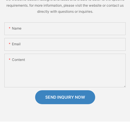
requirements. for more information, please visit the website or contact us
directly with questions or inquiries.
Name
Email
Content
SEND INQUIRY NOW