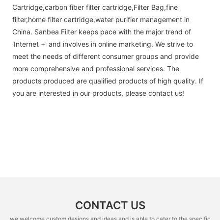
Cartridge,carbon fiber filter cartridge,Filter Bag,fine
filter,home filter cartridge,water purifier management in
China. Sanbea Filter keeps pace with the major trend of
'Internet +' and involves in online marketing. We strive to
meet the needs of different consumer groups and provide
more comprehensive and professional services. The
products produced are qualified products of high quality. If
you are interested in our products, please contact us!
CONTACT US
we welcome custom designs and ideas and is able to cater to the specific