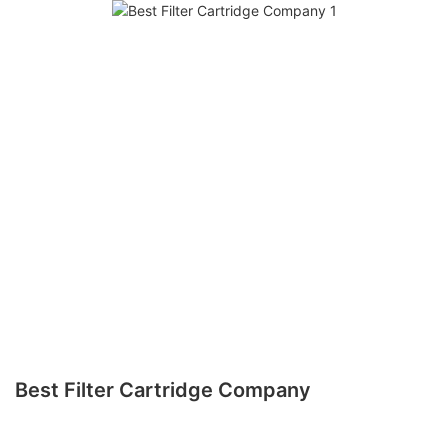
Best Filter Cartridge Company