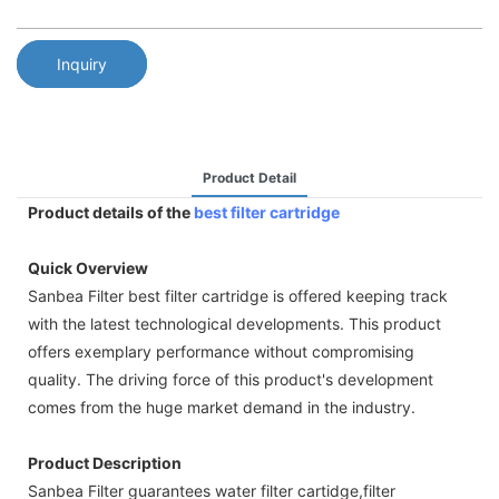
Inquiry
Product Detail
Product details of the
best filter cartridge
Quick Overview
Sanbea Filter best filter cartridge is offered keeping track
with the latest technological developments. This product
offers exemplary performance without compromising
quality. The driving force of this product's development
comes from the huge market demand in the industry.
Product Description
Sanbea Filter guarantees water filter cartidge,filter