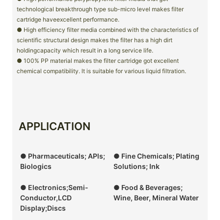
technological breakthrough type sub-micro level makes filter
cartridge haveexcellent performance.
● High efficiency filter media combined with the characteristics of
scientific structural design makes the filter has a high dirt
holdingcapacity which result in a long service life.
● 100% PP material makes the filter cartridge got excellent
chemical compatibility. lt is suitable for various liquid filtration.
APPLICATION
● Pharmaceuticals; APls;
● Fine Chemicals; Plating
Biologics
Solutions; Ink
● Electronics;Semi-
● Food & Beverages;
Conductor,LCD
Wine, Beer, Mineral Water
Display;Discs