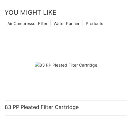
YOU MIGHT LIKE
Air Compressor Filter
Water Purifier
Products
83 PP Pleated Filter Cartridge