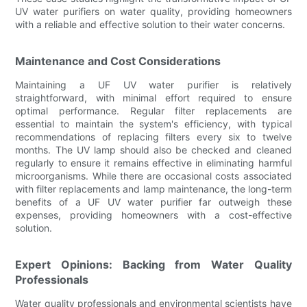
UV water purifiers on water quality, providing homeowners
with a reliable and effective solution to their water concerns.
Maintenance and Cost Considerations
Maintaining a UF UV water purifier is relatively
straightforward, with minimal effort required to ensure
optimal performance. Regular filter replacements are
essential to maintain the system's efficiency, with typical
recommendations of replacing filters every six to twelve
months. The UV lamp should also be checked and cleaned
regularly to ensure it remains effective in eliminating harmful
microorganisms. While there are occasional costs associated
with filter replacements and lamp maintenance, the long-term
benefits of a UF UV water purifier far outweigh these
expenses, providing homeowners with a cost-effective
solution.
Expert Opinions: Backing from Water Quality
Professionals
Water quality professionals and environmental scientists have