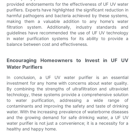
provided endorsements for the effectiveness of UF UV water
purifiers. Experts have highlighted the significant reduction in
harmful pathogens and bacteria achieved by these systems,
making them a valuable addition to any home's water
filtration system. Additionally, industry standards and
guidelines have recommended the use of UF UV technology
in water purification systems for its ability to provide a
balance between cost and effectiveness.
Encouraging Homeowners to Invest in UF UV
Water Purifiers
In conclusion, a UF UV water purifier is an essential
investment for any home with concerns about water quality.
By combining the strengths of ultrafiltration and ultraviolet
technology, these systems provide a comprehensive solution
to water purification, addressing a wide range of
contaminants and improving the safety and taste of drinking
water. With the increasing prevalence of waterborne diseases
and the growing demand for safe drinking water, a UF UV
water purifier is not just a convenience; it is a necessity for a
healthy and happy home.