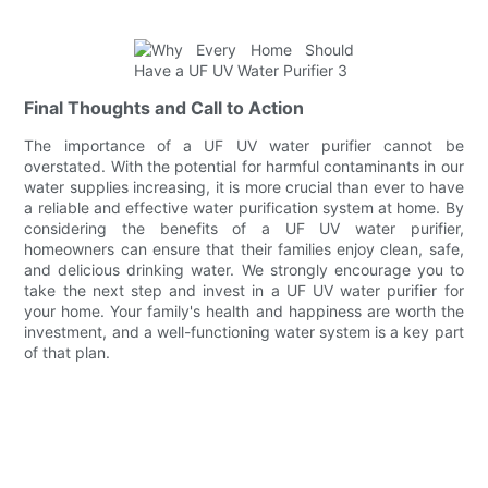
Final Thoughts and Call to Action
The importance of a UF UV water purifier cannot be
overstated. With the potential for harmful contaminants in our
water supplies increasing, it is more crucial than ever to have
a reliable and effective water purification system at home. By
considering the benefits of a UF UV water purifier,
homeowners can ensure that their families enjoy clean, safe,
and delicious drinking water. We strongly encourage you to
take the next step and invest in a UF UV water purifier for
your home. Your family's health and happiness are worth the
investment, and a well-functioning water system is a key part
of that plan.