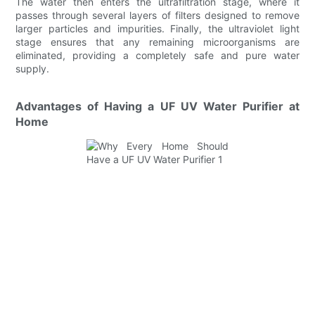
The water then enters the ultrafiltration stage, where it
passes through several layers of filters designed to remove
larger particles and impurities. Finally, the ultraviolet light
stage ensures that any remaining microorganisms are
eliminated, providing a completely safe and pure water
supply.
Advantages of Having a UF UV Water Purifier at
Home