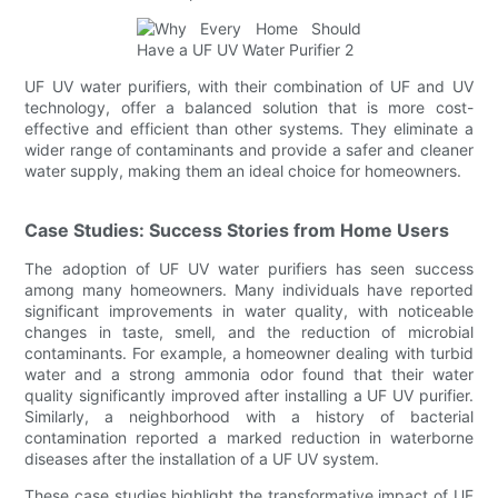
UF UV water purifiers, with their combination of UF and UV
technology, offer a balanced solution that is more cost-
effective and efficient than other systems. They eliminate a
wider range of contaminants and provide a safer and cleaner
water supply, making them an ideal choice for homeowners.
Case Studies: Success Stories from Home Users
The adoption of UF UV water purifiers has seen success
among many homeowners. Many individuals have reported
significant improvements in water quality, with noticeable
changes in taste, smell, and the reduction of microbial
contaminants. For example, a homeowner dealing with turbid
water and a strong ammonia odor found that their water
quality significantly improved after installing a UF UV purifier.
Similarly, a neighborhood with a history of bacterial
contamination reported a marked reduction in waterborne
diseases after the installation of a UF UV system.
These case studies highlight the transformative impact of UF