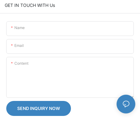
GET IN TOUCH WITH Us
Name
Email
Content
SEND INQUIRY NOW