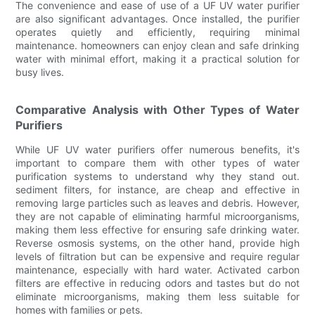
The convenience and ease of use of a UF UV water purifier
are also significant advantages. Once installed, the purifier
operates quietly and efficiently, requiring minimal
maintenance. homeowners can enjoy clean and safe drinking
water with minimal effort, making it a practical solution for
busy lives.
Comparative Analysis with Other Types of Water
Purifiers
While UF UV water purifiers offer numerous benefits, it's
important to compare them with other types of water
purification systems to understand why they stand out.
sediment filters, for instance, are cheap and effective in
removing large particles such as leaves and debris. However,
they are not capable of eliminating harmful microorganisms,
making them less effective for ensuring safe drinking water.
Reverse osmosis systems, on the other hand, provide high
levels of filtration but can be expensive and require regular
maintenance, especially with hard water. Activated carbon
filters are effective in reducing odors and tastes but do not
eliminate microorganisms, making them less suitable for
homes with families or pets.