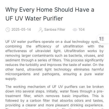
Why Every Home Should Have a
UF UV Water Purifier
2025-05-14
Sanbea Filter
104
UF UV water purifiers operate on a dual technology system,
combining the efficiency of ultrafiltration with the
effectiveness of ultraviolet light. Ultrafiltration works by
removing larger contaminants such as bacteria, viruses, and
sediment through a series of filters. This process significantly
reduces the turbidity and improves the taste of water. On the
other hand, ultraviolet light technology eliminates harmful
microorganisms and pathogens, ensuring a pure water
supply.
The working mechanism of UF UV purifiers can be broken
down into several steps. Initially, water flows through a pre-
treatment filter, which removes basic impurities. This is
followed by a carbon filter that absorbs odors and tastes,
providing a clearer and more pleasant drinking experience.