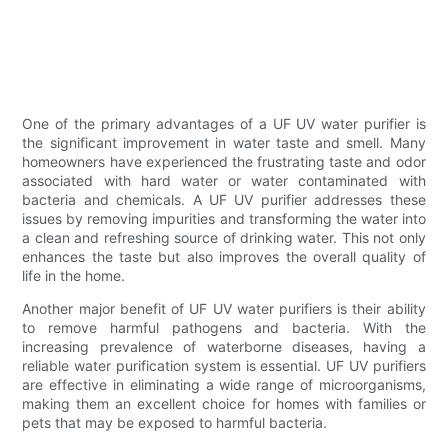
One of the primary advantages of a UF UV water purifier is
the significant improvement in water taste and smell. Many
homeowners have experienced the frustrating taste and odor
associated with hard water or water contaminated with
bacteria and chemicals. A UF UV purifier addresses these
issues by removing impurities and transforming the water into
a clean and refreshing source of drinking water. This not only
enhances the taste but also improves the overall quality of
life in the home.
Another major benefit of UF UV water purifiers is their ability
to remove harmful pathogens and bacteria. With the
increasing prevalence of waterborne diseases, having a
reliable water purification system is essential. UF UV purifiers
are effective in eliminating a wide range of microorganisms,
making them an excellent choice for homes with families or
pets that may be exposed to harmful bacteria.