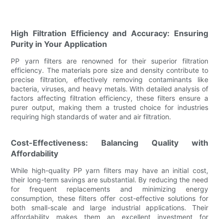
High Filtration Efficiency and Accuracy: Ensuring
Purity in Your Application
PP yarn filters are renowned for their superior filtration
efficiency. The materials pore size and density contribute to
precise filtration, effectively removing contaminants like
bacteria, viruses, and heavy metals. With detailed analysis of
factors affecting filtration efficiency, these filters ensure a
purer output, making them a trusted choice for industries
requiring high standards of water and air filtration.
Cost-Effectiveness: Balancing Quality with
Affordability
While high-quality PP yarn filters may have an initial cost,
their long-term savings are substantial. By reducing the need
for frequent replacements and minimizing energy
consumption, these filters offer cost-effective solutions for
both small-scale and large industrial applications. Their
affordability makes them an excellent investment for