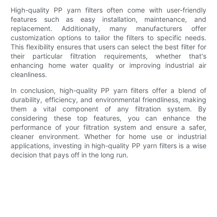
High-quality PP yarn filters often come with user-friendly
features such as easy installation, maintenance, and
replacement. Additionally, many manufacturers offer
customization options to tailor the filters to specific needs.
This flexibility ensures that users can select the best filter for
their particular filtration requirements, whether that's
enhancing home water quality or improving industrial air
cleanliness.
In conclusion, high-quality PP yarn filters offer a blend of
durability, efficiency, and environmental friendliness, making
them a vital component of any filtration system. By
considering these top features, you can enhance the
performance of your filtration system and ensure a safer,
cleaner environment. Whether for home use or industrial
applications, investing in high-quality PP yarn filters is a wise
decision that pays off in the long run.