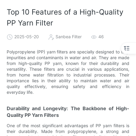
Top 10 Features of a High-Quality
PP Yarn Filter
2025-05-20
Sanbea Filter
46
Polypropylene (PP) yarn filters are specially designed to trap
impurities and contaminants in water and air. They are made
from high-quality PP yarn, known for their durability and
versatility. These filters are crucial in various applications,
from home water filtration to industrial processes. Their
importance lies in their ability to maintain water and air
quality effectively, ensuring safety and efficiency in
everyday life.
Durability and Longevity: The Backbone of High-
Quality PP Yarn Filters
One of the most significant advantages of PP yarn filters is
their durability. Made from polypropylene, a strong and