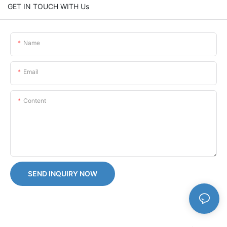
GET IN TOUCH WITH Us
Name
Email
Content
SEND INQUIRY NOW