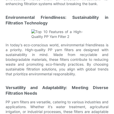
enhancing filtration systems without breaking the bank.
Environmental Friendliness: Sustainability in
Filtration Technology
In today's eco-conscious world, environmental friendliness is
a priority. High-quality PP yarn filters are designed with
sustainability in mind. Made from recyclable and
biodegradable materials, these filters contribute to reducing
waste and promoting eco-friendly practices. By choosing
sustainable filtration solutions, you align with global trends
that prioritize environmental responsibility.
Versatility and Adaptability: Meeting Diverse
Filtration Needs
PP yarn filters are versatile, catering to various industries and
applications. Whether it's water treatment, agricultural
irrigation, or industrial processes, these filters are adaptable