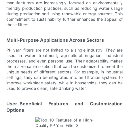
manufacturers are increasingly focused on environmentally
friendly production practices, such as reducing water usage
during production and using renewable energy sources. This
commitment to sustainability further enhances the appeal of
these filters.
Multi-Purpose Applications Across Sectors
PP yarn filters are not limited to a single industry. They are
used in water treatment, agricultural irrigation, industrial
processes, and even personal use. Their adaptability makes
them a versatile solution that can be customized to meet the
unique needs of different sectors. For example, in industrial
settings, they can be integrated into air filtration systems to
improve workplace safety, while in households, they can be
used to provide clean, safe drinking water.
User-Beneficial Features and Customization
Options