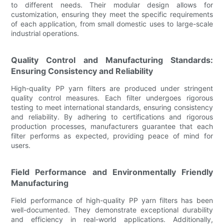
to different needs. Their modular design allows for
customization, ensuring they meet the specific requirements
of each application, from small domestic uses to large-scale
industrial operations.
Quality Control and Manufacturing Standards:
Ensuring Consistency and Reliability
High-quality PP yarn filters are produced under stringent
quality control measures. Each filter undergoes rigorous
testing to meet international standards, ensuring consistency
and reliability. By adhering to certifications and rigorous
production processes, manufacturers guarantee that each
filter performs as expected, providing peace of mind for
users.
Field Performance and Environmentally Friendly
Manufacturing
Field performance of high-quality PP yarn filters has been
well-documented. They demonstrate exceptional durability
and efficiency in real-world applications. Additionally,