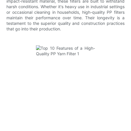
impact-resistant material, these filters are built to withstand
harsh conditions. Whether it's heavy use in industrial settings
or occasional cleaning in households, high-quality PP filters
maintain their performance over time. Their longevity is a
testament to the superior quality and construction practices
that go into their production.