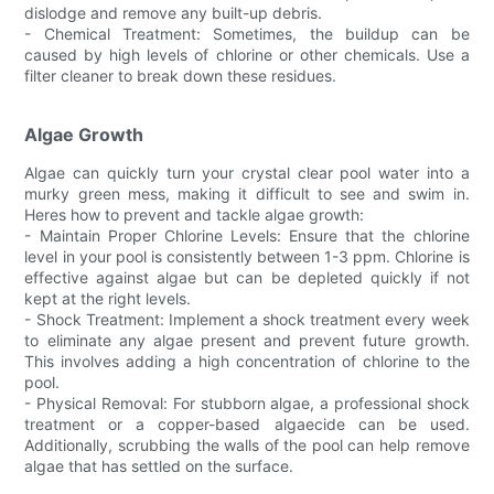
dislodge and remove any built-up debris.
- Chemical Treatment: Sometimes, the buildup can be
caused by high levels of chlorine or other chemicals. Use a
filter cleaner to break down these residues.
Algae Growth
Algae can quickly turn your crystal clear pool water into a
murky green mess, making it difficult to see and swim in.
Heres how to prevent and tackle algae growth:
- Maintain Proper Chlorine Levels: Ensure that the chlorine
level in your pool is consistently between 1-3 ppm. Chlorine is
effective against algae but can be depleted quickly if not
kept at the right levels.
- Shock Treatment: Implement a shock treatment every week
to eliminate any algae present and prevent future growth.
This involves adding a high concentration of chlorine to the
pool.
- Physical Removal: For stubborn algae, a professional shock
treatment or a copper-based algaecide can be used.
Additionally, scrubbing the walls of the pool can help remove
algae that has settled on the surface.