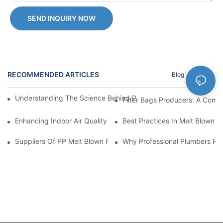
SEND INQUIRY NOW
RECOMMENDED ARTICLES
Blog
News
Understanding The Science Behind PP Melt Blown Cartridge Filte
Filter Bags Producers: A Comp
Enhancing Indoor Air Quality With Melt Blown Filters: Tips And T
Best Practices In Melt Blown F
Suppliers Of PP Melt Blown Filter Cartridges: A Comprehensive
Why Professional Plumbers Pref