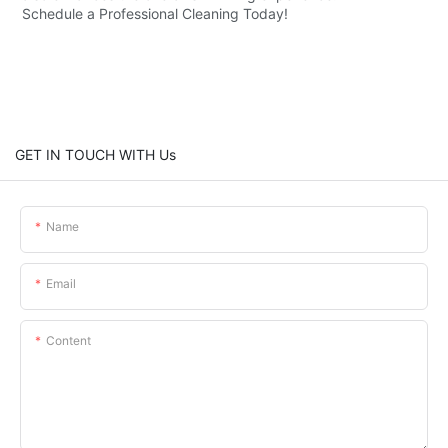
Schedule a Professional Cleaning Today!
GET IN TOUCH WITH Us
Name
Email
Content