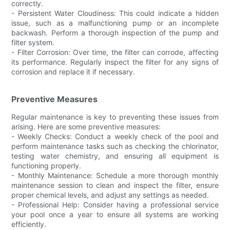
correctly.
- Persistent Water Cloudiness: This could indicate a hidden
issue, such as a malfunctioning pump or an incomplete
backwash. Perform a thorough inspection of the pump and
filter system.
- Filter Corrosion: Over time, the filter can corrode, affecting
its performance. Regularly inspect the filter for any signs of
corrosion and replace it if necessary.
Preventive Measures
Regular maintenance is key to preventing these issues from
arising. Here are some preventive measures:
- Weekly Checks: Conduct a weekly check of the pool and
perform maintenance tasks such as checking the chlorinator,
testing water chemistry, and ensuring all equipment is
functioning properly.
- Monthly Maintenance: Schedule a more thorough monthly
maintenance session to clean and inspect the filter, ensure
proper chemical levels, and adjust any settings as needed.
- Professional Help: Consider having a professional service
your pool once a year to ensure all systems are working
efficiently.