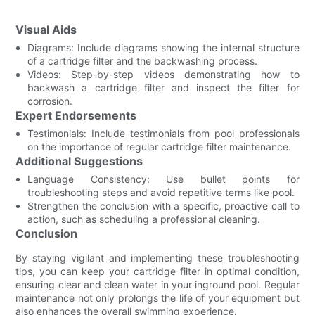
Visual Aids
Diagrams: Include diagrams showing the internal structure
of a cartridge filter and the backwashing process.
Videos: Step-by-step videos demonstrating how to
backwash a cartridge filter and inspect the filter for
corrosion.
Expert Endorsements
Testimonials: Include testimonials from pool professionals
on the importance of regular cartridge filter maintenance.
Additional Suggestions
Language Consistency: Use bullet points for
troubleshooting steps and avoid repetitive terms like pool.
Strengthen the conclusion with a specific, proactive call to
action, such as scheduling a professional cleaning.
Conclusion
By staying vigilant and implementing these troubleshooting
tips, you can keep your cartridge filter in optimal condition,
ensuring clear and clean water in your inground pool. Regular
maintenance not only prolongs the life of your equipment but
also enhances the overall swimming experience.