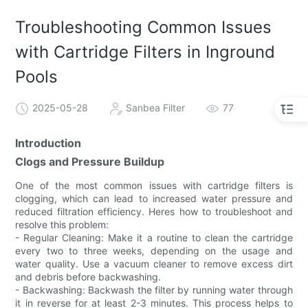
Troubleshooting Common Issues
with Cartridge Filters in Inground
Pools
2025-05-28
Sanbea Filter
77
Introduction
Clogs and Pressure Buildup
One of the most common issues with cartridge filters is
clogging, which can lead to increased water pressure and
reduced filtration efficiency. Heres how to troubleshoot and
resolve this problem:
- Regular Cleaning: Make it a routine to clean the cartridge
every two to three weeks, depending on the usage and
water quality. Use a vacuum cleaner to remove excess dirt
and debris before backwashing.
- Backwashing: Backwash the filter by running water through
it in reverse for at least 2-3 minutes. This process helps to