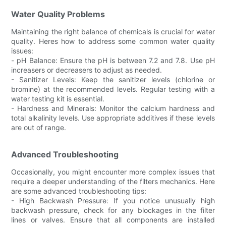
Water Quality Problems
Maintaining the right balance of chemicals is crucial for water
quality. Heres how to address some common water quality
issues:
- pH Balance: Ensure the pH is between 7.2 and 7.8. Use pH
increasers or decreasers to adjust as needed.
- Sanitizer Levels: Keep the sanitizer levels (chlorine or
bromine) at the recommended levels. Regular testing with a
water testing kit is essential.
- Hardness and Minerals: Monitor the calcium hardness and
total alkalinity levels. Use appropriate additives if these levels
are out of range.
Advanced Troubleshooting
Occasionally, you might encounter more complex issues that
require a deeper understanding of the filters mechanics. Here
are some advanced troubleshooting tips:
- High Backwash Pressure: If you notice unusually high
backwash pressure, check for any blockages in the filter
lines or valves. Ensure that all components are installed