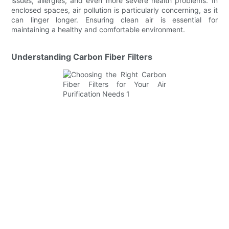
issues, allergies, and even more severe health problems. In
enclosed spaces, air pollution is particularly concerning, as it
can linger longer. Ensuring clean air is essential for
maintaining a healthy and comfortable environment.
Understanding Carbon Fiber Filters