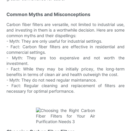
Common Myths and Misconceptions
Carbon fiber filters are versatile, not limited to industrial use,
and investing in them is a worthwhile decision. Here are some
common myths and their dispellings:
- Myth: They are only useful for industrial settings.
- Fact: Carbon fiber filters are effective in residential and
commercial settings.
- Myth: They are too expensive and not worth the
investment.
- Fact: While they may be initially pricey, the long-term
benefits in terms of clean air and health outweigh the cost.
- Myth: They do not need regular maintenance.
- Fact: Regular cleaning and replacement of filters are
necessary for optimal performance.