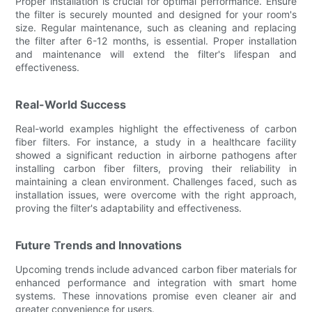
Proper installation is crucial for optimal performance. Ensure
the filter is securely mounted and designed for your room's
size. Regular maintenance, such as cleaning and replacing
the filter after 6-12 months, is essential. Proper installation
and maintenance will extend the filter's lifespan and
effectiveness.
Real-World Success
Real-world examples highlight the effectiveness of carbon
fiber filters. For instance, a study in a healthcare facility
showed a significant reduction in airborne pathogens after
installing carbon fiber filters, proving their reliability in
maintaining a clean environment. Challenges faced, such as
installation issues, were overcome with the right approach,
proving the filter's adaptability and effectiveness.
Future Trends and Innovations
Upcoming trends include advanced carbon fiber materials for
enhanced performance and integration with smart home
systems. These innovations promise even cleaner air and
greater convenience for users.