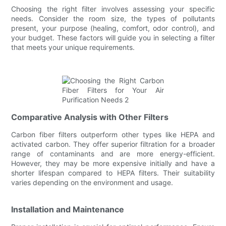
Choosing the right filter involves assessing your specific
needs. Consider the room size, the types of pollutants
present, your purpose (healing, comfort, odor control), and
your budget. These factors will guide you in selecting a filter
that meets your unique requirements.
Comparative Analysis with Other Filters
Carbon fiber filters outperform other types like HEPA and
activated carbon. They offer superior filtration for a broader
range of contaminants and are more energy-efficient.
However, they may be more expensive initially and have a
shorter lifespan compared to HEPA filters. Their suitability
varies depending on the environment and usage.
Installation and Maintenance