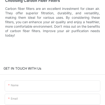
Choosing Carbon Fiber Filters
Carbon fiber filters are an excellent investment for clean air.
They offer superior filtration, durability, and versatility,
making them ideal for various uses. By considering these
filters, you can enhance your air quality and enjoy a healthier,
more comfortable environment. Don't miss out on the benefits
of carbon fiber filters. Improve your air purification needs
today!
GET IN TOUCH WITH Us
Name
Email