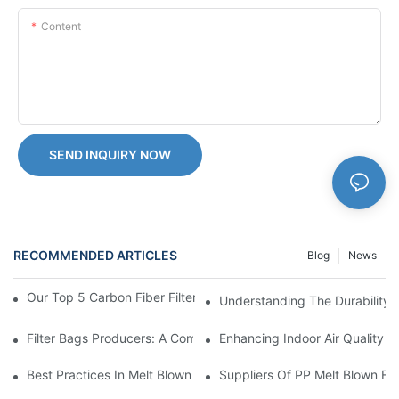
Content
SEND INQUIRY NOW
RECOMMENDED ARTICLES
Blog
News
Our Top 5 Carbon Fiber Filter Products For Optimal Filtration
Understanding The Durability 
Filter Bags Producers: A Comprehensive Market Analysis
Enhancing Indoor Air Quality Wi
Best Practices In Melt Blown Filter Cartridge Manufacturing: Ti
Suppliers Of PP Melt Blown Fi