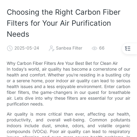
Choosing the Right Carbon Fiber
Filters for Your Air Purification
Needs
2025-05-24
Sanbea Filter
66
Why Carbon Fiber Filters Are Your Best Bet for Clean Air
In today's world, air quality has become a cornerstone of our
health and comfort. Whether you're residing in a bustling city
or a serene home, poor indoor air quality can lead to serious
health issues and a less enjoyable environment. Enter carbon
fiber filters, the game-changers in our quest for breathable
air. Lets dive into why these filters are essential for your air
purification needs.
Air quality is more critical than ever, affecting our health,
productivity, and overall well-being. Common pollutants
indoors include dust, smoke, odors, and volatile organic
compounds (VOCs). Poor air quality can lead to respiratory