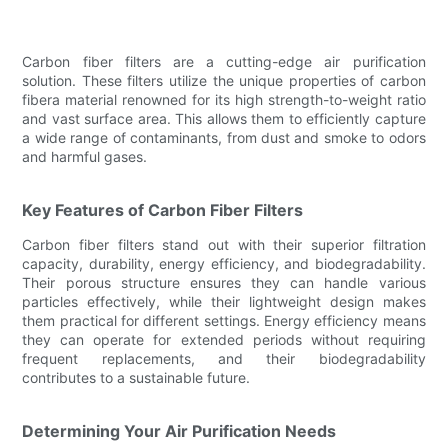
Carbon fiber filters are a cutting-edge air purification
solution. These filters utilize the unique properties of carbon
fibera material renowned for its high strength-to-weight ratio
and vast surface area. This allows them to efficiently capture
a wide range of contaminants, from dust and smoke to odors
and harmful gases.
Key Features of Carbon Fiber Filters
Carbon fiber filters stand out with their superior filtration
capacity, durability, energy efficiency, and biodegradability.
Their porous structure ensures they can handle various
particles effectively, while their lightweight design makes
them practical for different settings. Energy efficiency means
they can operate for extended periods without requiring
frequent replacements, and their biodegradability
contributes to a sustainable future.
Determining Your Air Purification Needs