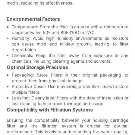
media, reducing its effectiveness.
Environmental Factors
Temperature: Store the filter in an area with a temperature
range between 50F and 80F (10C to 27C).
Humidity: Avoid high humidity environments as moisture
can cause mold and mildew growth, leading to filter
degradation.
Chemicals: Keep the filter away from exposure to any
chemicals, including cleaning agents and solvents.
Optimal Storage Practices
Packaging: Store filters in their original packaging to
protect them from physical damage.
Protective Cases: Use moveable, protective cases to store
multiple filters.
Labeling: Clearly label filters with the date of installation or
last cleaning to help track their age and usage.
Compatibility with Filtration Systems
Ensuring the compatibility between your housing cartridge
filter and the filtration system is crucial for optimal
performance. This involves understanding the water quality,