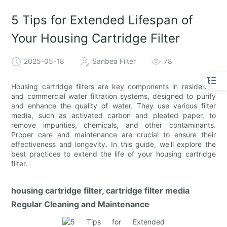
5 Tips for Extended Lifespan of
Your Housing Cartridge Filter
2025-05-18
Sanbea Filter
78
Housing cartridge filters are key components in residential
and commercial water filtration systems, designed to purify
and enhance the quality of water. They use various filter
media, such as activated carbon and pleated paper, to
remove impurities, chemicals, and other contaminants.
Proper care and maintenance are crucial to ensure their
effectiveness and longevity. In this guide, we'll explore the
best practices to extend the life of your housing cartridge
filter.
housing cartridge filter, cartridge filter media
Regular Cleaning and Maintenance