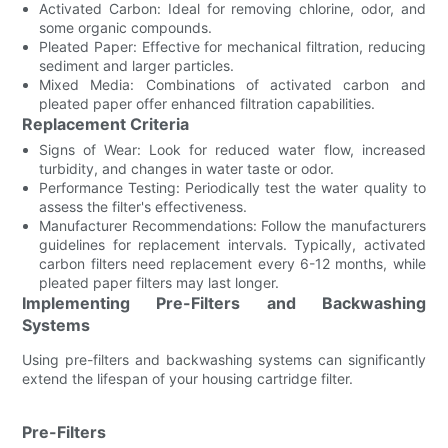
Activated Carbon: Ideal for removing chlorine, odor, and
some organic compounds.
Pleated Paper: Effective for mechanical filtration, reducing
sediment and larger particles.
Mixed Media: Combinations of activated carbon and
pleated paper offer enhanced filtration capabilities.
Replacement Criteria
Signs of Wear: Look for reduced water flow, increased
turbidity, and changes in water taste or odor.
Performance Testing: Periodically test the water quality to
assess the filter's effectiveness.
Manufacturer Recommendations: Follow the manufacturers
guidelines for replacement intervals. Typically, activated
carbon filters need replacement every 6-12 months, while
pleated paper filters may last longer.
Implementing Pre-Filters and Backwashing
Systems
Using pre-filters and backwashing systems can significantly
extend the lifespan of your housing cartridge filter.
Pre-Filters