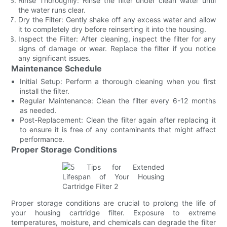
Rinse Thoroughly: Rinse the filter under clean water until
the water runs clear.
Dry the Filter: Gently shake off any excess water and allow
it to completely dry before reinserting it into the housing.
Inspect the Filter: After cleaning, inspect the filter for any
signs of damage or wear. Replace the filter if you notice
any significant issues.
Maintenance Schedule
Initial Setup: Perform a thorough cleaning when you first
install the filter.
Regular Maintenance: Clean the filter every 6-12 months
as needed.
Post-Replacement: Clean the filter again after replacing it
to ensure it is free of any contaminants that might affect
performance.
Proper Storage Conditions
Proper storage conditions are crucial to prolong the life of
your housing cartridge filter. Exposure to extreme
temperatures, moisture, and chemicals can degrade the filter