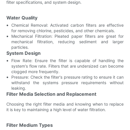
filter specifications, and system design.
Water Quality
Chemical Removal: Activated carbon filters are effective
for removing chlorine, pesticides, and other chemicals.
Mechanical Filtration: Pleated paper filters are great for
mechanical filtration, reducing sediment and larger
particles.
System Design
Flow Rate: Ensure the filter is capable of handling the
system's flow rate. Filters that are undersized can become
clogged more frequently.
Pressure: Check the filter's pressure rating to ensure it can
withstand the systems pressure requirements without
leaking.
Filter Media Selection and Replacement
Choosing the right filter media and knowing when to replace
it is key to maintaining a high level of water filtration.
Filter Medium Types