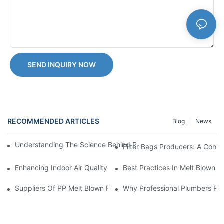
SEND INQUIRY NOW
RECOMMENDED ARTICLES
Blog
News
Understanding The Science Behind PP Melt Blown Cartridge Filte
Filter Bags Producers: A Comp
Enhancing Indoor Air Quality With Melt Blown Filters: Tips And T
Best Practices In Melt Blown F
Suppliers Of PP Melt Blown Filter Cartridges: A Comprehensive
Why Professional Plumbers Pref