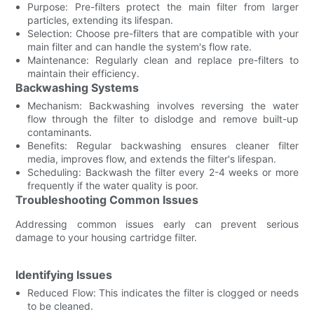
Purpose: Pre-filters protect the main filter from larger
particles, extending its lifespan.
Selection: Choose pre-filters that are compatible with your
main filter and can handle the system's flow rate.
Maintenance: Regularly clean and replace pre-filters to
maintain their efficiency.
Backwashing Systems
Mechanism: Backwashing involves reversing the water
flow through the filter to dislodge and remove built-up
contaminants.
Benefits: Regular backwashing ensures cleaner filter
media, improves flow, and extends the filter's lifespan.
Scheduling: Backwash the filter every 2-4 weeks or more
frequently if the water quality is poor.
Troubleshooting Common Issues
Addressing common issues early can prevent serious
damage to your housing cartridge filter.
Identifying Issues
Reduced Flow: This indicates the filter is clogged or needs
to be cleaned.