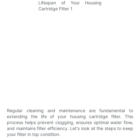
Regular cleaning and maintenance are fundamental to
extending the life of your housing cartridge filter. This
process helps prevent clogging, ensures optimal water flow,
and maintains filter efficiency. Let's look at the steps to keep
your filter in top condition.