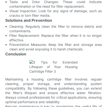
Taste and Odor Changes: These could indicate
contamination or the need for filter replacement.
Visual Inspection: Look for any signs of damage, such as
cracks or torn filter media.
Solutions and Prevention
Cleaning: Regularly clean the filter to remove debris and
contaminants.
Filter Replacement: Replace the filter when it is no longer
effective.
Preventative Measures: Keep the filter and storage area
clean and avoid exposing it to harsh chemicals.
Conclusion
Maintaining a housing cartridge filter involves regular
cleaning, proper storage, and understanding system
compatibility. By following these guidelines, you can extend
the filter's lifespan and ensure effective water filtration.
Always consult professionals for critical applications, ensuring
optimal performance and reliability.
Regular maintenance is key to maximizing the useful life of