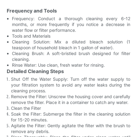
Frequency and Tools
Frequency: Conduct a thorough cleaning every 6-12
months, or more frequently if you notice a decrease in
water flow or filter performance.
Tools and Materials
Cleaning Solution: Mix a diluted bleach solution (1
teaspoon of household bleach in 1 gallon of water).
Cleaning Brush: A soft-bristled brush designed for filter
cleaning.
Rinse Water: Use clean, fresh water for rinsing.
Detailed Cleaning Steps
Shut Off the Water Supply: Turn off the water supply to
your filtration system to avoid any water leaks during the
cleaning process.
Remove the Filter: Unscrew the housing cover and carefully
remove the filter. Place it in a container to catch any water.
Clean the Filter
Soak the Filter: Submerge the filter in the cleaning solution
for 15-20 minutes.
Agitate the Filter: Gently agitate the filter with the brush to
remove any debris.