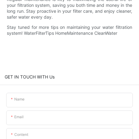
your filtration system, saving you both time and money in the
long run. Stay proactive in your filter care, and enjoy cleaner,
safer water every day.
Stay tuned for more tips on maintaining your water filtration
system! WaterFilterTips HomeMaintenance CleanWater
GET IN TOUCH WITH Us
Name
Email
Content