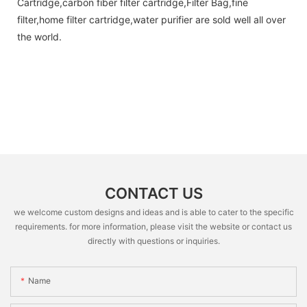
Cartridge,carbon fiber filter cartridge,Filter Bag,fine
filter,home filter cartridge,water purifier are sold well all over
the world.
CONTACT US
we welcome custom designs and ideas and is able to cater to the specific
requirements. for more information, please visit the website or contact us
directly with questions or inquiries.
Name