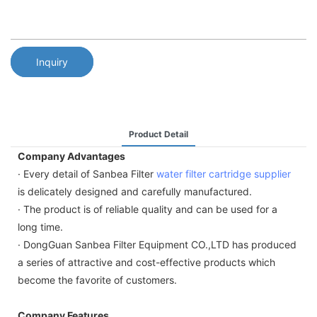
Inquiry
Product Detail
Company Advantages
· Every detail of Sanbea Filter
water filter cartridge supplier
is delicately designed and carefully manufactured.
· The product is of reliable quality and can be used for a
long time.
· DongGuan Sanbea Filter Equipment CO.,LTD has produced
a series of attractive and cost-effective products which
become the favorite of customers.
Company Features