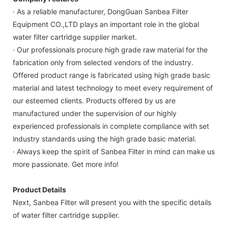
· As a reliable manufacturer, DongGuan Sanbea Filter
Equipment CO.,LTD plays an important role in the global
water filter cartridge supplier market.
· Our professionals procure high grade raw material for the
fabrication only from selected vendors of the industry.
Offered product range is fabricated using high grade basic
material and latest technology to meet every requirement of
our esteemed clients. Products offered by us are
manufactured under the supervision of our highly
experienced professionals in complete compliance with set
industry standards using the high grade basic material.
· Always keep the spirit of Sanbea Filter in mind can make us
more passionate. Get more info!
Product Details
Next, Sanbea Filter will present you with the specific details
of water filter cartridge supplier.