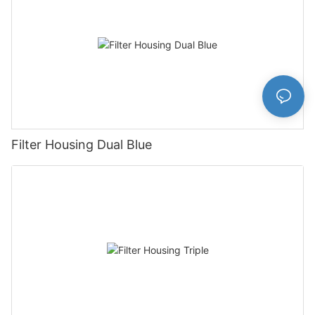
Filter Housing Dual Blue