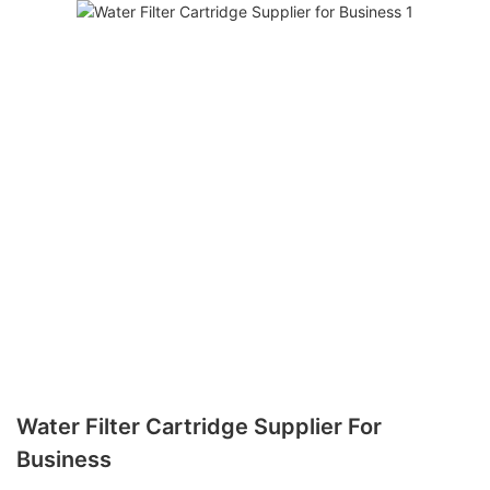
Water Filter Cartridge Supplier For
Business