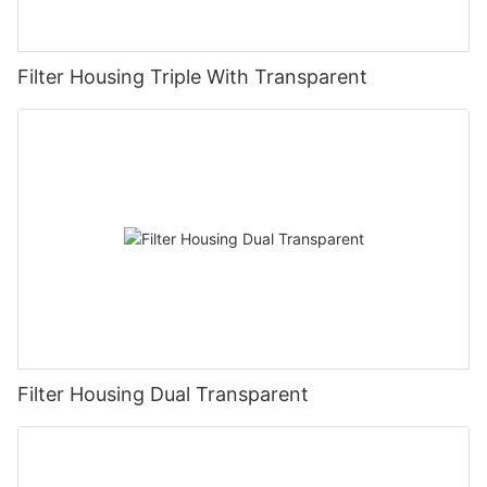
Filter Housing Triple With Transparent
Filter Housing Dual Transparent