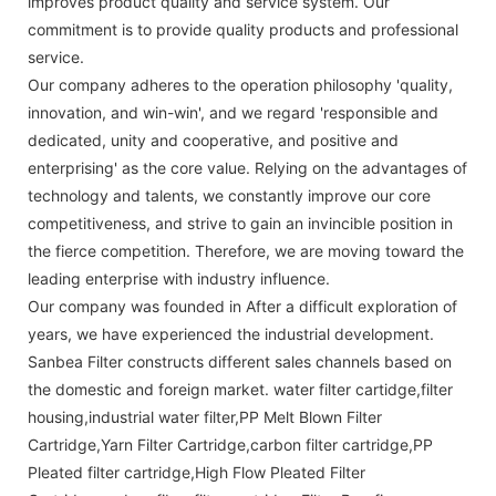
improves product quality and service system. Our
commitment is to provide quality products and professional
service.
Our company adheres to the operation philosophy 'quality,
innovation, and win-win', and we regard 'responsible and
dedicated, unity and cooperative, and positive and
enterprising' as the core value. Relying on the advantages of
technology and talents, we constantly improve our core
competitiveness, and strive to gain an invincible position in
the fierce competition. Therefore, we are moving toward the
leading enterprise with industry influence.
Our company was founded in After a difficult exploration of
years, we have experienced the industrial development.
Sanbea Filter constructs different sales channels based on
the domestic and foreign market. water filter cartidge,filter
housing,industrial water filter,PP Melt Blown Filter
Cartridge,Yarn Filter Cartridge,carbon filter cartridge,PP
Pleated filter cartridge,High Flow Pleated Filter