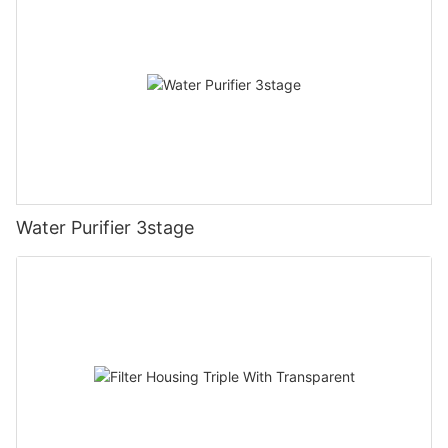
Water Purifier 3stage