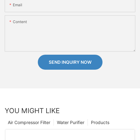
Email
Content
SEND INQUIRY NOW
YOU MIGHT LIKE
Air Compressor Filter
Water Purifier
Products