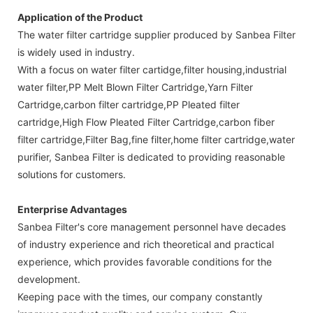
Application of the Product
The water filter cartridge supplier produced by Sanbea Filter
is widely used in industry.
With a focus on water filter cartidge,filter housing,industrial
water filter,PP Melt Blown Filter Cartridge,Yarn Filter
Cartridge,carbon filter cartridge,PP Pleated filter
cartridge,High Flow Pleated Filter Cartridge,carbon fiber
filter cartridge,Filter Bag,fine filter,home filter cartridge,water
purifier, Sanbea Filter is dedicated to providing reasonable
solutions for customers.
Enterprise Advantages
Sanbea Filter's core management personnel have decades
of industry experience and rich theoretical and practical
experience, which provides favorable conditions for the
development.
Keeping pace with the times, our company constantly