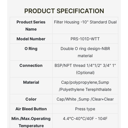
PRODUCT SPECIFICATION
Product Series
Filter Housing -10" Standard Dual
Name
Model Number
PRS-101D-WTT
O Ring
Double O ring design-NBR
material
Connection
BSP/NPT thread 1/4"1/2" 3/4" 1"
(Optional)
Material
Cap/polypropylene,Sump
/Polyethylene Terephthalate
Color
Cap/White ,Sump /Clear+Clear
Air Bleed Button
Press type
Min./Max.Operating
4.4℃-40℃/40F - 104F
Temperature