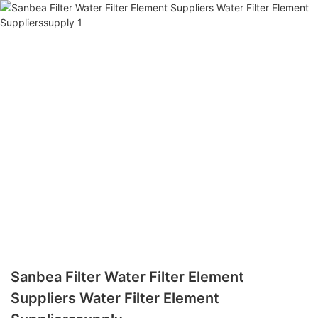
Sanbea Filter Water Filter Element
Suppliers Water Filter Element