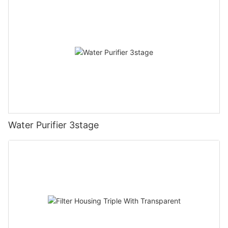
Water Purifier 3stage