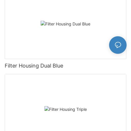
Filter Housing Dual Blue