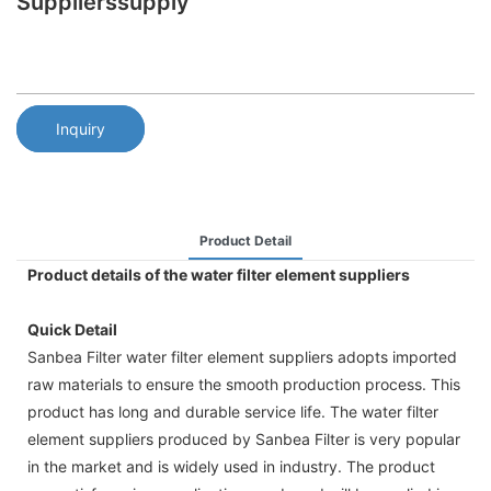
Supplierssupply
Inquiry
Product Detail
Product details of the water filter element suppliers
Quick Detail
Sanbea Filter water filter element suppliers adopts imported
raw materials to ensure the smooth production process. This
product has long and durable service life. The water filter
element suppliers produced by Sanbea Filter is very popular
in the market and is widely used in industry. The product