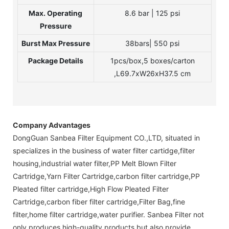
Max. Operating
8.6 bar | 125 psi
Pressure
Burst Max Pressure
38bars| 550 psi
Package Details
1pcs/box,5 boxes/carton
,L69.7xW26xH37.5 cm
Company Advantages
DongGuan Sanbea Filter Equipment CO.,LTD, situated in
specializes in the business of water filter cartidge,filter
housing,industrial water filter,PP Melt Blown Filter
Cartridge,Yarn Filter Cartridge,carbon filter cartridge,PP
Pleated filter cartridge,High Flow Pleated Filter
Cartridge,carbon fiber filter cartridge,Filter Bag,fine
filter,home filter cartridge,water purifier. Sanbea Filter not
only produces high-quality products but also provide