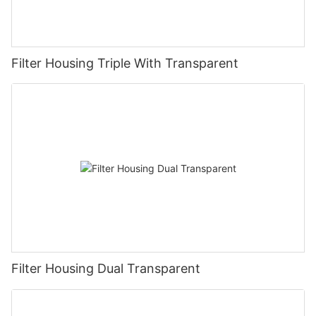
Filter Housing Triple With Transparent
Filter Housing Dual Transparent