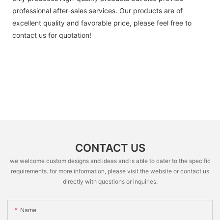
professional after-sales services. Our products are of
excellent quality and favorable price, please feel free to
contact us for quotation!
CONTACT US
we welcome custom designs and ideas and is able to cater to the specific
requirements. for more information, please visit the website or contact us
directly with questions or inquiries.
Name