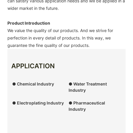
can satisfy various application needs and will be applied in a
wider market in the future.
Product Introduction
We value the quality of our products. And we strive for
perfection in every detail of products. In this way, we
guarantee the fine quality of our products.
APPLICATION
● Chemical Industry
● Water Treatment
Industry
● Electroplating Industry
● Pharmaceutical
Industry