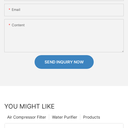
Email
Content
SEND INQUIRY NOW
YOU MIGHT LIKE
Air Compressor Filter
Water Purifier
Products