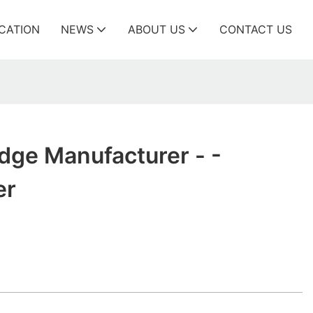
ICATION
NEWS
ABOUT US
CONTACT US
ridge Manufacturer - -
er