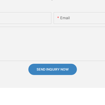
Email
SEND INQUIRY NOW