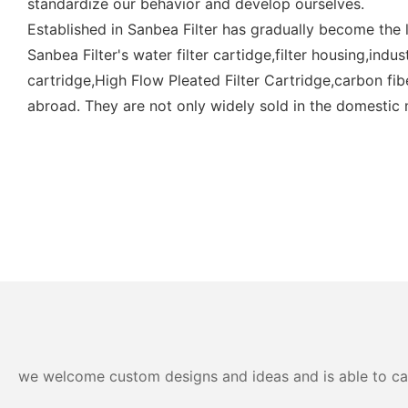
standardize our behavior and develop ourselves.
Established in Sanbea Filter has gradually become the l
Sanbea Filter's water filter cartidge,filter housing,indus
cartridge,High Flow Pleated Filter Cartridge,carbon fibe
abroad. They are not only widely sold in the domestic 
we welcome custom designs and ideas and is able to cater