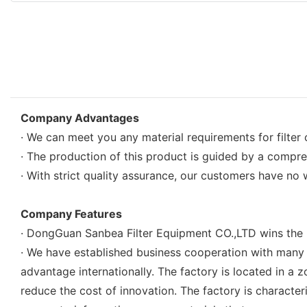
Company Advantages
· We can meet you any material requirements for filter 
· The production of this product is guided by a compr
· With strict quality assurance, our customers have no 
Company Features
· DongGuan Sanbea Filter Equipment CO.,LTD wins the ma
· We have established business cooperation with many 
advantage internationally. The factory is located in 
reduce the cost of innovation. The factory is charact