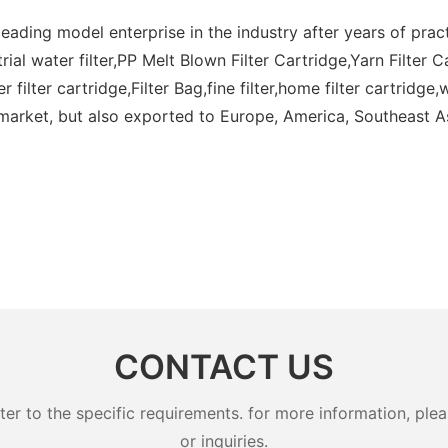
eading model enterprise in the industry after years of prac
trial water filter,PP Melt Blown Filter Cartridge,Yarn Filter C
r filter cartridge,Filter Bag,fine filter,home filter cartridg
market, but also exported to Europe, America, Southeast As
CONTACT US
 to the specific requirements. for more information, pleas
or inquiries.