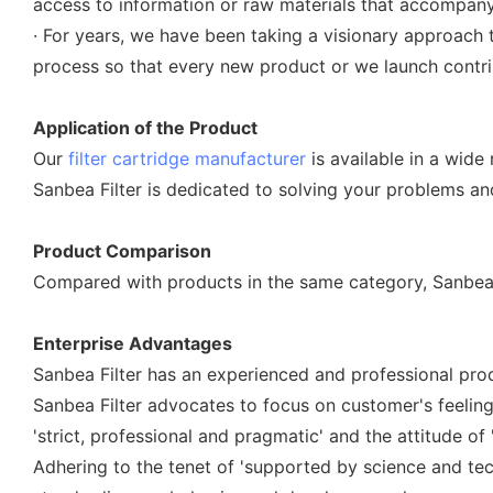
access to information or raw materials that accompany c
· For years, we have been taking a visionary approach 
process so that every new product or we launch contrib
Application of the Product
Our
filter cartridge manufacturer
is available in a wide
Sanbea Filter is dedicated to solving your problems a
Product Comparison
Compared with products in the same category, Sanbea Fi
Enterprise Advantages
Sanbea Filter has an experienced and professional prod
Sanbea Filter advocates to focus on customer's feelin
'strict, professional and pragmatic' and the attitude of 
Adhering to the tenet of 'supported by science and tech