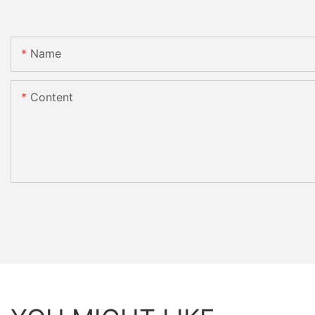
Name
Content