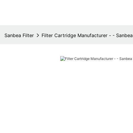
Sanbea Filter
Filter Cartridge Manufacturer - - Sanbea 