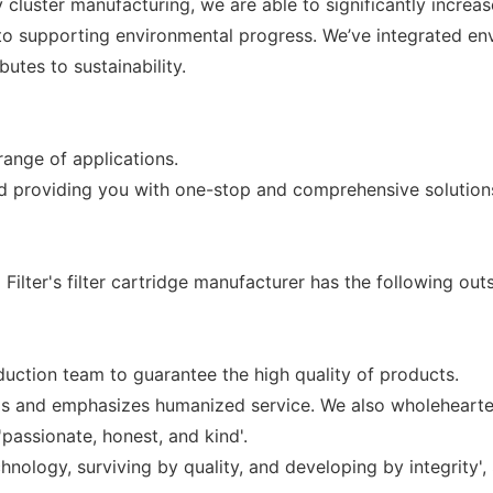
luster manufacturing, we are able to significantly increas
to supporting environmental progress. We’ve integrated envi
utes to sustainability.
 range of applications.
nd providing you with one-stop and comprehensive solution
lter's filter cartridge manufacturer has the following outs
uction team to guarantee the high quality of products.
gs and emphasizes humanized service. We also wholehearted
'passionate, honest, and kind'.
nology, surviving by quality, and developing by integrity',