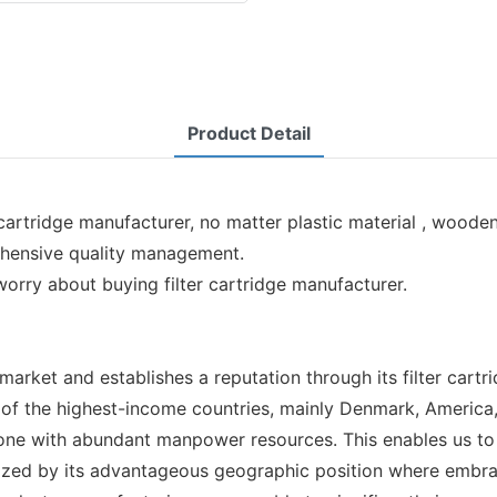
Product Detail
cartridge manufacturer, no matter plastic material , wooden
ehensive quality management.
worry about buying filter cartridge manufacturer.
rket and establishes a reputation through its filter cartr
of the highest-income countries, mainly Denmark, America, 
a zone with abundant manpower resources. This enables us t
erized by its advantageous geographic position where embra