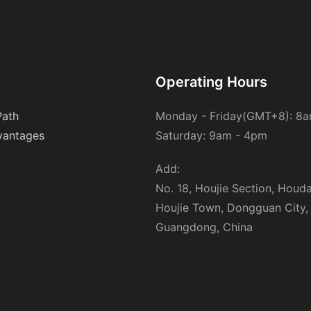
Operating Hours
Path
Monday - Friday(GMT+8): 8
antages
Saturday: 9am - 4pm
Add:
No. 18, Houjie Section, Houd
Houjie Town, Dongguan City,
Guangdong, China