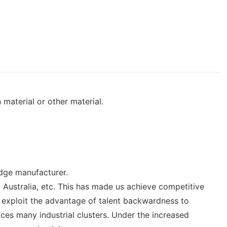
 material or other material.
idge manufacturer.
Australia, etc. This has made us achieve competitive
o exploit the advantage of talent backwardness to
ces many industrial clusters. Under the increased