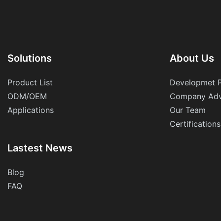
Solutions
About Us
Product List
Developmet 
ODM/OEM
Company Adv
Applications
Our Team
Certifications
Lastest News
Blog
FAQ