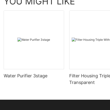
YOU MIGHT LIKE
Water Purifier 3stage
Filter Housing Tripl
Transparent