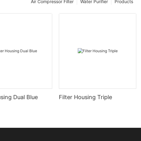
Air Compressor Filter
Water Purifier
Products
using Dual Blue
Filter Housing Triple