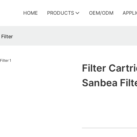
HOME
PRODUCTS
OEM/ODM
APPL
Filter
Filter Cart
Sanbea Filt