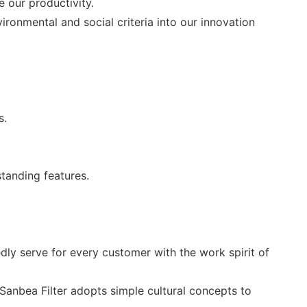
e our productivity.
ronmental and social criteria into our innovation
s.
tanding features.
ly serve for every customer with the work spirit of
 Sanbea Filter adopts simple cultural concepts to