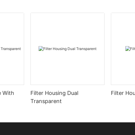
e With
Filter Housing Dual
Filter Ho
Transparent