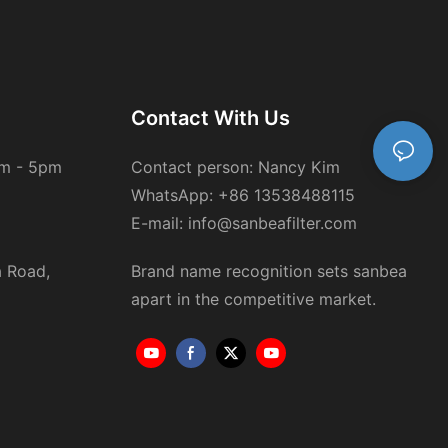
Contact With Us
am - 5pm
Contact person: Nancy Kim
WhatsApp: +86 13538488115
E-mail: info@sanbeafilter.com
a Road,
Brand name recognition sets sanbea
apart in the competitive market.