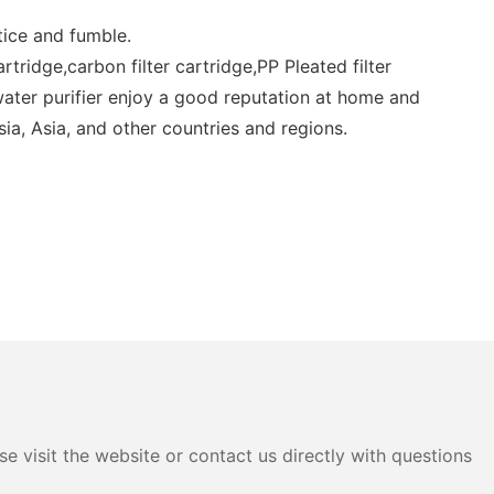
tice and fumble.
artridge,carbon filter cartridge,PP Pleated filter
e,water purifier enjoy a good reputation at home and
ia, Asia, and other countries and regions.
e visit the website or contact us directly with questions