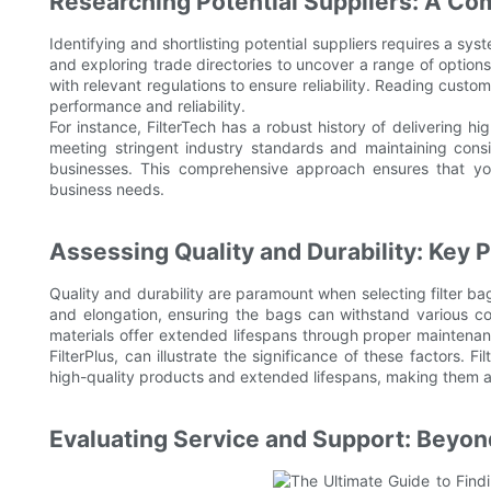
Researching Potential Suppliers: A C
Identifying and shortlisting potential suppliers requires a s
and exploring trade directories to uncover a range of options
with relevant regulations to ensure reliability. Reading custom
performance and reliability.
For instance, FilterTech has a robust history of delivering h
meeting stringent industry standards and maintaining con
businesses. This comprehensive approach ensures that you
business needs.
Assessing Quality and Durability: Key 
Quality and durability are paramount when selecting filter ba
and elongation, ensuring the bags can withstand various con
materials offer extended lifespans through proper maintenanc
FilterPlus, can illustrate the significance of these factors.
high-quality products and extended lifespans, making them a 
Evaluating Service and Support: Beyon