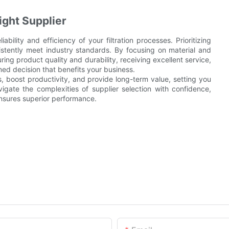
ight Supplier
liability and efficiency of your filtration processes. Prioritizing
istently meet industry standards. By focusing on material and
ing product quality and durability, receiving excellent service,
ed decision that benefits your business.
s, boost productivity, and provide long-term value, setting you
vigate the complexities of supplier selection with confidence,
ensures superior performance.