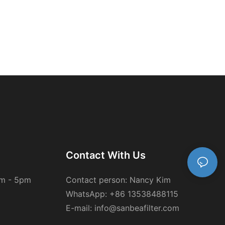
Contact With Us
am - 5pm
Contact person: Nancy Kim
WhatsApp: +86 13538488115
E-mail: info@sanbeafilter.com