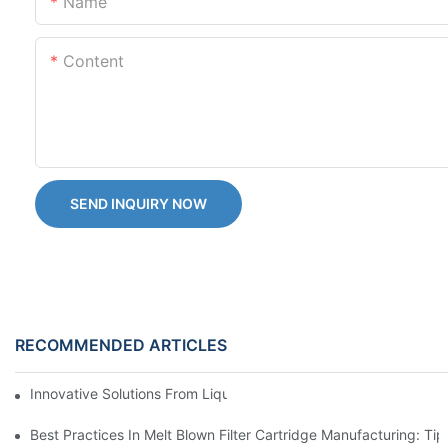
Name
Content
SEND INQUIRY NOW
RECOMMENDED ARTICLES
Innovative Solutions From Liquid Filter Bag Suppliers
Best Practices In Melt Blown Filter Cartridge Manufacturing: Ti