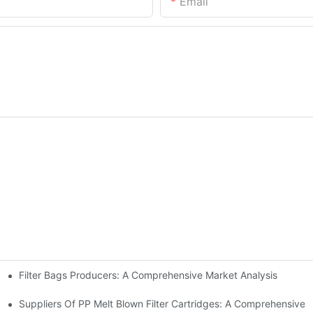
Email
Filter Bags Producers: A Comprehensive Market Analysis
ps From Industry Leaders
Suppliers Of PP Melt Blown Filter Cartridges: A Comprehensive 