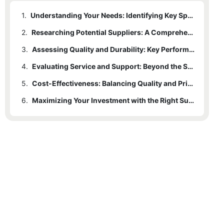
1.
Understanding Your Needs: Identifying Key Specifications
2.
Researching Potential Suppliers: A Comprehensive Approach
3.
Assessing Quality and Durability: Key Performance Indicators
4.
Evaluating Service and Support: Beyond the Sale
5.
Cost-Effectiveness: Balancing Quality and Price
6.
Maximizing Your Investment with the Right Supplier