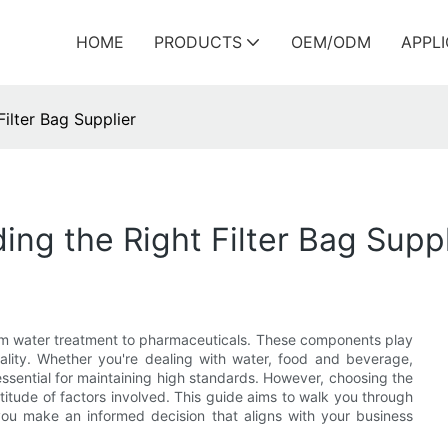
HOME
PRODUCTS
OEM/ODM
APPL
Filter Bag Supplier
ing the Right Filter Bag Suppl
 from water treatment to pharmaceuticals. These components play
quality. Whether you're dealing with water, food and beverage,
 essential for maintaining high standards. However, choosing the
ltitude of factors involved. This guide aims to walk you through
ou make an informed decision that aligns with your business