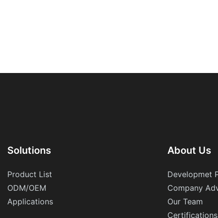
Solutions
About Us
Product List
Developmet 
ODM/OEM
Company Adv
Applications
Our Team
Certifications