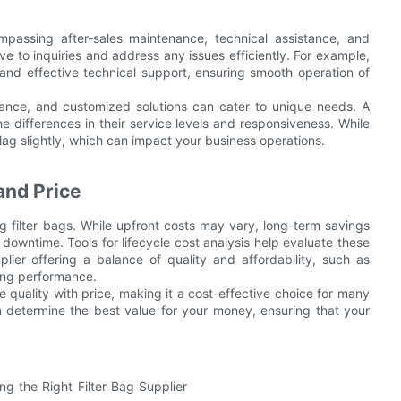
mpassing after-sales maintenance, technical assistance, and
ve to inquiries and address any issues efficiently. For example,
 and effective technical support, ensuring smooth operation of
rmance, and customized solutions can cater to unique needs. A
e differences in their service levels and responsiveness. While
 lag slightly, which can impact your business operations.
and Price
ng filter bags. While upfront costs may vary, long-term savings
owntime. Tools for lifecycle cost analysis help evaluate these
lier offering a balance of quality and affordability, such as
ning performance.
e quality with price, making it a cost-effective choice for many
n determine the best value for your money, ensuring that your