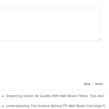
Blog
News
Enhancing Indoor Air Quality With Melt Blown Filters: Tips And Tr
Guide
Understanding The Science Behind PP Melt Blown Cartridge Filte