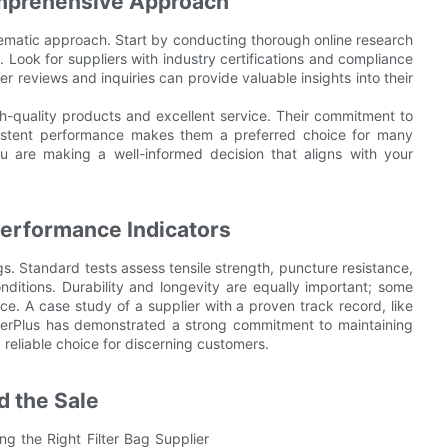
omprehensive Approach
ystematic approach. Start by conducting thorough online research
. Look for suppliers with industry certifications and compliance
er reviews and inquiries can provide valuable insights into their
igh-quality products and excellent service. Their commitment to
sistent performance makes them a preferred choice for many
 are making a well-informed decision that aligns with your
Performance Indicators
gs. Standard tests assess tensile strength, puncture resistance,
ditions. Durability and longevity are equally important; some
e. A case study of a supplier with a proven track record, like
 FilterPlus has demonstrated a strong commitment to maintaining
reliable choice for discerning customers.
d the Sale