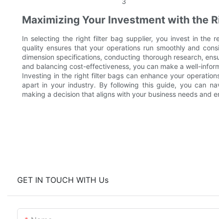
Maximizing Your Investment with the R
In selecting the right filter bag supplier, you invest in the re
quality ensures that your operations run smoothly and cons
dimension specifications, conducting thorough research, ensur
and balancing cost-effectiveness, you can make a well-inform
Investing in the right filter bags can enhance your operation
apart in your industry. By following this guide, you can na
making a decision that aligns with your business needs and 
GET IN TOUCH WITH Us