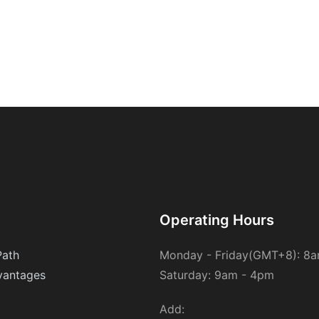
Operating Hours
Path
Monday - Friday(GMT+8): 8
antages
Saturday: 9am - 4pm
Add: