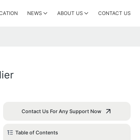
ICATION
NEWS
ABOUT US
CONTACT US
ier
Contact Us For Any Support Now
Table of Contents