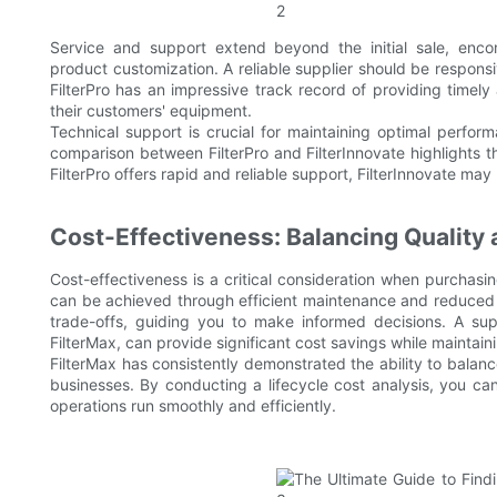
Service and support extend beyond the initial sale, enco
product customization. A reliable supplier should be responsi
FilterPro has an impressive track record of providing timely
their customers' equipment.
Technical support is crucial for maintaining optimal perfo
comparison between FilterPro and FilterInnovate highlights th
FilterPro offers rapid and reliable support, FilterInnovate may
Cost-Effectiveness: Balancing Quality 
Cost-effectiveness is a critical consideration when purchasi
can be achieved through efficient maintenance and reduced d
trade-offs, guiding you to make informed decisions. A supp
FilterMax, can provide significant cost savings while maintai
FilterMax has consistently demonstrated the ability to balanc
businesses. By conducting a lifecycle cost analysis, you ca
operations run smoothly and efficiently.