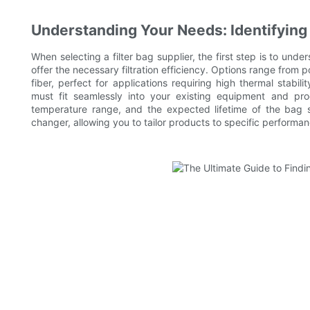
Understanding Your Needs: Identifying
When selecting a filter bag supplier, the first step is to un
offer the necessary filtration efficiency. Options range from p
fiber, perfect for applications requiring high thermal stabili
must fit seamlessly into your existing equipment and proces
temperature range, and the expected lifetime of the bag
changer, allowing you to tailor products to specific performa