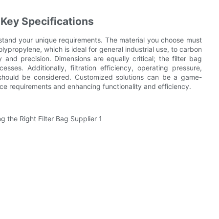
 Key Specifications
derstand your unique requirements. The material you choose must
olypropylene, which is ideal for general industrial use, to carbon
ty and precision. Dimensions are equally critical; the filter bag
ses. Additionally, filtration efficiency, operating pressure,
 should be considered. Customized solutions can be a game-
nce requirements and enhancing functionality and efficiency.