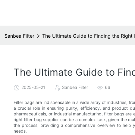
Sanbea Filter
The Ultimate Guide to Finding the Right 
The Ultimate Guide to Find
2025-05-21
Sanbea Filter
66
Filter bags are indispensable in a wide array of industries,
a crucial role in ensuring purity, efficiency, and product 
pharmaceuticals, or industrial manufacturing, filter bags are
right filter bag supplier can be a complex task, given the mu
the process, providing a comprehensive overview to help y
needs.