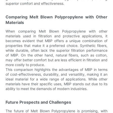
superior comfort and effectiveness.
Comparing Melt Blown Polypropylene with Other
Materials
When comparing Melt Blown Polypropylene with other
materials used in filtration and protective applications, it
becomes evident that MBP offers a unique combination of
properties that make it a preferred choice. Synthetic fibers,
while durable, often lack the superior filtration performance
of MBP. On the other hand, natural fibers, such as cotton,
may offer better comfort but are less efficient in filtration and
more costly to produce.
This comparison highlights the advantages of MBP in terms
of cost-effectiveness, durability, and versatility, making it an
ideal material for a wide range of applications. While other
materials have their specific uses, MBP stands out due to its
ability to meet the demands of modern industries.
Future Prospects and Challenges
The future of Melt Blown Polypropylene is promising, with