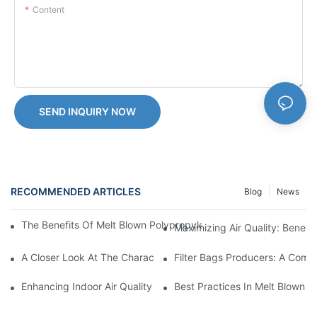
Content
SEND INQUIRY NOW
RECOMMENDED ARTICLES
Blog
News
The Benefits Of Melt Blown Polypropylene Filtration In Pharmace
Maximizing Air Quality: Benefi
A Closer Look At The Characteristics Of Melt Blown Polypropylen
Filter Bags Producers: A Comp
Enhancing Indoor Air Quality With Melt Blown Filters: Tips And T
Best Practices In Melt Blown F