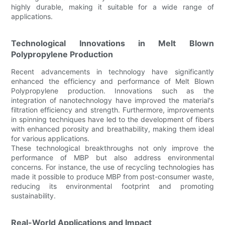
highly durable, making it suitable for a wide range of
applications.
Technological Innovations in Melt Blown
Polypropylene Production
Recent advancements in technology have significantly
enhanced the efficiency and performance of Melt Blown
Polypropylene production. Innovations such as the
integration of nanotechnology have improved the material's
filtration efficiency and strength. Furthermore, improvements
in spinning techniques have led to the development of fibers
with enhanced porosity and breathability, making them ideal
for various applications.
These technological breakthroughs not only improve the
performance of MBP but also address environmental
concerns. For instance, the use of recycling technologies has
made it possible to produce MBP from post-consumer waste,
reducing its environmental footprint and promoting
sustainability.
Real-World Applications and Impact