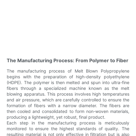
The Manufacturing Process: From Polymer to Fiber
The manufacturing process of Melt Blown Polypropylene
begins with the preparation of high-density polyethylene
(HDPE). The polymer is then melted and spun into ultra-fine
fibers through a specialized machine known as the melt
blowing apparatus. This process involves high temperatures
and air pressure, which are carefully controlled to ensure the
formation of fibers with a narrow diameter. The fibers are
then cooled and consolidated to form non-woven materials,
producing a lightweight, yet robust, final product.
Each step in the manufacturing process is meticulously
monitored to ensure the highest standards of quality. The
resulting material is not only effective in filtration but is also