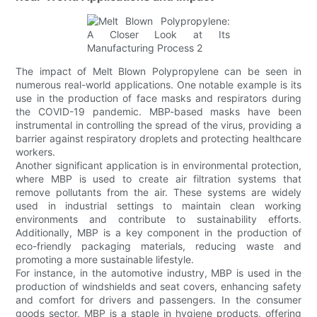
The impact of Melt Blown Polypropylene can be seen in
numerous real-world applications. One notable example is its
use in the production of face masks and respirators during
the COVID-19 pandemic. MBP-based masks have been
instrumental in controlling the spread of the virus, providing a
barrier against respiratory droplets and protecting healthcare
workers.
Another significant application is in environmental protection,
where MBP is used to create air filtration systems that
remove pollutants from the air. These systems are widely
used in industrial settings to maintain clean working
environments and contribute to sustainability efforts.
Additionally, MBP is a key component in the production of
eco-friendly packaging materials, reducing waste and
promoting a more sustainable lifestyle.
For instance, in the automotive industry, MBP is used in the
production of windshields and seat covers, enhancing safety
and comfort for drivers and passengers. In the consumer
goods sector, MBP is a staple in hygiene products, offering