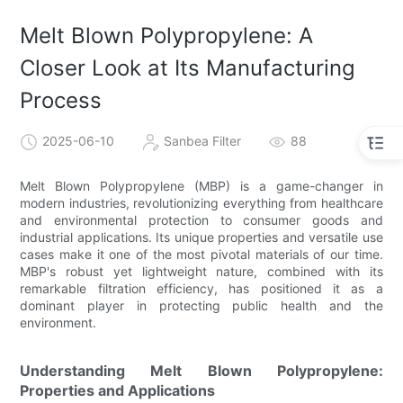
Melt Blown Polypropylene: A
Closer Look at Its Manufacturing
Process
2025-06-10
Sanbea Filter
88
Melt Blown Polypropylene (MBP) is a game-changer in
modern industries, revolutionizing everything from healthcare
and environmental protection to consumer goods and
industrial applications. Its unique properties and versatile use
cases make it one of the most pivotal materials of our time.
MBP's robust yet lightweight nature, combined with its
remarkable filtration efficiency, has positioned it as a
dominant player in protecting public health and the
environment.
Understanding Melt Blown Polypropylene:
Properties and Applications