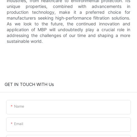
industries, from healthcare to environmental protection. Its
unique properties, combined with advancements in
production technology, make it a preferred choice for
manufacturers seeking high-performance filtration solutions.
As we look to the future, the continued innovation and
application of MBP will undoubtedly play a crucial role in
addressing the challenges of our time and shaping a more
sustainable world.
GET IN TOUCH WITH Us
Name
Email