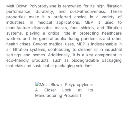
Melt Blown Polypropylene is renowned for its high filtration
performance, durability, and cost-effectiveness. These
properties make it a preferred choice in a variety of
industries. In medical applications, MBP is used to
manufacture disposable masks, face shields, and filtration
systems, playing a critical role in protecting healthcare
workers and the general public during pandemics and other
health crises. Beyond medical uses, MBP is indispensable in
air filtration systems, contributing to cleaner air in industrial
settings and homes. Additionally, it is a key component in
eco-friendly products, such as biodegradable packaging
materials and sustainable packaging solutions.