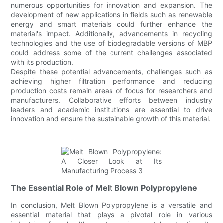
numerous opportunities for innovation and expansion. The
development of new applications in fields such as renewable
energy and smart materials could further enhance the
material's impact. Additionally, advancements in recycling
technologies and the use of biodegradable versions of MBP
could address some of the current challenges associated
with its production.
Despite these potential advancements, challenges such as
achieving higher filtration performance and reducing
production costs remain areas of focus for researchers and
manufacturers. Collaborative efforts between industry
leaders and academic institutions are essential to drive
innovation and ensure the sustainable growth of this material.
The Essential Role of Melt Blown Polypropylene
In conclusion, Melt Blown Polypropylene is a versatile and
essential material that plays a pivotal role in various